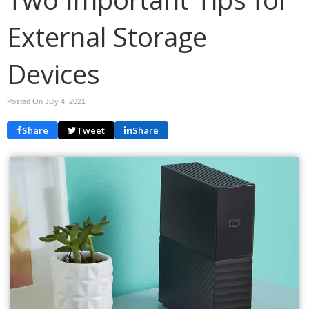
External Storage
Devices
Posted On July 4, 2021
Share
Tweet
Share