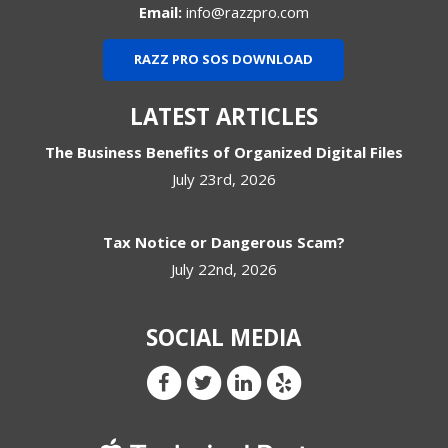
Email:
info@razzpro.com
RAZZ PRO SOS DOWNLOAD
LATEST ARTICLES
The Business Benefits of Organized Digital Files
July 23rd, 2026
Tax Notice or Dangerous Scam?
July 22nd, 2026
SOCIAL MEDIA