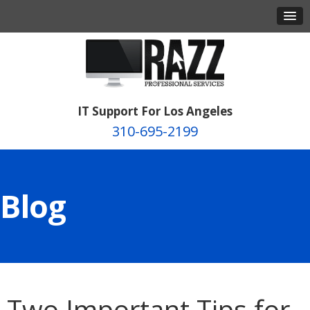
IT Support For Los Angeles
310-695-2199
Blog
Two Important Tips for