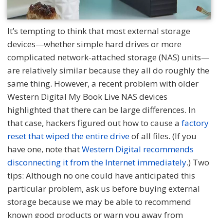
It’s tempting to think that most external storage
devices—whether simple hard drives or more
complicated network-attached storage (NAS) units—
are relatively similar because they all do roughly the
same thing. However, a recent problem with older
Western Digital My Book Live NAS devices
highlighted that there can be large differences. In
that case, hackers figured out how to cause a
factory
reset that wiped the entire drive
of all files. (If you
have one, note that
Western Digital recommends
disconnecting it from the Internet immediately
.) Two
tips: Although no one could have anticipated this
particular problem, ask us before buying external
storage because we may be able to recommend
known good products or warn you away from