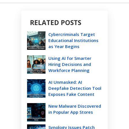
RELATED POSTS
Cybercriminals Target
Educational Institutions
as Year Begins
Using AI for Smarter
Hiring Decisions and
Workforce Planning
AI Unmasked: AI
Deepfake Detection Tool
Exposes Fake Content
New Malware Discovered
in Popular App Stores
Synology Issues Patch