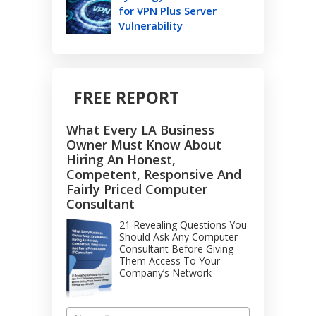
for VPN Plus Server
Vulnerability
FREE REPORT
What Every LA Business
Owner Must Know About
Hiring An Honest,
Competent, Responsive And
Fairly Priced Computer
Consultant
21 Revealing Questions You
Should Ask Any Computer
Consultant Before Giving
Them Access To Your
Company’s Network