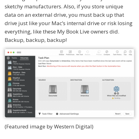
sketchy manufacturers. Also, if you store unique
data on an external drive, you must back up that
drive just like your Mac’s internal drive or risk losing
everything, like these My Book Live owners did.
Backup, backup, backup!
(Featured image by Western Digital)