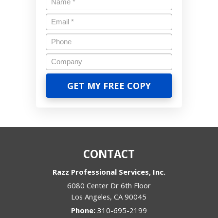
CONTACT
Razz Professional Services, Inc.
6080 Center Dr 6th Floor
Los Angeles
,
CA
90045
Phone:
310-695-2199