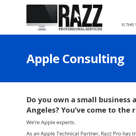
IS THIS
Apple Consulting
Do you own a small business a
Angeles? You’ve come to the r
We’re Apple experts.
As an Apple Technical Partner, Razz Pro has tr