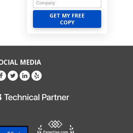
OCIAL MEDIA