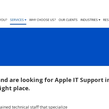
 YOU?
SERVICES
WHY CHOOSE US?
OUR CLIENTS
INDUSTRIES
RE
nd are looking for Apple IT Support i
ight place.
ained technical staff that specialize