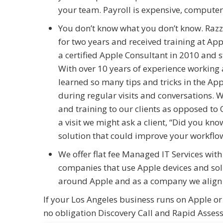
your team. Payroll is expensive, computer
You don’t know what you don’t know. Raz
for two years and received training at Ap
a certified Apple Consultant in 2010 and 
With over 10 years of experience working
learned so many tips and tricks in the App
during regular visits and conversations. W
and training to our clients as opposed t
a visit we might ask a client, “Did you kn
solution that could improve your workflow
We offer flat fee Managed IT Services with
companies that use Apple devices and sol
around Apple and as a company we align w
If your Los Angeles business runs on Apple or
no obligation Discovery Call and Rapid Asses