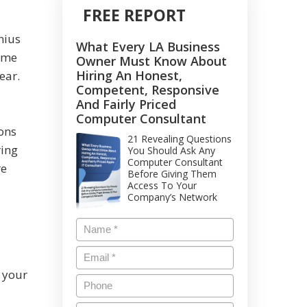
FREE REPORT
nius
What Every LA Business
came
Owner Must Know About
Hiring An Honest,
ear.
Competent, Responsive
And Fairly Priced
Computer Consultant
ions
21 Revealing Questions
ring
You Should Ask Any
Computer Consultant
re
Before Giving Them
Access To Your
Company’s Network
 your