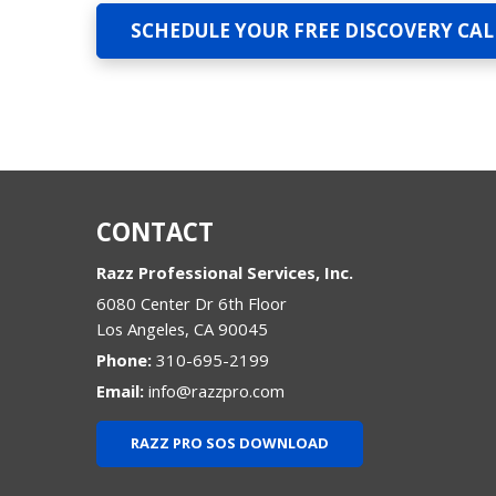
SCHEDULE YOUR FREE DISCOVERY CAL
CONTACT
Razz Professional Services, Inc.
6080 Center Dr 6th Floor
Los Angeles
,
CA
90045
Phone:
310-695-2199
Email:
info@razzpro.com
RAZZ PRO SOS DOWNLOAD