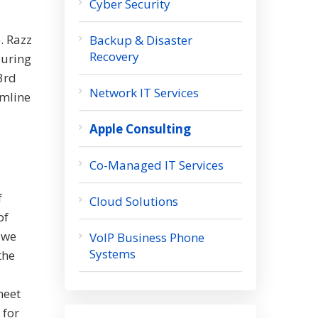
Cyber Security
. Razz
Backup & Disaster
Recovery
During
 3rd
Network IT Services
amline
Apple Consulting
Co-Managed IT Services
f
Cloud Solutions
of
 we
VoIP Business Phone
Systems
the
meet
 for