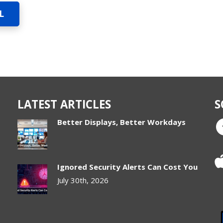
L
LATEST ARTICLES
S
Better Displays, Better Workdays
Ignored Security Alerts Can Cost You
July 30th, 2026