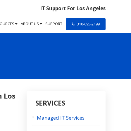
IT Support For Los Angeles
SOURCES
ABOUT US
SUPPORT
310-695-2199
n Los
SERVICES
Managed IT Services