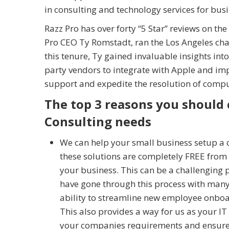
in consulting and technology services for bus
Razz Pro has over forty “5 Star” reviews on th
Pro CEO Ty Romstadt, ran the Los Angeles cha
this tenure, Ty gained invaluable insights into
party vendors to integrate with Apple and imp
support and expedite the resolution of compu
The top 3 reasons you should 
Consulting needs
We can help your small business setup a
these solutions are completely FREE from A
your business. This can be a challenging 
have gone through this process with many
ability to streamline new employee onboa
This also provides a way for us as your I
your companies requirements and ensure t