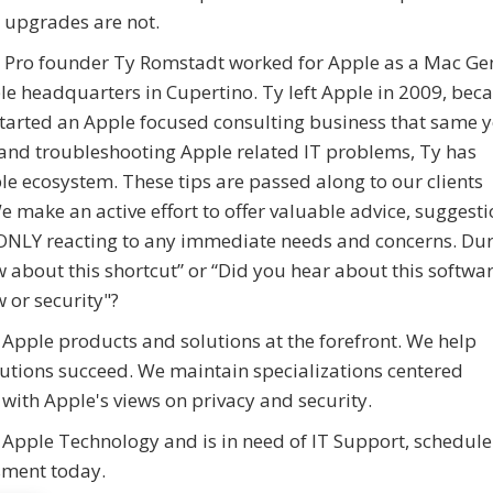
 upgrades are not.
z Pro founder Ty Romstadt worked for Apple as a Mac Ge
ple headquarters in Cupertino. Ty left Apple in 2009, be
started an Apple focused consulting business that same y
 and troubleshooting Apple related IT problems, Ty has
le ecosystem. These tips are passed along to our clients
e make an active effort to offer valuable advice, suggest
o ONLY reacting to any immediate needs and concerns. Du
ow about this shortcut” or “Did you hear about this softwa
 or security"?
 Apple products and solutions at the forefront. We help
utions succeed. We maintain specializations centered
ith Apple's views on privacy and security.
 Apple Technology and is in need of IT Support, schedule
sment today.