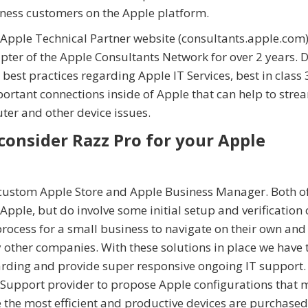
iness customers on the Apple platform.
e Apple Technical Partner website (consultants.apple.com)
pter of the Apple Consultants Network for over 2 years. 
 best practices regarding Apple IT Services, best in class
ortant connections inside of Apple that can help to stre
ter and other device issues.
consider Razz Pro for your Apple
 custom Apple Store and Apple Business Manager. Both o
pple, but do involve some initial setup and verification 
process for a small business to navigate on their own and
 other companies. With these solutions in place we have 
rding and provide super responsive ongoing IT support.
T Support provider to propose Apple configurations that 
he most efficient and productive devices are purchased