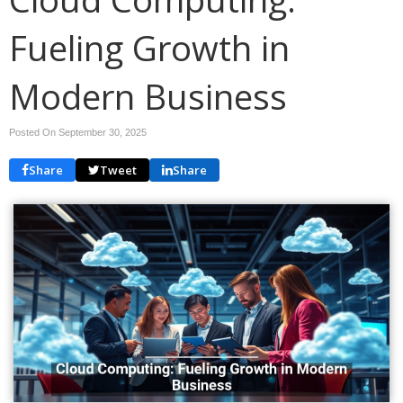
Fueling Growth in
Modern Business
Posted On September 30, 2025
Share
Tweet
Share