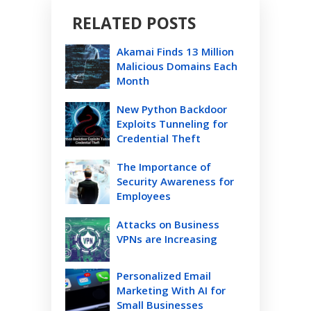
RELATED POSTS
Akamai Finds 13 Million
Malicious Domains Each
Month
New Python Backdoor
Exploits Tunneling for
Credential Theft
The Importance of
Security Awareness for
Employees
Attacks on Business
VPNs are Increasing
Personalized Email
Marketing With AI for
Small Businesses