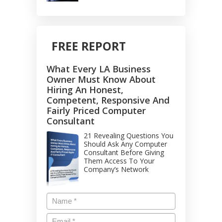
FREE REPORT
What Every LA Business
Owner Must Know About
Hiring An Honest,
Competent, Responsive And
Fairly Priced Computer
Consultant
21 Revealing Questions You
Should Ask Any Computer
Consultant Before Giving
Them Access To Your
Company’s Network