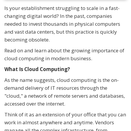
Is your establishment struggling to scale in a fast-
changing digital world? In the past, companies
needed to invest thousands in physical computers
and vast data centers, but this practice is quickly
becoming obsolete.
Read on and learn about the growing importance of
cloud computing in modern business.
What Is Cloud Computing?
As the name suggests, cloud computing is the on-
demand delivery of IT resources through the
"cloud," a network of remote servers and databases,
accessed over the internet.
Think of it as an extension of your office that you can
work in almost anywhere and anytime. Vendors
manage all the complex infrastructure, from