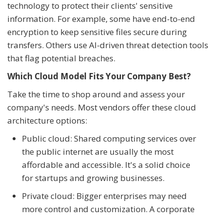
technology to protect their clients' sensitive
information. For example, some have end-to-end
encryption to keep sensitive files secure during
transfers. Others use AI-driven threat detection tools
that flag potential breaches.
Which Cloud Model Fits Your Company Best?
Take the time to shop around and assess your
company's needs. Most vendors offer these cloud
architecture options:
Public cloud: Shared computing services over
the public internet are usually the most
affordable and accessible. It's a solid choice
for startups and growing businesses.
Private cloud: Bigger enterprises may need
more control and customization. A corporate