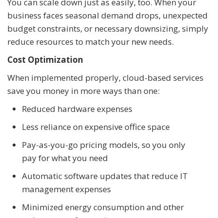
You can scale down just as easily, too. When your
business faces seasonal demand drops, unexpected
budget constraints, or necessary downsizing, simply
reduce resources to match your new needs.
Cost Optimization
When implemented properly, cloud-based services
save you money in more ways than one:
Reduced hardware expenses
Less reliance on expensive office space
Pay-as-you-go pricing models, so you only
pay for what you need
Automatic software updates that reduce IT
management expenses
Minimized energy consumption and other