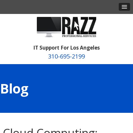
IT Support For Los Angeles
310-695-2199
Blog
Cloud Computing: