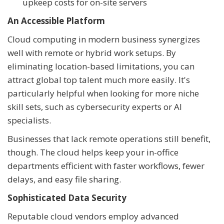
upkeep costs for on-site servers
An Accessible Platform
Cloud computing in modern business synergizes
well with remote or hybrid work setups. By
eliminating location-based limitations, you can
attract global top talent much more easily. It's
particularly helpful when looking for more niche
skill sets, such as cybersecurity experts or AI
specialists.
Businesses that lack remote operations still benefit,
though. The cloud helps keep your in-office
departments efficient with faster workflows, fewer
delays, and easy file sharing.
Sophisticated Data Security
Reputable cloud vendors employ advanced