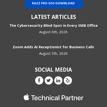
RAZZ PRO SOS DOWNLOAD
LATEST ARTICLES
The Cybersecurity Blind Spot in Every SMB Office
August 6th, 2026
Zoom Adds AI Receptionist for Business Calls
August 5th, 2026
SOCIAL MEDIA