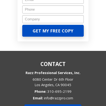
CONTACT
Razz Professional Services, Inc.
6080 Center Dr 6th Floor
Los Angeles
,
CA
90045
Phone:
310-695-2199
Email:
info@razzpro.com