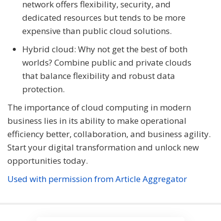
network offers flexibility, security, and
dedicated resources but tends to be more
expensive than public cloud solutions.
Hybrid cloud: Why not get the best of both
worlds? Combine public and private clouds
that balance flexibility and robust data
protection.
The importance of cloud computing in modern
business lies in its ability to make operational
efficiency better, collaboration, and business agility.
Start your digital transformation and unlock new
opportunities today.
Used with permission from Article Aggregator