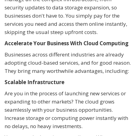
security updates to data storage expansion, so
businesses don't have to. You simply pay for the
services you need and access them online instantly,
skipping the usual steep upfront costs.
Accelerate Your Business With Cloud Computing
Businesses across different industries are already
adopting cloud-based services, and for good reason.
They bring many worthwhile advantages, including:
Scalable Infrastructure
Are you in the process of launching new services or
expanding to other markets? The cloud grows
seamlessly with your business opportunities.
Increase storage or computing power instantly with
no delays, no heavy investments.