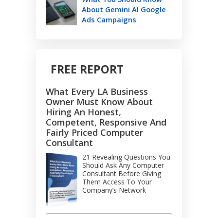
About Gemini AI Google
Ads Campaigns
FREE REPORT
What Every LA Business
Owner Must Know About
Hiring An Honest,
Competent, Responsive And
Fairly Priced Computer
Consultant
21 Revealing Questions You
Should Ask Any Computer
Consultant Before Giving
Them Access To Your
Company’s Network