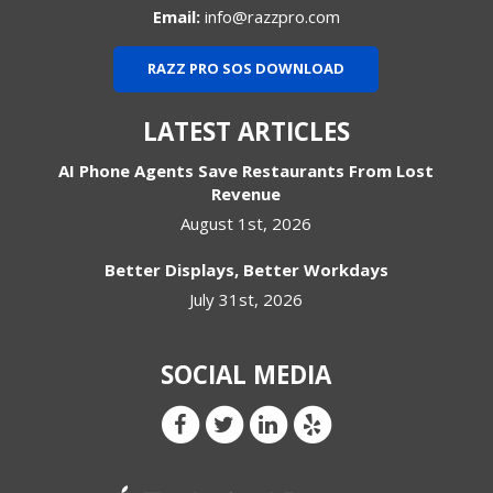
Email:
info@razzpro.com
RAZZ PRO SOS DOWNLOAD
LATEST ARTICLES
AI Phone Agents Save Restaurants From Lost
Revenue
August 1st, 2026
Better Displays, Better Workdays
July 31st, 2026
SOCIAL MEDIA