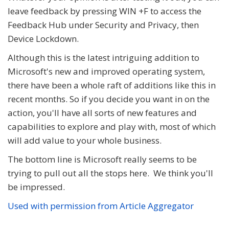
leave feedback by pressing WIN +F to access the
Feedback Hub under Security and Privacy, then
Device Lockdown.
Although this is the latest intriguing addition to
Microsoft's new and improved operating system,
there have been a whole raft of additions like this in
recent months. So if you decide you want in on the
action, you'll have all sorts of new features and
capabilities to explore and play with, most of which
will add value to your whole business.
The bottom line is Microsoft really seems to be
trying to pull out all the stops here. We think you'll
be impressed.
Used with permission from Article Aggregator