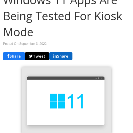
Being Tested For Kiosk
Mode
Posted On September 3, 2022
Share
Tweet
Share