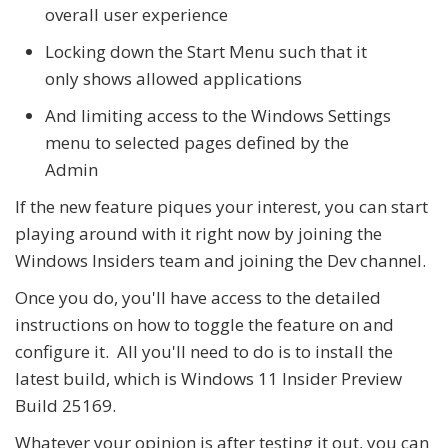
overall user experience
Locking down the Start Menu such that it
only shows allowed applications
And limiting access to the Windows Settings
menu to selected pages defined by the
Admin
If the new feature piques your interest, you can start
playing around with it right now by joining the
Windows Insiders team and joining the Dev channel.
Once you do, you'll have access to the detailed
instructions on how to toggle the feature on and
configure it. All you'll need to do is to install the
latest build, which is Windows 11 Insider Preview
Build 25169.
Whatever your opinion is after testing it out, you can