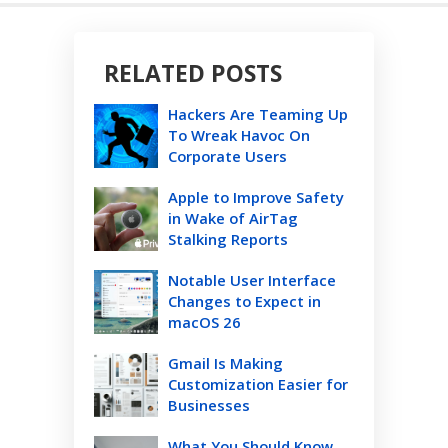
RELATED POSTS
Hackers Are Teaming Up
To Wreak Havoc On
Corporate Users
Apple to Improve Safety
in Wake of AirTag
Stalking Reports
Notable User Interface
Changes to Expect in
macOS 26
Gmail Is Making
Customization Easier for
Businesses
What You Should Know