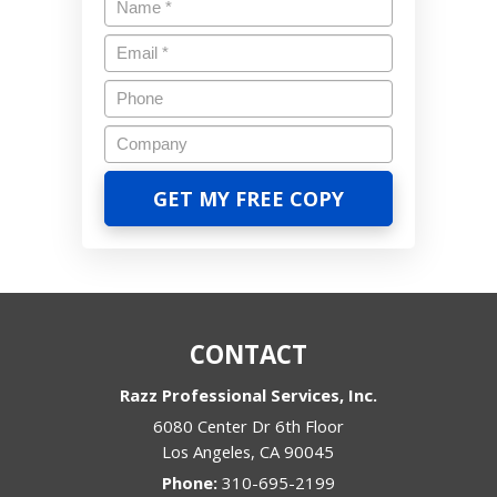
CONTACT
Razz Professional Services, Inc.
6080 Center Dr 6th Floor
Los Angeles
,
CA
90045
Phone:
310-695-2199