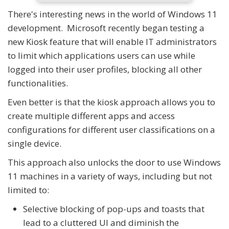
There's interesting news in the world of Windows 11
development. Microsoft recently began testing a
new Kiosk feature that will enable IT administrators
to limit which applications users can use while
logged into their user profiles, blocking all other
functionalities.
Even better is that the kiosk approach allows you to
create multiple different apps and access
configurations for different user classifications on a
single device.
This approach also unlocks the door to use Windows
11 machines in a variety of ways, including but not
limited to:
Selective blocking of pop-ups and toasts that
lead to a cluttered UI and diminish the