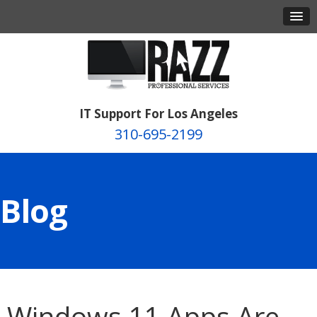
IT Support For Los Angeles
310-695-2199
Blog
Windows 11 Apps Are