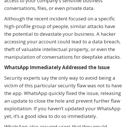
access to your company’s sensitive business
conversations, files, or even private data.
Although the recent incident focused on a specific
high-profile group of people, similar attacks have
the potential to devastate your business. A hacker
accessing your account could lead to a data breach,
theft of valuable intellectual property, or even the
manipulation of conversations for deepfake attacks.
WhatsApp Immediately Addressed the Issue
Security experts say the only way to avoid being a
victim of this particular security flaw was not to have
the app. WhatsApp quickly fixed the issue, releasing
an update to close the hole and prevent further flaw
exploitation. If you haven’t updated your WhatsApp
yet, it’s a good idea to do so immediately.
WhatsApp also assured users that they would