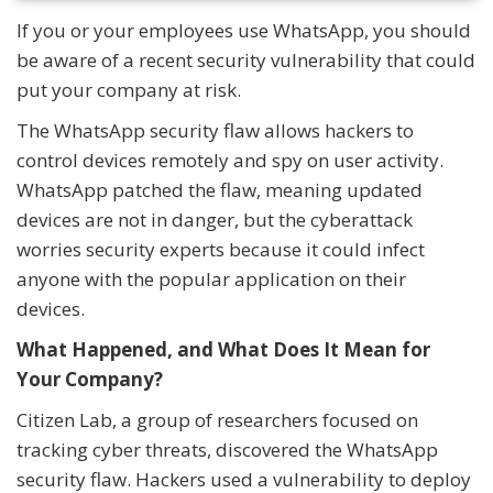
If you or your employees use WhatsApp, you should
be aware of a recent security vulnerability that could
put your company at risk.
The WhatsApp security flaw allows hackers to
control devices remotely and spy on user activity.
WhatsApp patched the flaw, meaning updated
devices are not in danger, but the cyberattack
worries security experts because it could infect
anyone with the popular application on their
devices.
What Happened, and What Does It Mean for
Your Company?
Citizen Lab, a group of researchers focused on
tracking cyber threats, discovered the WhatsApp
security flaw. Hackers used a vulnerability to deploy