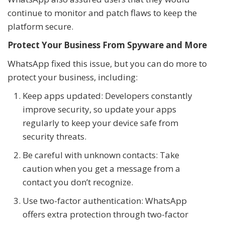
continue to monitor and patch flaws to keep the
platform secure.
Protect Your Business From Spyware and More
WhatsApp fixed this issue, but you can do more to
protect your business, including:
Keep apps updated: Developers constantly
improve security, so update your apps
regularly to keep your device safe from
security threats.
Be careful with unknown contacts: Take
caution when you get a message from a
contact you don’t recognize.
Use two-factor authentication: WhatsApp
offers extra protection through two-factor