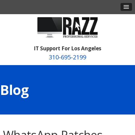
IT Support For Los Angeles
310-695-2199
Blog
WhatsApp Patches