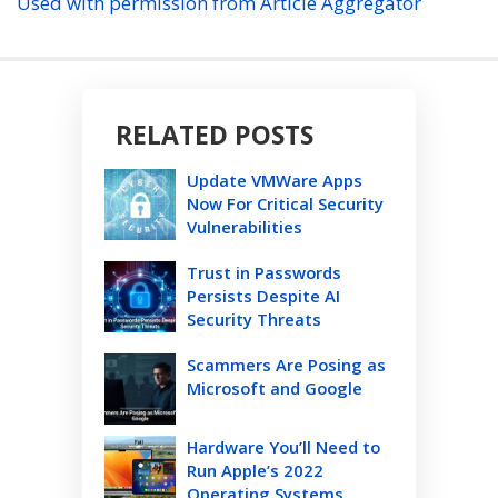
Used with permission from Article Aggregator
RELATED POSTS
Update VMWare Apps
Now For Critical Security
Vulnerabilities
Trust in Passwords
Persists Despite AI
Security Threats
Scammers Are Posing as
Microsoft and Google
Hardware You’ll Need to
Run Apple’s 2022
Operating Systems