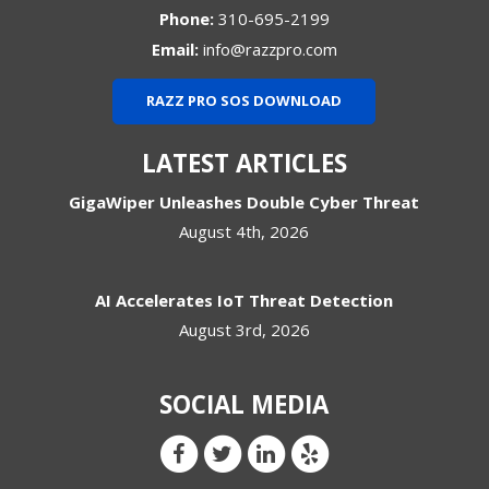
Phone:
310-695-2199
Email:
info@razzpro.com
RAZZ PRO SOS DOWNLOAD
LATEST ARTICLES
GigaWiper Unleashes Double Cyber Threat
August 4th, 2026
AI Accelerates IoT Threat Detection
August 3rd, 2026
SOCIAL MEDIA