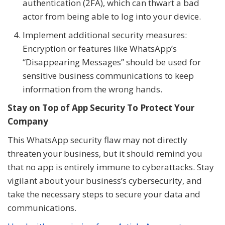
authentication (2FA), which can thwart a bad
actor from being able to log into your device.
Implement additional security measures:
Encryption or features like WhatsApp’s
“Disappearing Messages” should be used for
sensitive business communications to keep
information from the wrong hands.
Stay on Top of App Security To Protect Your
Company
This WhatsApp security flaw may not directly
threaten your business, but it should remind you
that no app is entirely immune to cyberattacks. Stay
vigilant about your business’s cybersecurity, and
take the necessary steps to secure your data and
communications.