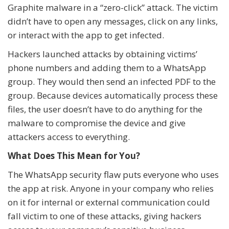
Graphite malware in a “zero-click” attack. The victim
didn’t have to open any messages, click on any links,
or interact with the app to get infected.
Hackers launched attacks by obtaining victims’
phone numbers and adding them to a WhatsApp
group. They would then send an infected PDF to the
group. Because devices automatically process these
files, the user doesn’t have to do anything for the
malware to compromise the device and give
attackers access to everything.
What Does This Mean for You?
The WhatsApp security flaw puts everyone who uses
the app at risk. Anyone in your company who relies
on it for internal or external communication could
fall victim to one of these attacks, giving hackers