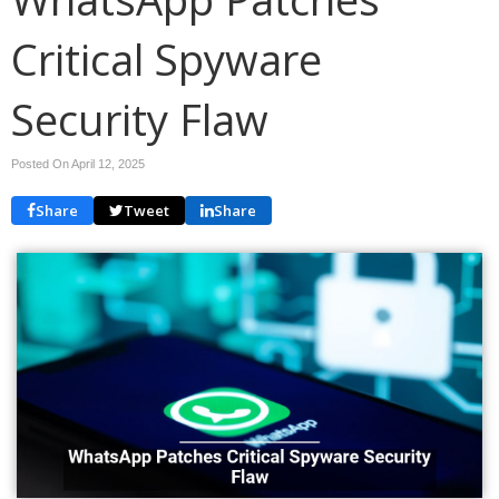
Critical Spyware
Security Flaw
Posted On April 12, 2025
Share
Tweet
Share