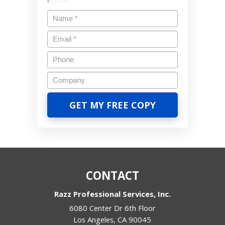
CONTACT
Razz Professional Services, Inc.
6080 Center Dr 6th Floor
Los Angeles
,
CA
90045