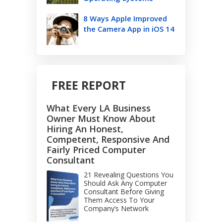
8 Ways Apple Improved
the Camera App in iOS 14
FREE REPORT
What Every LA Business
Owner Must Know About
Hiring An Honest,
Competent, Responsive And
Fairly Priced Computer
Consultant
21 Revealing Questions You
Should Ask Any Computer
Consultant Before Giving
Them Access To Your
Company’s Network