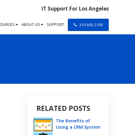
IT Support For Los Angeles
SOURCES
ABOUT US
SUPPORT
310-695-2199
RELATED POSTS
The Benefits of
Using a CRM System