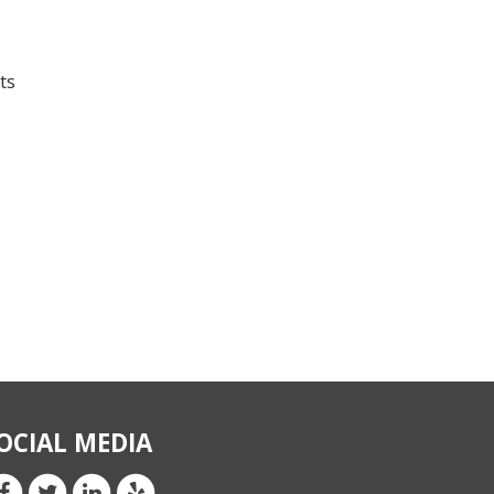
ts
OCIAL MEDIA