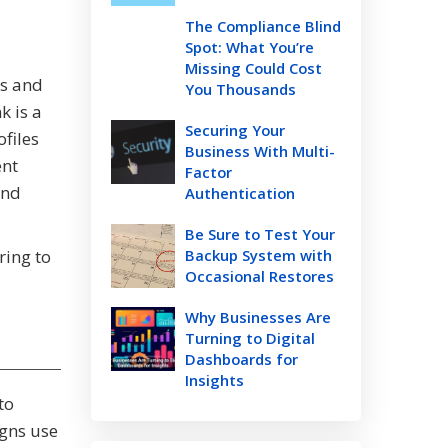
The Compliance Blind
Spot: What You’re
Missing Could Cost
es and
You Thousands
k is a
Securing Your
ofiles
Business With Multi-
ent
Factor
end
Authentication
Be Sure to Test Your
ring to
Backup System with
Occasional Restores
Why Businesses Are
Turning to Digital
Dashboards for
Insights
to
gns use