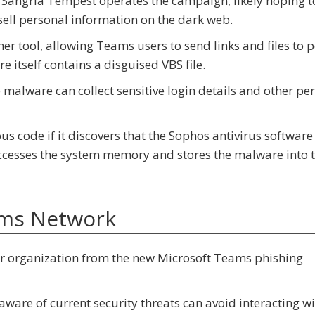
d Sangria Tempest operates the campaign, likely hoping t
ll personal information on the dark web.
r tool, allowing Teams users to send links and files to 
 itself contains a disguised VBS file.
malware can collect sensitive login details and other per
 code if it discovers that the Sophos antivirus software
 accesses the system memory and stores the malware into 
ams Network
ur organization from the new Microsoft Teams phishing
are of current security threats can avoid interacting wi