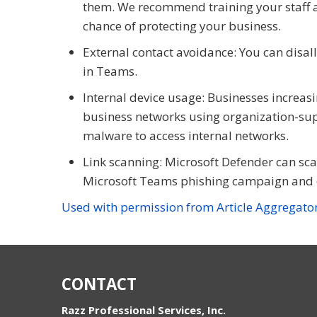
them. We recommend training your staff a
chance of protecting your business.
External contact avoidance: You can disall
in Teams.
Internal device usage: Businesses increasi
business networks using organization-supp
malware to access internal networks.
Link scanning: Microsoft Defender can scan
Microsoft Teams phishing campaign and o
Used with permission from Article Aggregato
CONTACT
Razz Professional Services, Inc.