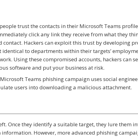
eople trust the contacts in their Microsoft Teams profil
mediately click any link they receive from what they thin
d contact. Hackers can exploit this trust by developing pr
 identical to departments within their targets’ employm
work. Using these compromised accounts, hackers can s
ous software and put your business at risk.
Microsoft Teams phishing campaign uses social enginee
late users into downloading a malicious attachment.
t. Once they identify a suitable target, they lure them in
in information. However, more advanced phishing campai