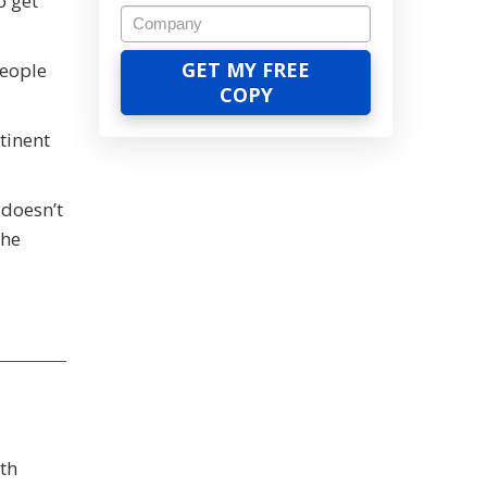
o get
people
tinent
 doesn’t
the
th