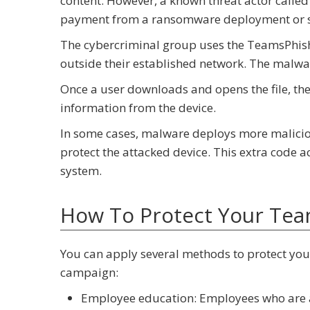
content. However, a known threat actor calle
payment from a ransomware deployment or se
The cybercriminal group uses the TeamsPhishe
outside their established network. The malware
Once a user downloads and opens the file, the 
information from the device.
In some cases, malware deploys more malicious
protect the attacked device. This extra code
system.
How To Protect Your Te
You can apply several methods to protect yo
campaign:
Employee education: Employees who are aw