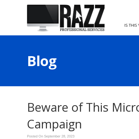
IS THIS
Blog
Beware of This Micr
Campaign
Posted On September 28, 2023