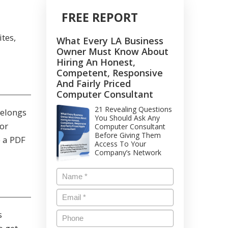
FREE REPORT
tes,
What Every LA Business
Owner Must Know About
Hiring An Honest,
Competent, Responsive
And Fairly Priced
Computer Consultant
21 Revealing Questions
belongs
You Should Ask Any
or
Computer Consultant
Before Giving Them
e a PDF
Access To Your
Company’s Network
s