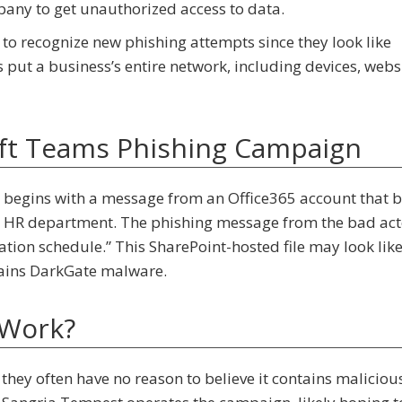
pany to get unauthorized access to data.
to recognize new phishing attempts since they look like
ut a business’s entire network, including devices, websi
ft Teams Phishing Campaign
begins with a message from an Office365 account that 
’s HR department. The phishing message from the bad act
cation schedule.” This SharePoint-hosted file may look lik
ntains DarkGate malware.
 Work?
ey often have no reason to believe it contains maliciou