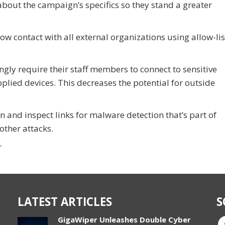
bout the campaign’s specifics so they stand a greater
ow contact with all external organizations using allow-lis
ngly require their staff members to connect to sensitive
lied devices. This decreases the potential for outside
 and inspect links for malware detection that’s part of
ther attacks.
r
LATEST ARTICLES
S
GigaWiper Unleashes Double Cyber