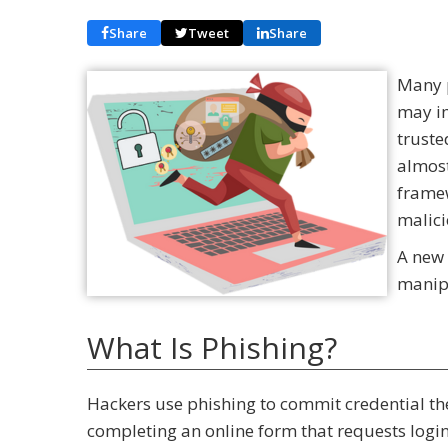
Share
Tweet
Share
Many p
may im
truste
almost
frame
malici
A new 
manipu
What Is Phishing?
Hackers use phishing to commit credential thef
completing an online form that requests log