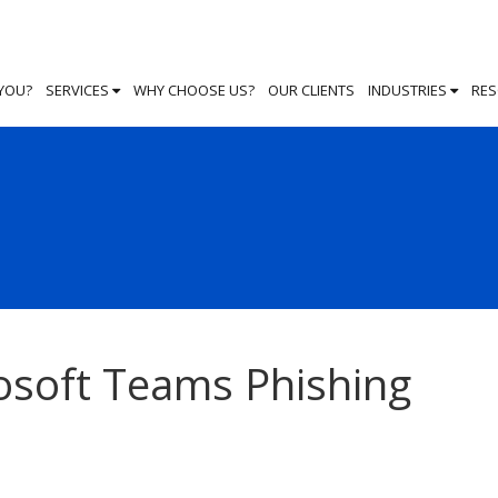
 YOU?
SERVICES
WHY CHOOSE US?
OUR CLIENTS
INDUSTRIES
RE
osoft Teams Phishing