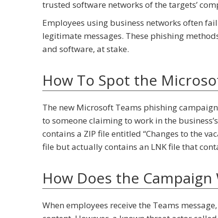
trusted software networks of the targets’ com
Employees using business networks often fail 
legitimate messages. These phishing methods p
and software, at stake.
How To Spot the Microso
The new Microsoft Teams phishing campaign 
to someone claiming to work in the business
contains a ZIP file entitled “Changes to the va
file but actually contains an LNK file that co
How Does the Campaign
When employees receive the Teams message, th