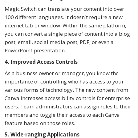
Magic Switch can translate your content into over
100 different languages. It doesn't require a new
internet tab or window. Within the same platform,
you can convert a single piece of content into a blog
post, email, social media post, PDF, or even a
PowerPoint presentation.
4. Improved Access Controls
As a business owner or manager, you know the
importance of controlling who has access to your
various forms of technology. The new content from
Canva increases accessibility controls for enterprise
users. Team administrators can assign roles to their
members and toggle their access to each Canva
feature based on those roles.
5. Wide-ranging Applications