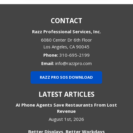
CONTACT
Razz Professional Services, Inc.
6080 Center Dr 6th Floor
Los Angeles
,
CA
90045
Phone:
310-695-2199
Email:
info@razzpro.com
RAZZ PRO SOS DOWNLOAD
LATEST ARTICLES
AI Phone Agents Save Restaurants From Lost
Revenue
August 1st, 2026
Better Displays, Better Workdays