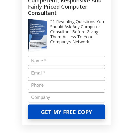
Competent, Responsive And
Fairly Priced Computer
Consultant
21 Revealing Questions You
Should Ask Any Computer
Consultant Before Giving
Them Access To Your
Company’s Network