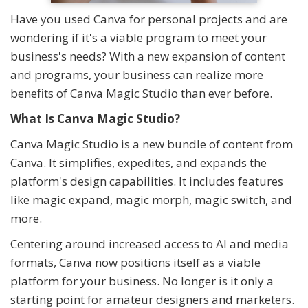
Have you used Canva for personal projects and are
wondering if it's a viable program to meet your
business's needs? With a new expansion of content
and programs, your business can realize more
benefits of Canva Magic Studio than ever before.
What Is Canva Magic Studio?
Canva Magic Studio is a new bundle of content from
Canva. It simplifies, expedites, and expands the
platform's design capabilities. It includes features
like magic expand, magic morph, magic switch, and
more.
Centering around increased access to AI and media
formats, Canva now positions itself as a viable
platform for your business. No longer is it only a
starting point for amateur designers and marketers.