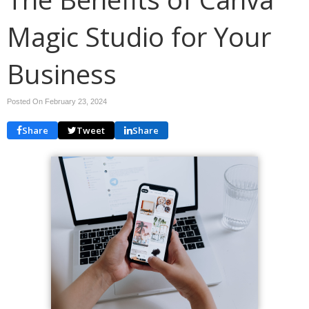
Magic Studio for Your
Business
Posted On February 23, 2024
Share
Tweet
Share