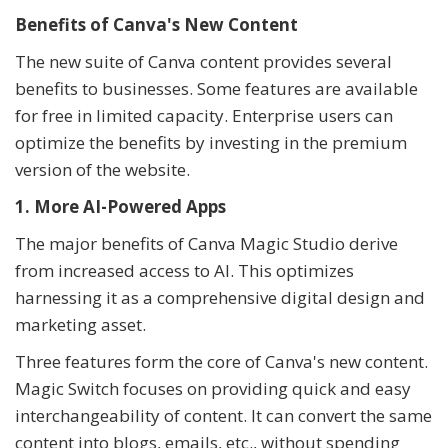
Benefits of Canva's New Content
The new suite of Canva content provides several
benefits to businesses. Some features are available
for free in limited capacity. Enterprise users can
optimize the benefits by investing in the premium
version of the website.
1. More AI-Powered Apps
The major benefits of Canva Magic Studio derive
from increased access to AI. This optimizes
harnessing it as a comprehensive digital design and
marketing asset.
Three features form the core of Canva's new content.
Magic Switch focuses on providing quick and easy
interchangeability of content. It can convert the same
content into blogs, emails, etc., without spending