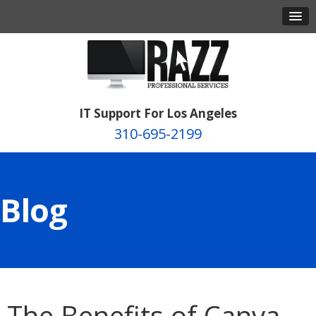
IT Support For Los Angeles
310-695-2199
Blog
The Benefits of Canva