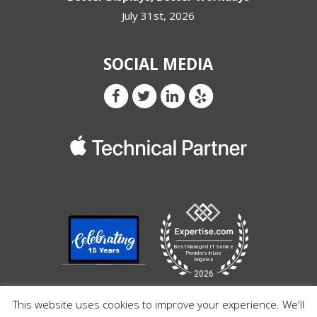
July 31st, 2026
SOCIAL MEDIA
This website uses cookies to improve your experience. We'll