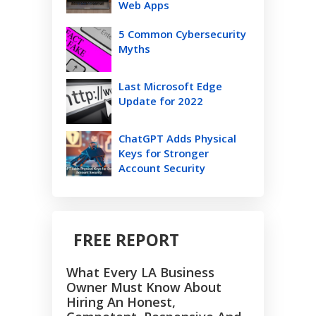
Web Apps
5 Common Cybersecurity
Myths
Last Microsoft Edge
Update for 2022
ChatGPT Adds Physical
Keys for Stronger
Account Security
FREE REPORT
What Every LA Business
Owner Must Know About
Hiring An Honest,