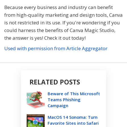
Because every business and industry can benefit
from high-quality marketing and design tools, Canva
is not restricted in its use. If you're wondering if you
could harness the benefits of Canva Magic Studio,
the answer is yes! Check it out today!
Used with permission from Article Aggregator
RELATED POSTS
Beware of This Microsoft
Teams Phishing
Campaign
MacOS 14 Sonoma: Turn
Favorite Sites into Safari