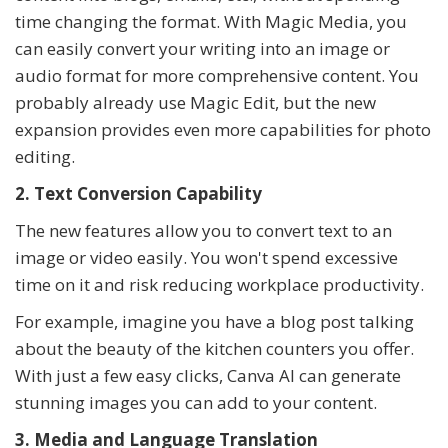
time changing the format. With Magic Media, you
can easily convert your writing into an image or
audio format for more comprehensive content. You
probably already use Magic Edit, but the new
expansion provides even more capabilities for photo
editing.
2. Text Conversion Capability
The new features allow you to convert text to an
image or video easily. You won't spend excessive
time on it and risk reducing workplace productivity.
For example, imagine you have a blog post talking
about the beauty of the kitchen counters you offer.
With just a few easy clicks, Canva AI can generate
stunning images you can add to your content.
3. Media and Language Translation