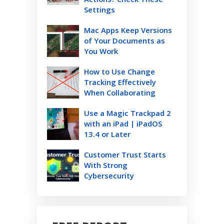
Settings
Mac Apps Keep Versions
of Your Documents as
You Work
How to Use Change
Tracking Effectively
When Collaborating
Use a Magic Trackpad 2
with an iPad | iPadOS
13.4 or Later
Customer Trust Starts
With Strong
Cybersecurity