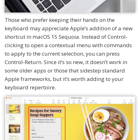
Those who prefer keeping their hands on the
keyboard may appreciate Apple’s addition of a new
shortcut in macOS 15 Sequoia. Instead of Control-
clicking to open a contextual menu with commands
to apply to the current selection, you can press
Control-Return. Since it’s so new, it doesn’t work in
some older apps or those that sidestep standard
Apple frameworks, but it’s worth adding to your
keyboard repertoire.