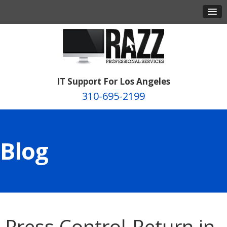
IT Support For Los Angeles
310-695-2199
Blog
Press Control-Return in