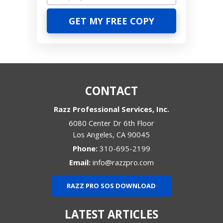
CONTACT
Razz Professional Services, Inc.
6080 Center Dr 6th Floor
Los Angeles
,
CA
90045
Phone:
310-695-2199
Email:
info@razzpro.com
RAZZ PRO SOS DOWNLOAD
LATEST ARTICLES