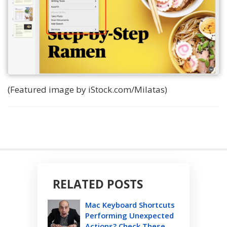
(Featured image by iStock.com/Milatas)
RELATED POSTS
Mac Keyboard Shortcuts
Performing Unexpected
Actions? Check These