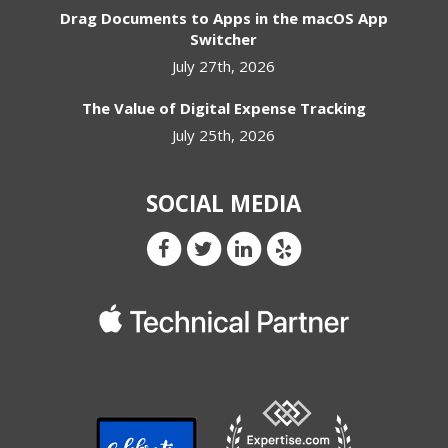
Drag Documents to Apps in the macOS App
Switcher
July 27th, 2026
The Value of Digital Expense Tracking
July 25th, 2026
SOCIAL MEDIA