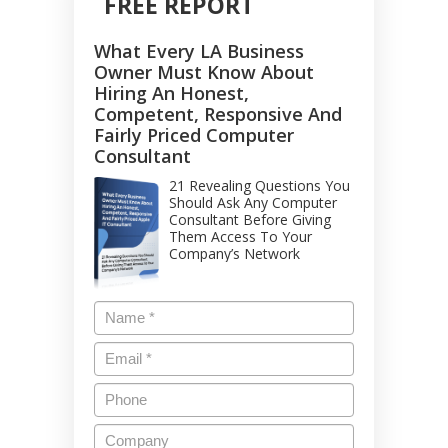
FREE REPORT
What Every LA Business
Owner Must Know About
Hiring An Honest,
Competent, Responsive And
Fairly Priced Computer
Consultant
21 Revealing Questions You
Should Ask Any Computer
Consultant Before Giving
Them Access To Your
Company’s Network