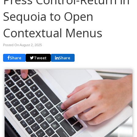
Sequoia to Open
Contextual Menus
Posted On August 2, 2025
Share
Tweet
Share