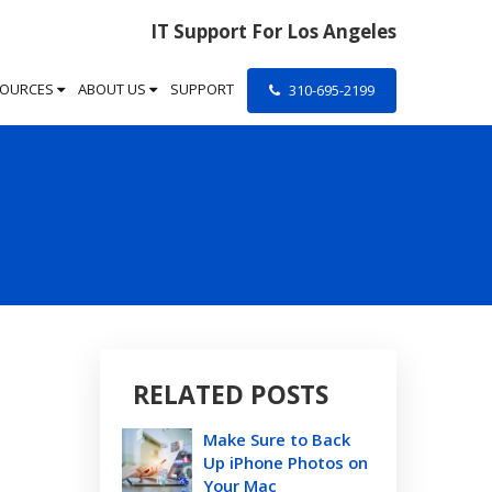
IT Support For Los Angeles
SOURCES
ABOUT US
SUPPORT
310-695-2199
RELATED POSTS
Make Sure to Back
Up iPhone Photos on
Your Mac