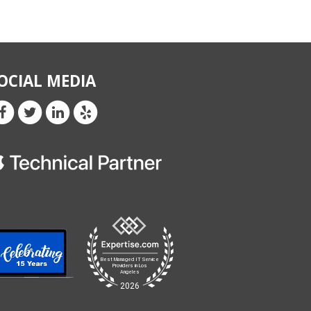
OCIAL MEDIA