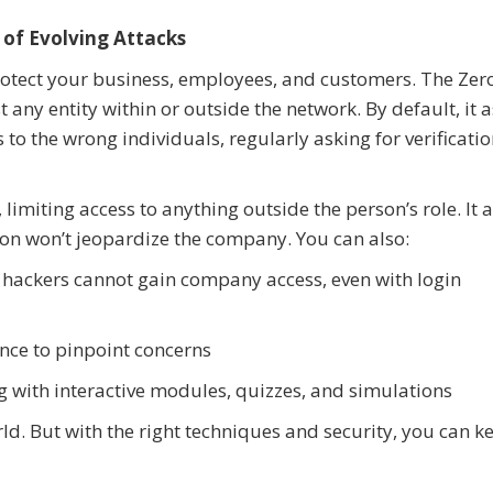
 of Evolving Attacks
rotect your business, employees, and customers. The Zer
t any entity within or outside the network. By default, it
 to the wrong individuals, regularly asking for verificati
 limiting access to anything outside the person’s role. It 
ion won’t jeopardize the company. You can also:
 hackers cannot gain company access, even with login
ence to pinpoint concerns
with interactive modules, quizzes, and simulations
rld. But with the right techniques and security, you can k