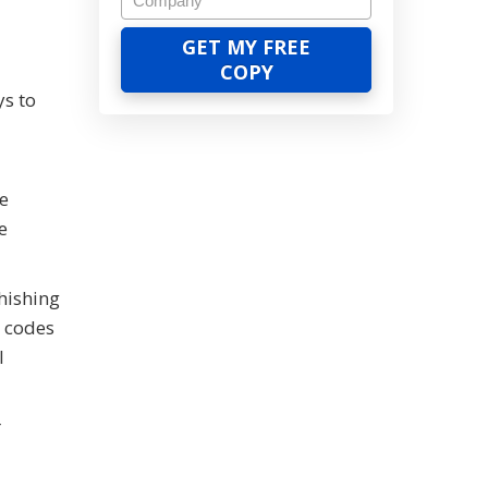
ys to
ne
e
hishing
e codes
l
r