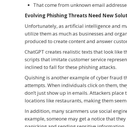
That come from unknown email address
Evolving Phishing Threats Need New Solu
Unfortunately, as artificial intelligence and
utilize them as much as businesses and organi
produced to create content and answer custom
ChatGPT creates realistic texts that look lik
scripts that imitate customer service represen
inclined to fall for these phishing attacks.
Quishing is another example of cyber fraud th
attempts. When individuals click on them, the
don’t just show up in emails. Attackers place 
locations like restaurants, making them seem
In addition, many scammers use social enginee
example, someone may get a notice that they m
panicking and sending sensitive information.