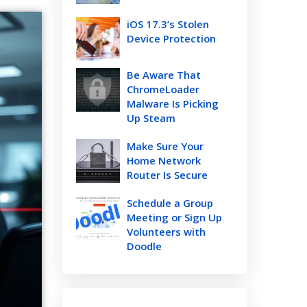
iOS 17.3’s Stolen
Device Protection
Be Aware That
ChromeLoader
Malware Is Picking
Up Steam
Make Sure Your
Home Network
Router Is Secure
Schedule a Group
Meeting or Sign Up
Volunteers with
Doodle