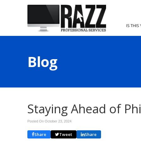
IS THIS
Blog
Staying Ahead of Ph
Posted On October 23, 2024
Share
Tweet
Share