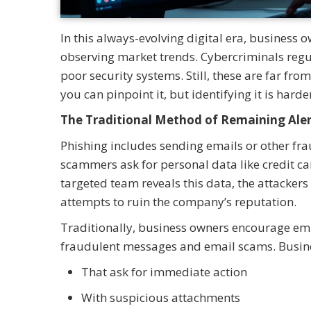
In this always-evolving digital era, business
observing market trends. Cybercriminals regul
poor security systems. Still, these are far fro
you can pinpoint it, but identifying it is hard
The Traditional Method of Remaining Aler
Phishing includes sending emails or other fr
scammers ask for personal data like credit ca
targeted team reveals this data, the attackers 
attempts to ruin the company’s reputation.
Traditionally, business owners encourage emp
fraudulent messages and email scams. Busine
That ask for immediate action
With suspicious attachments