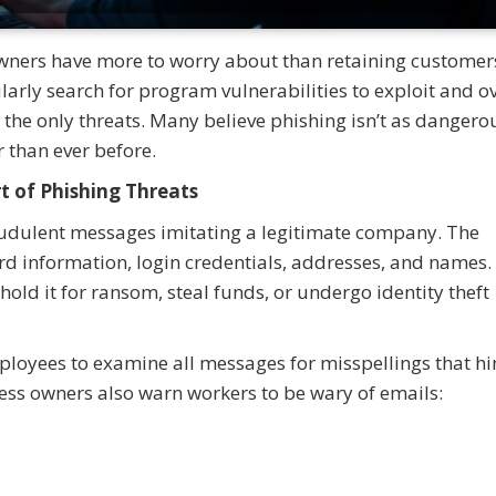
 owners have more to worry about than retaining custome
arly search for program vulnerabilities to exploit and o
m the only threats. Many believe phishing isn’t as dangerou
er than ever before.
t of Phishing Threats
audulent messages imitating a legitimate company. The
rd information, login credentials, addresses, and names. 
hold it for ransom, steal funds, or undergo identity theft
loyees to examine all messages for misspellings that hin
ss owners also warn workers to be wary of emails: