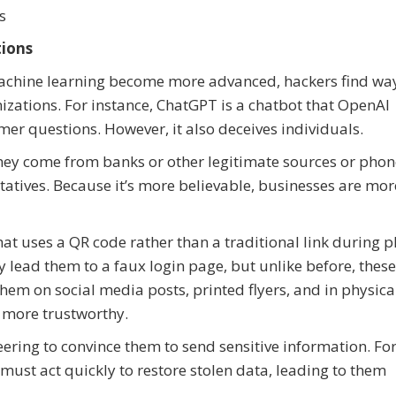
es
tions
 machine learning become more advanced, hackers find wa
zations. For instance, ChatGPT is a chatbot that OpenAI
er questions. However, it also deceives individuals.
e they come from banks or other legitimate sources or pho
tatives. Because it’s more believable, businesses are mor
at uses a QR code rather than a traditional link during p
y lead them to a faux login page, but unlike before, thes
them on social media posts, printed flyers, and in physica
 more trustworthy.
ring to convince them to send sensitive information. Fo
ust act quickly to restore stolen data, leading to them