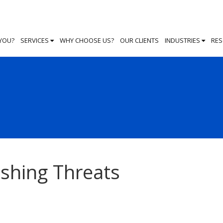
 YOU?
SERVICES
WHY CHOOSE US?
OUR CLIENTS
INDUSTRIES
RE
ishing Threats