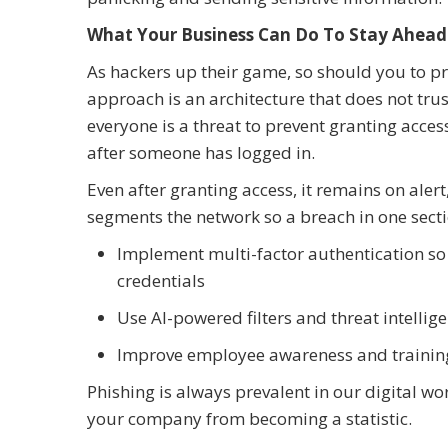
What Your Business Can Do To Stay Ahead
As hackers up their game, so should you to p
approach is an architecture that does not trus
everyone is a threat to prevent granting access
after someone has logged in.
Even after granting access, it remains on alert,
segments the network so a breach in one sect
Implement multi-factor authentication so
credentials
Use AI-powered filters and threat intellig
Improve employee awareness and training 
Phishing is always prevalent in our digital wo
your company from becoming a statistic.