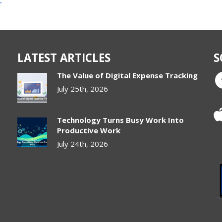
r
LATEST ARTICLES
S
The Value of Digital Expense Tracking
July 25th, 2026
Technology Turns Busy Work Into
Productive Work
July 24th, 2026