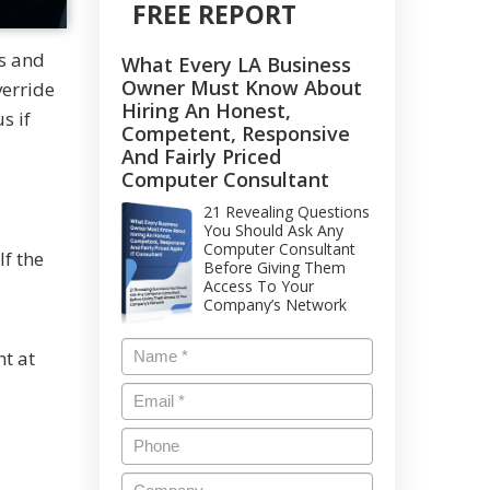
FREE REPORT
rs and
What Every LA Business
Owner Must Know About
verride
Hiring An Honest,
s if
Competent, Responsive
And Fairly Priced
Computer Consultant
21 Revealing Questions
You Should Ask Any
Computer Consultant
If the
Before Giving Them
Access To Your
Company’s Network
t at