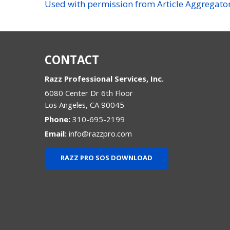
Used with permission from Article Aggregato
CONTACT
Razz Professional Services, Inc.
6080 Center Dr 6th Floor
Los Angeles
,
CA
90045
Phone:
310-695-2199
Email:
info@razzpro.com
RAZZ PRO SOS DOWNLOAD