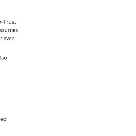
o-Trust
 assumes
on even
also
eep