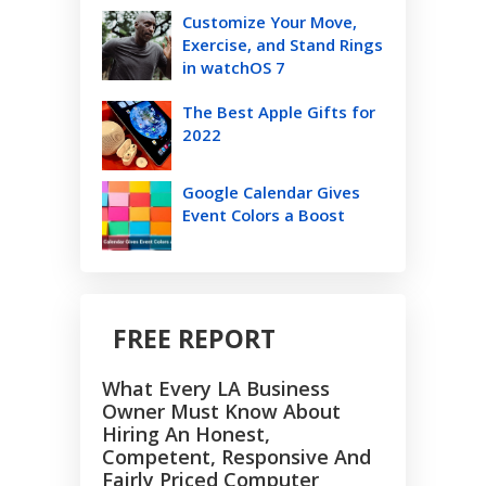
Customize Your Move,
Exercise, and Stand Rings
in watchOS 7
The Best Apple Gifts for
2022
Google Calendar Gives
Event Colors a Boost
FREE REPORT
What Every LA Business
Owner Must Know About
Hiring An Honest,
Competent, Responsive And
Fairly Priced Computer