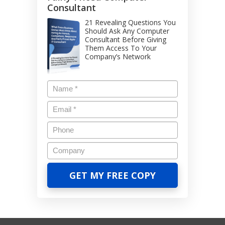
Consultant
21 Revealing Questions You
Should Ask Any Computer
Consultant Before Giving
Them Access To Your
Company’s Network