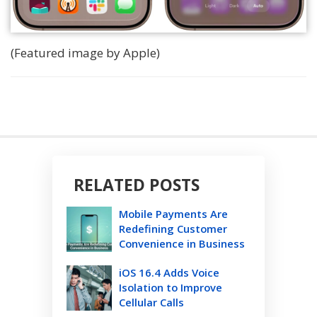
(Featured image by Apple)
RELATED POSTS
Mobile Payments Are
Redefining Customer
Convenience in Business
iOS 16.4 Adds Voice
Isolation to Improve
Cellular Calls