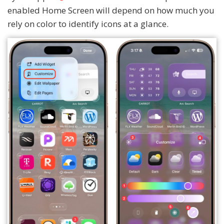
enabled Home Screen will depend on how much you
rely on color to identify icons at a glance.