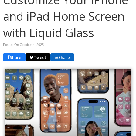
and iPad Home Screen
with Liquid Glass
Posted On October 4, 2025
Share
Tweet
Share