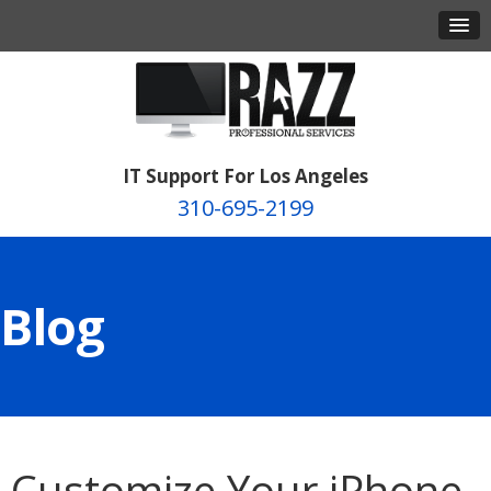
IT Support For Los Angeles
310-695-2199
Blog
Customize Your iPhone