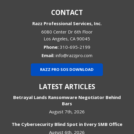
CONTACT
Razz Professional Services, Inc.
6080 Center Dr 6th Floor
Los Angeles
,
CA
90045
Phone:
310-695-2199
Email:
info@razzpro.com
RAZZ PRO SOS DOWNLOAD
LATEST ARTICLES
Betrayal Lands Ransomware Negotiator Behind
Bars
August 7th, 2026
The Cybersecurity Blind Spot in Every SMB Office
August 6th, 2026