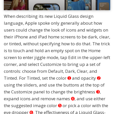
When describing its new Liquid Glass design
language, Apple spoke only generally about how
users could change the look of icons and widgets on
their iPhone and iPad home screens to be dark, clear,
or tinted, without specifying how to do that. The trick
is to touch and hold an empty spot on the Home
screen to enter jiggle mode, tap Edit in the upper-left
corner, and select Customize to bring up a set of
controls: choose from Default, Dark, Clear, and
Tinted. For Tinted, set the color
➊
and opacity
➋
using the sliders, and use the buttons at the top of
the Customize panel to change the brightness
➌
,
expand icons and remove names
➍
, and use either
the suggested image color
➎
or pick a color with the
eye dropper
➏
. The effectiveness of a Liquid Glass-