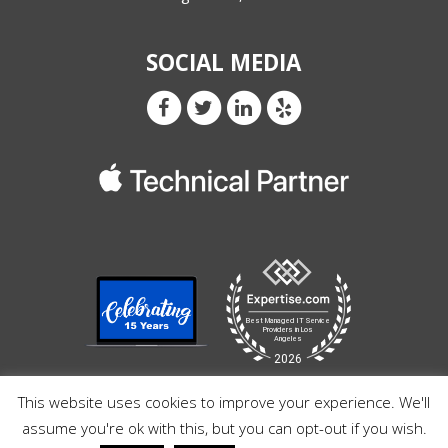
SOCIAL MEDIA
This website uses cookies to improve your experience. We'll
assume you're ok with this, but you can opt-out if you wish.