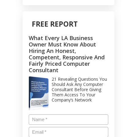
FREE REPORT
What Every LA Business
Owner Must Know About
Hiring An Honest,
Competent, Responsive And
Fairly Priced Computer
Consultant
21 Revealing Questions You
Should Ask Any Computer
Consultant Before Giving
Them Access To Your
Company’s Network