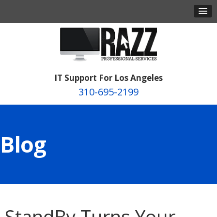
IT Support For Los Angeles
310-695-2199
Blog
StandBy Turns Your