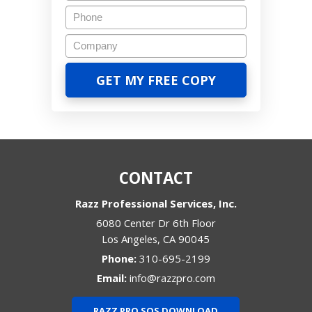
CONTACT
Razz Professional Services, Inc.
6080 Center Dr 6th Floor
Los Angeles
,
CA
90045
Phone:
310-695-2199
Email:
info@razzpro.com
RAZZ PRO SOS DOWNLOAD