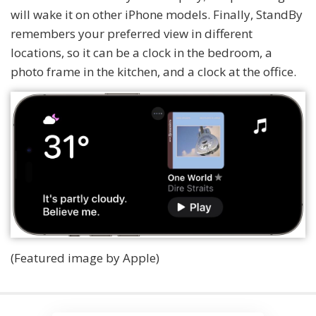
will wake it on other iPhone models. Finally, StandBy
remembers your preferred view in different
locations, so it can be a clock in the bedroom, a
photo frame in the kitchen, and a clock at the office.
(Featured image by Apple)