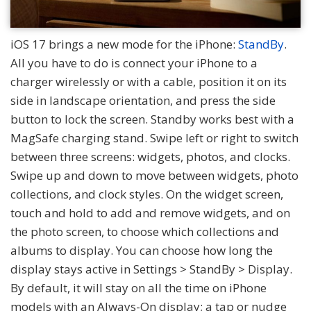
iOS 17 brings a new mode for the iPhone:
StandBy
.
All you have to do is connect your iPhone to a
charger wirelessly or with a cable, position it on its
side in landscape orientation, and press the side
button to lock the screen. Standby works best with a
MagSafe charging stand. Swipe left or right to switch
between three screens: widgets, photos, and clocks.
Swipe up and down to move between widgets, photo
collections, and clock styles. On the widget screen,
touch and hold to add and remove widgets, and on
the photo screen, to choose which collections and
albums to display. You can choose how long the
display stays active in Settings > StandBy > Display.
By default, it will stay on all the time on iPhone
models with an Always-On display; a tap or nudge