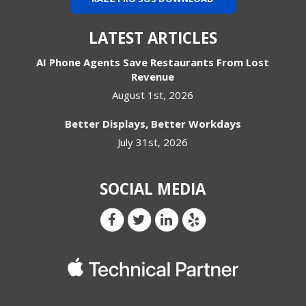
LATEST ARTICLES
AI Phone Agents Save Restaurants From Lost
Revenue
August 1st, 2026
Better Displays, Better Workdays
July 31st, 2026
SOCIAL MEDIA