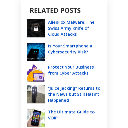
RELATED POSTS
AlienFox Malware: The
Swiss Army Knife of
Cloud Attacks
Is Your Smartphone a
Cybersecurity Risk?
Protect Your Business
from Cyber Attacks
“Juice Jacking” Returns to
the News but Still Hasn’t
Happened
The Ultimate Guide to
VOIP