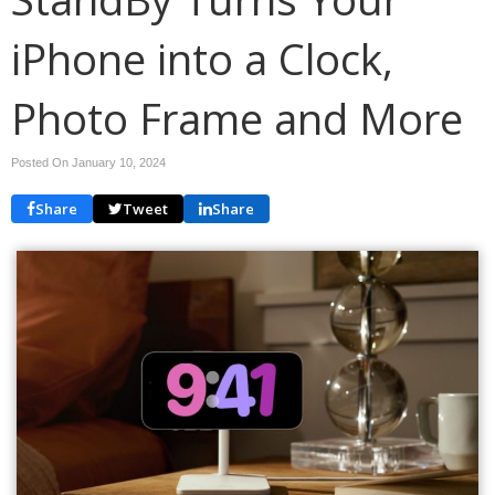
iPhone into a Clock,
Photo Frame and More
Posted On January 10, 2024
Share
Tweet
Share