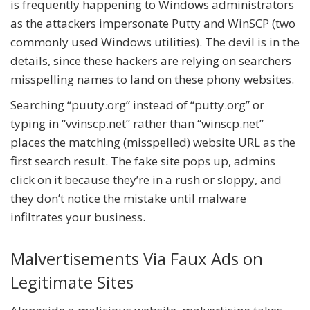
is frequently happening to Windows administrators
as the attackers impersonate Putty and WinSCP (two
commonly used Windows utilities). The devil is in the
details, since these hackers are relying on searchers
misspelling names to land on these phony websites.
Searching “puuty.org” instead of “putty.org” or
typing in “vvinscp.net” rather than “winscp.net”
places the matching (misspelled) website URL as the
first search result. The fake site pops up, admins
click on it because they’re in a rush or sloppy, and
they don’t notice the mistake until malware
infiltrates your business.
Malvertisements Via Faux Ads on
Legitimate Sites