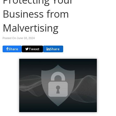
Business from
Malvertising
Posted On June 18, 2024
Share
Tweet
Share