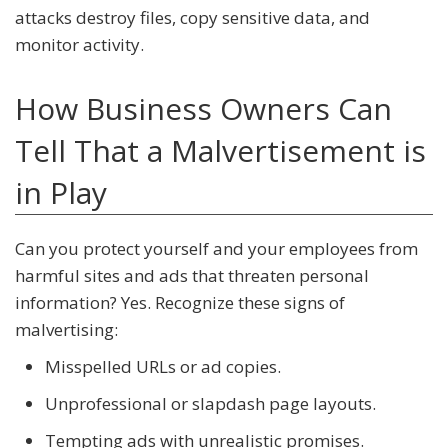
attacks destroy files, copy sensitive data, and
monitor activity.
How Business Owners Can
Tell That a Malvertisement is
in Play
Can you protect yourself and your employees from
harmful sites and ads that threaten personal
information? Yes. Recognize these signs of
malvertising:
Misspelled URLs or ad copies.
Unprofessional or slapdash page layouts.
Tempting ads with unrealistic promises.