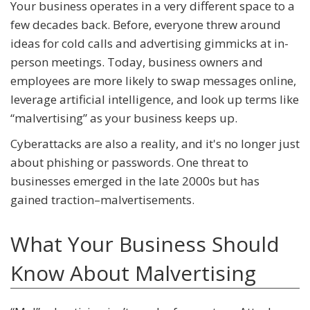
Your business operates in a very different space to a
few decades back. Before, everyone threw around
ideas for cold calls and advertising gimmicks at in-
person meetings. Today, business owners and
employees are more likely to swap messages online,
leverage artificial intelligence, and look up terms like
“malvertising” as your business keeps up.
Cyberattacks are also a reality, and it's no longer just
about phishing or passwords. One threat to
businesses emerged in the late 2000s but has
gained traction–malvertisements.
What Your Business Should
Know About Malvertising