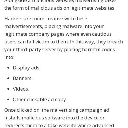
Alongside a malicious website, malvertising takes
the form of malicious ads on legitimate websites.
Hackers are more creative with these
malvertisements, placing malware into your
legitimate company pages where even cautious
users can fall victim to them. In this way, they breach
your third-party server by placing harmful codes
into:
Display ads.
Banners.
Videos.
Other clickable ad copy.
Once clicked on, the malvertising campaign ad
installs malicious software into the device or
redirects them to a fake website where advanced