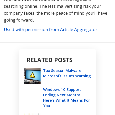
searching online. The less malvertising risk your
company faces, the more peace of mind you’ll have
going forward.
Used with permission from Article Aggregator
RELATED POSTS
Tax Season Malware:
Microsoft Issues Warning
Windows 10 Support
Ending Next Month!
Here’s What It Means For
You