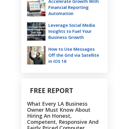
Accelerate Growth With
Financial Reporting
Automation
Leverage Social Media
Insights to Fuel Your
Business Growth
How to Use Messages
Off the Grid via Satellite
in iOS 18
FREE REPORT
What Every LA Business
Owner Must Know About
Hiring An Honest,
Competent, Responsive And
Fairly Priced Computer