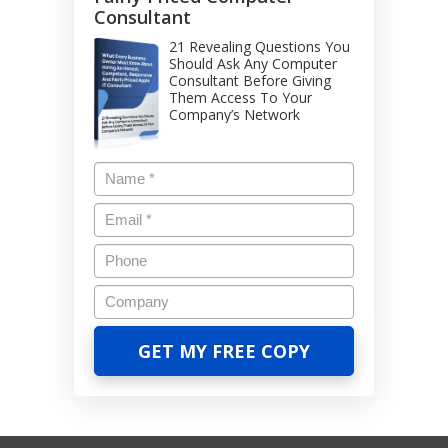
Consultant
21 Revealing Questions You
Should Ask Any Computer
Consultant Before Giving
Them Access To Your
Company’s Network