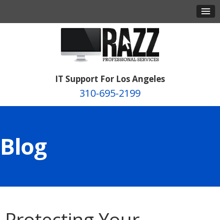
IT Support For Los Angeles
310-695-2199
Blog
Protecting Your