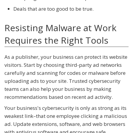
Deals that are too good to be true.
Resisting Malware at Work
Requires the Right Tools
As a publisher, your business can protect its website
visitors. Start by choosing third-party ad networks
carefully and scanning for codes or malware before
uploading ads to your site. Trusted cybersecurity
teams can also help your business by making
recommendations based on recent ad activity.
Your business's cybersecurity is only as strong as its
weakest link–that one employee clicking a malicious
ad. Update extensions, software, and web browsers
with antivirus software and encourage safe