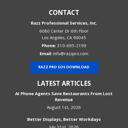
CONTACT
Razz Professional Services, Inc.
6080 Center Dr 6th Floor
Los Angeles
,
CA
90045
Phone:
310-695-2199
Email:
info@razzpro.com
RAZZ PRO SOS DOWNLOAD
LATEST ARTICLES
AI Phone Agents Save Restaurants From Lost
Revenue
August 1st, 2026
Better Displays, Better Workdays
July 31st, 2026