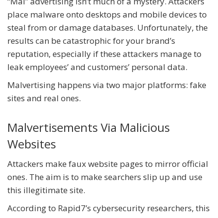
“Mal” advertising isn’t much of a mystery. Attackers
place malware onto desktops and mobile devices to
steal from or damage databases. Unfortunately, the
results can be catastrophic for your brand’s
reputation, especially if these attackers manage to
leak employees’ and customers’ personal data.
Malvertising happens via two major platforms: fake
sites and real ones.
Malvertisements Via Malicious
Websites
Attackers make faux website pages to mirror official
ones. The aim is to make searchers slip up and use
this illegitimate site.
According to Rapid7’s cybersecurity researchers, this