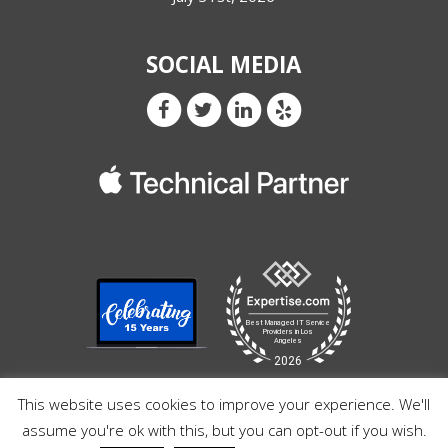
SOCIAL MEDIA
This website uses cookies to improve your experience. We'll
assume you're ok with this, but you can opt-out if you wish.