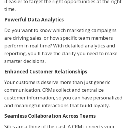
it easier to target the right opportunities at the right
time.
Powerful Data Analytics
Do you want to know which marketing campaigns
are driving sales, or how specific team members
perform in real time? With detailed analytics and
reporting, you'll have the clarity you need to make
smarter decisions.
Enhanced Customer Relationships
Your customers deserve more than just generic
communication. CRMs collect and centralize
customer information, so you can have personalized
and meaningful interactions that build loyalty.
Seamless Collaboration Across Teams
Silos are a thing of the past. A CRM connects your