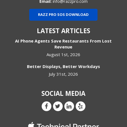
Email:
info@razzpro.com
RAZZ PRO SOS DOWNLOAD
LATEST ARTICLES
AI Phone Agents Save Restaurants From Lost
Revenue
August 1st, 2026
Better Displays, Better Workdays
July 31st, 2026
SOCIAL MEDIA