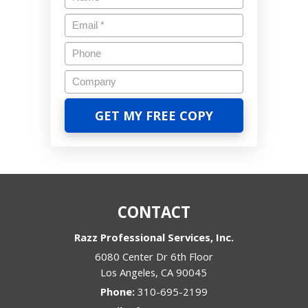
CONTACT
Razz Professional Services, Inc.
6080 Center Dr 6th Floor
Los Angeles
,
CA
90045
Phone:
310-695-2199