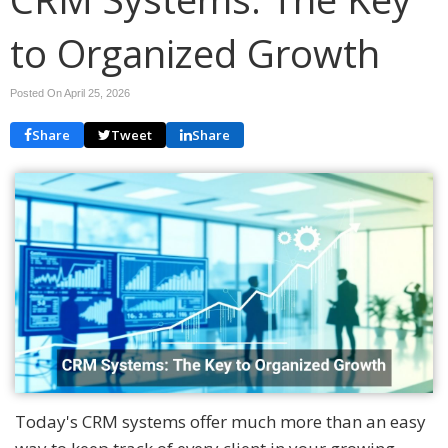
to Organized Growth
Posted On April 25, 2026
Share
Tweet
Share
Today's CRM systems offer much more than an easy