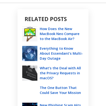
RELATED POSTS
How Does the New
MacBook Neo Compare
to the MacBook Air?
Everything to Know
About Essendant’s Multi-
Day Outage
What’s the Deal with All
the Privacy Requests in
macOS?
The One Button That
Could Save Your Mission
New Phishing Scam Hits