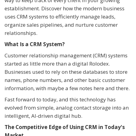
way to keep track of every client in your growing
establishment. Discover how the modern business
uses CRM systems to efficiently manage leads,
organize sales pipelines, and nurture customer
relationships.
What Is a CRM System?
Customer relationship management (CRM) systems
started as little more than a digital Rolodex.
Businesses used to rely on these databases to store
names, phone numbers, and other basic customer
information, with maybe a few notes here and there.
Fast forward to today, and this technology has
evolved from simple, analog contact storage into an
intelligent, AI-driven digital hub.
The Competitive Edge of Using CRM in Today's
Market