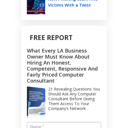
Victims With a Twist
FREE REPORT
What Every LA Business
Owner Must Know About
Hiring An Honest,
Competent, Responsive And
Fairly Priced Computer
Consultant
21 Revealing Questions You
Should Ask Any Computer
Consultant Before Giving
Them Access To Your
Company’s Network