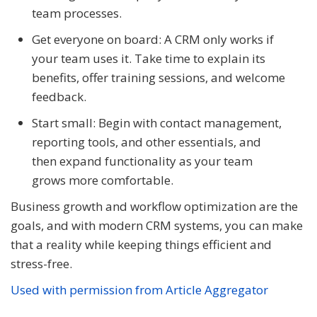
team processes.
Get everyone on board: A CRM only works if
your team uses it. Take time to explain its
benefits, offer training sessions, and welcome
feedback.
Start small: Begin with contact management,
reporting tools, and other essentials, and
then expand functionality as your team
grows more comfortable.
Business growth and workflow optimization are the
goals, and with modern CRM systems, you can make
that a reality while keeping things efficient and
stress-free.
Used with permission from Article Aggregator