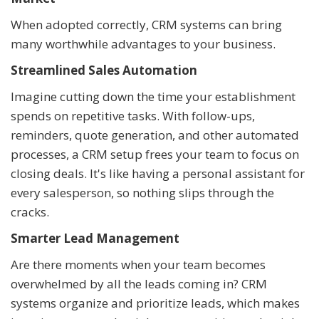
When adopted correctly, CRM systems can bring
many worthwhile advantages to your business.
Streamlined Sales Automation
Imagine cutting down the time your establishment
spends on repetitive tasks. With follow-ups,
reminders, quote generation, and other automated
processes, a CRM setup frees your team to focus on
closing deals. It's like having a personal assistant for
every salesperson, so nothing slips through the
cracks.
Smarter Lead Management
Are there moments when your team becomes
overwhelmed by all the leads coming in? CRM
systems organize and prioritize leads, which makes