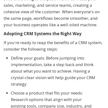
sales, marketing, and service teams, creating a
cohesive view of the customer. When everyone's on
the same page, workflows become smoother, and
your business operates like a well-oiled machine.
Adopting CRM Systems the Right Way
If you're ready to reap the benefits of a CRM system,
consider the following steps:
Define your goals: Before jumping into
implementation, take a step back and think
about what you want to achieve. Having a
crystal-clear vision will help guide your CRM
strategy.
Choose a product that fits your needs:
Research options that align with your
existing tools, company size, industry, and