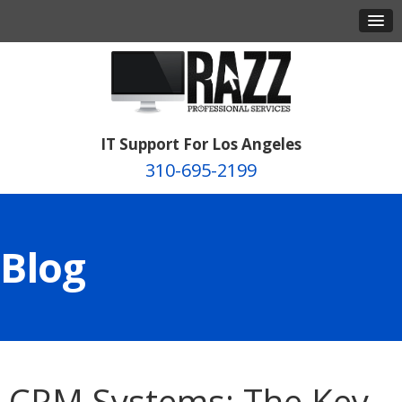
IT Support For Los Angeles
310-695-2199
Blog
CRM Systems: The Key