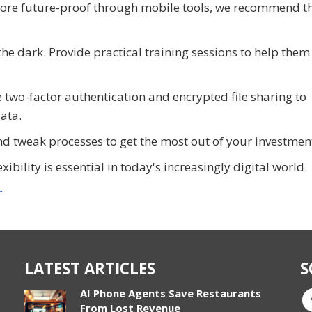
more future-proof through mobile tools, we recommend t
the dark. Provide practical training sessions to help them 
e two-factor authentication and encrypted file sharing to
ata.
d tweak processes to get the most out of your investmen
bility is essential in today's increasingly digital world.
r
LATEST ARTICLES
S
AI Phone Agents Save Restaurants
From Lost Revenue