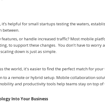
t’s helpful for small startups testing the waters, establ
in between.
 features, or handle increased traffic? Most mobile plat
uting, to support these changes. You don't have to worry 
scaling down is just as simple.
the world, it's easier to find the perfect match for your
on to a remote or hybrid setup. Mobile collaboration solu
obility and productivity tools help teams stay on top of 
logy Into Your Business