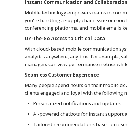
Instant Communication and Collaboratio
Mobile technology empowers teams to communi
you're handling a supply chain issue or coord
conferencing platforms, and mobile emails ke
On-the-Go Access to Critical Data
With cloud-based mobile communication syste
analytics anywhere, anytime. For example, sales
managers can view performance metrics while
Seamless Customer Experience
Many people spend hours on their mobile dev
clients engaged and loyal with the following 
Personalized notifications and updates
AI-powered chatbots for instant support 
Tailored recommendations based on user