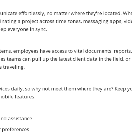
n
cate effortlessly, no matter where they're located. Wh
inating a project across time zones, messaging apps, vid
ep everyone in sync.
ms, employees have access to vital documents, reports
 teams can pull up the latest client data in the field, or
 traveling.
ices daily, so why not meet them where they are? Keep y
mobile features:
and assistance
 preferences