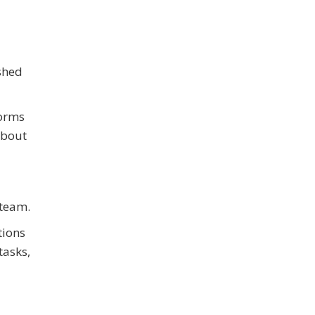
ished
forms
about
 team.
tions
tasks,