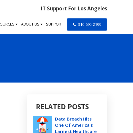
IT Support For Los Angeles
SOURCES
ABOUT US
SUPPORT
310-695-2199
RELATED POSTS
Data Breach Hits
One Of America’s
Largest Healthcare