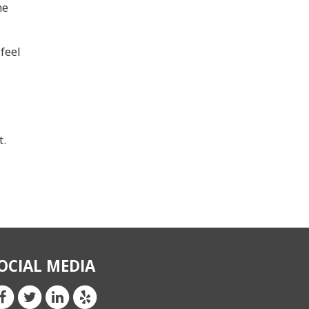
he
feel
t.
OCIAL MEDIA