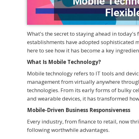
What's the secret to staying ahead in today's
establishments have adopted sophisticated mob
here to see how it has become a key ingredien
What Is Mobile Technology?
Mobile technology refers to IT tools and dev
management from virtually anywhere through c
technologies. From its early forms of bulky ce
and wearable devices, it has transformed how
Mobile-Driven Business Responsiveness
Every industry, from finance to retail, now th
following worthwhile advantages.