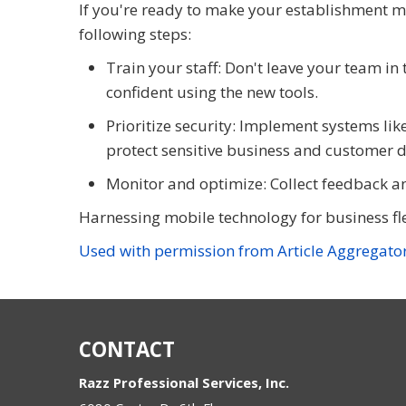
If you're ready to make your establishment 
following steps:
Train your staff: Don't leave your team in 
confident using the new tools.
Prioritize security: Implement systems lik
protect sensitive business and customer d
Monitor and optimize: Collect feedback an
Harnessing mobile technology for business flexi
Used with permission from Article Aggregato
CONTACT
Razz Professional Services, Inc.