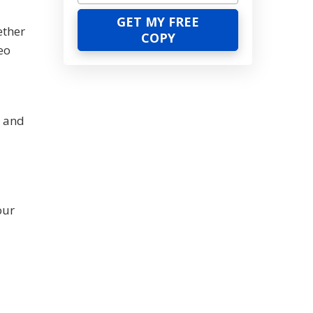
ether
eo
, and
our