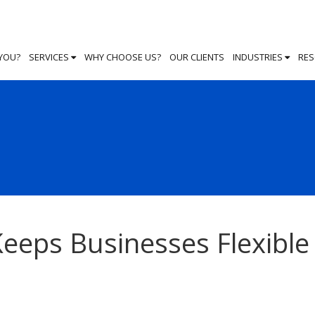
 YOU?
SERVICES
WHY CHOOSE US?
OUR CLIENTS
INDUSTRIES
RE
eeps Businesses Flexible