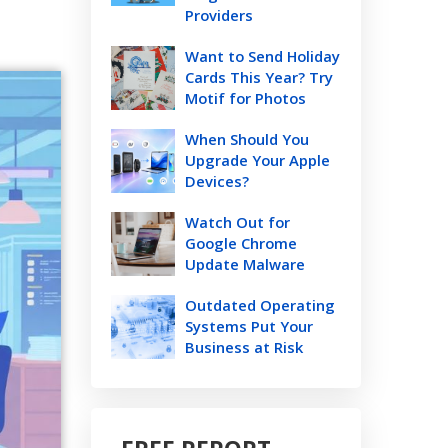
Providers
Want to Send Holiday
Cards This Year? Try
Motif for Photos
When Should You
Upgrade Your Apple
Devices?
Watch Out for
Google Chrome
Update Malware
Outdated Operating
Systems Put Your
Business at Risk