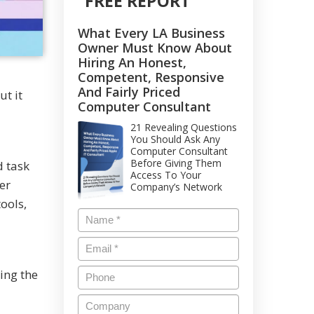
FREE REPORT
What Every LA Business
Owner Must Know About
Hiring An Honest,
Competent, Responsive
And Fairly Priced
t it
Computer Consultant
21 Revealing Questions
You Should Ask Any
Computer Consultant
Before Giving Them
d task
Access To Your
er
Company’s Network
ools,
ing the