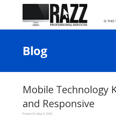
IS THIS
Blog
Mobile Technology K
and Responsive
Posted On May 9, 2026