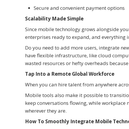
Secure and convenient payment options
Scalability Made Simple
Since mobile technology grows alongside you, i
enterprises ready to expand, and everything 
Do you need to add more users, integrate new
have flexible infrastructure, like cloud comp
wasted resources or hefty overheads because 
Tap Into a Remote Global Workforce
When you can hire talent from anywhere across 
Mobile tools also make it possible to transiti
keep conversations flowing, while workplace m
wherever they are.
How To Smoothly Integrate Mobile Techno