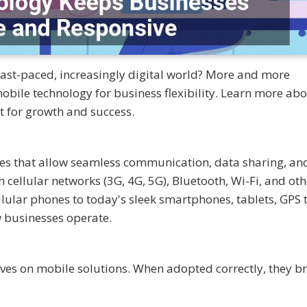
 fast-paced, increasingly digital world? More and more
ile technology for business flexibility. Learn more abou
t for growth and success.
ices that allow seamless communication, data sharing, an
ellular networks (3G, 4G, 5G), Bluetooth, Wi-Fi, and oth
llular phones to today's sleek smartphones, tablets, GPS t
 businesses operate.
rives on mobile solutions. When adopted correctly, they br