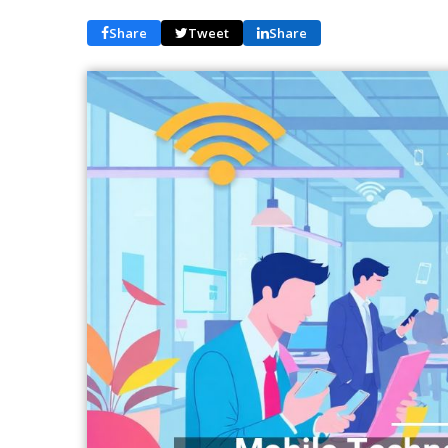
Share
Tweet
Share