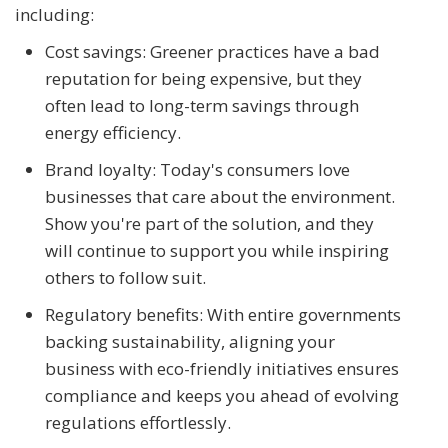
including:
Cost savings: Greener practices have a bad
reputation for being expensive, but they
often lead to long-term savings through
energy efficiency.
Brand loyalty: Today's consumers love
businesses that care about the environment.
Show you're part of the solution, and they
will continue to support you while inspiring
others to follow suit.
Regulatory benefits: With entire governments
backing sustainability, aligning your
business with eco-friendly initiatives ensures
compliance and keeps you ahead of evolving
regulations effortlessly.