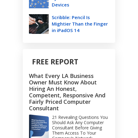
Devices
Scribble: Pencil Is
Mightier Than the Finger
in iPadOS 14
FREE REPORT
What Every LA Business
Owner Must Know About
Hiring An Honest,
Competent, Responsive And
Fairly Priced Computer
Consultant
21 Revealing Questions You
Should Ask Any Computer
Consultant Before Giving
Them Access To Your