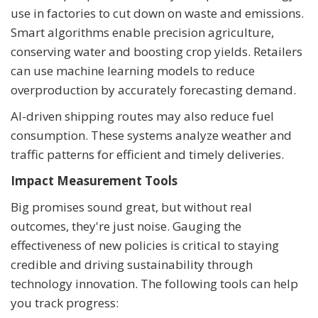
use in factories to cut down on waste and emissions.
Smart algorithms enable precision agriculture,
conserving water and boosting crop yields. Retailers
can use machine learning models to reduce
overproduction by accurately forecasting demand.
AI-driven shipping routes may also reduce fuel
consumption. These systems analyze weather and
traffic patterns for efficient and timely deliveries.
Impact Measurement Tools
Big promises sound great, but without real
outcomes, they're just noise. Gauging the
effectiveness of new policies is critical to staying
credible and driving sustainability through
technology innovation. The following tools can help
you track progress: