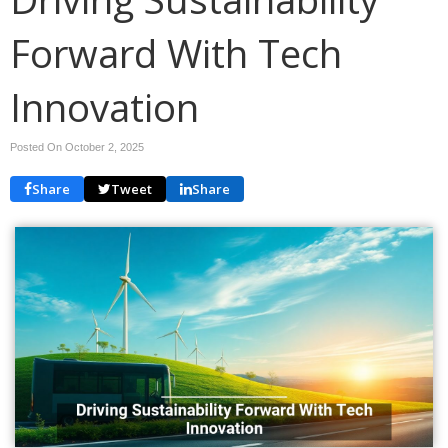
Forward With Tech
Innovation
Posted On October 2, 2025
Share
Tweet
Share