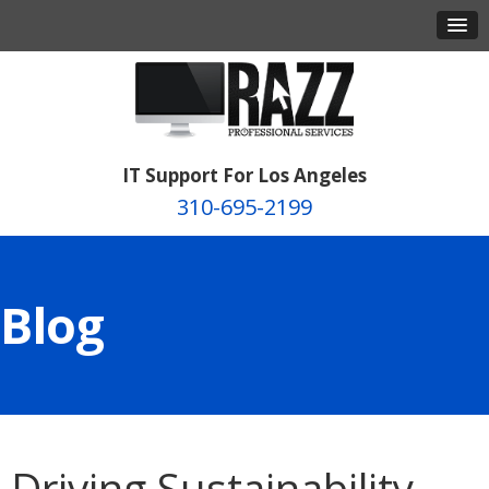
IT Support For Los Angeles
310-695-2199
Blog
Driving Sustainability