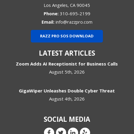
Los Angeles
,
CA
90045
Phone:
310-695-2199
Email:
info@razzpro.com
RAZZ PRO SOS DOWNLOAD
LATEST ARTICLES
Zoom Adds AI Receptionist for Business Calls
August 5th, 2026
GigaWiper Unleashes Double Cyber Threat
August 4th, 2026
SOCIAL MEDIA