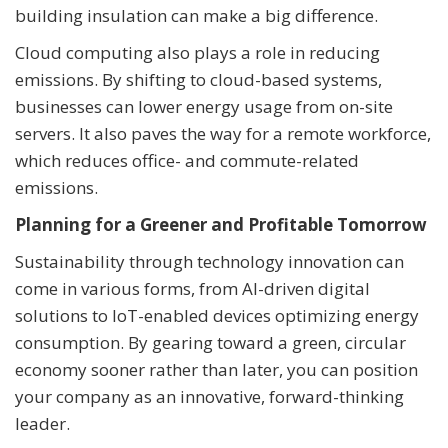
building insulation can make a big difference.
Cloud computing also plays a role in reducing
emissions. By shifting to cloud-based systems,
businesses can lower energy usage from on-site
servers. It also paves the way for a remote workforce,
which reduces office- and commute-related
emissions.
Planning for a Greener and Profitable Tomorrow
Sustainability through technology innovation can
come in various forms, from AI-driven digital
solutions to IoT-enabled devices optimizing energy
consumption. By gearing toward a green, circular
economy sooner rather than later, you can position
your company as an innovative, forward-thinking
leader.