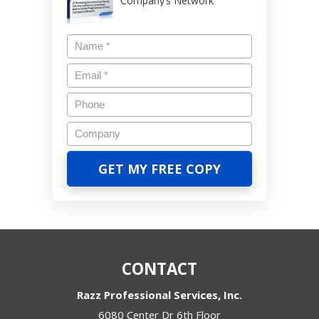
Company’s Network
CONTACT
Razz Professional Services, Inc.
6080 Center Dr 6th Floor