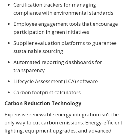
Certification trackers for managing
compliance with environmental standards
Employee engagement tools that encourage
participation in green initiatives
Supplier evaluation platforms to guarantee
sustainable sourcing
Automated reporting dashboards for
transparency
Lifecycle Assessment (LCA) software
Carbon footprint calculators
Carbon Reduction Technology
Expensive renewable energy integration isn't the
only way to cut carbon emissions. Energy-efficient
lighting, equipment upgrades, and advanced