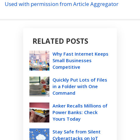
Used with permission from Article Aggregator
RELATED POSTS
Why Fast Internet Keeps
Small Businesses
Competitive
Quickly Put Lots of Files
in a Folder with One
Command
Anker Recalls Millions of
Power Banks: Check
Yours Today
Stay Safe from Silent
Cyberattacks on IoT