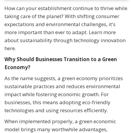
How can your establishment continue to thrive while
taking care of the planet? With shifting consumer
expectations and environmental challenges, it's
more important than ever to adapt. Learn more
about sustainability through technology innovation
here.
Why Should Businesses Transition to a Green
Economy?
As the name suggests, a green economy prioritizes
sustainable practices and reduces environmental
impact while fostering economic growth. For
businesses, this means adopting eco-friendly
technologies and using resources efficiently.
When implemented properly, a green economic
model brings many worthwhile advantages,