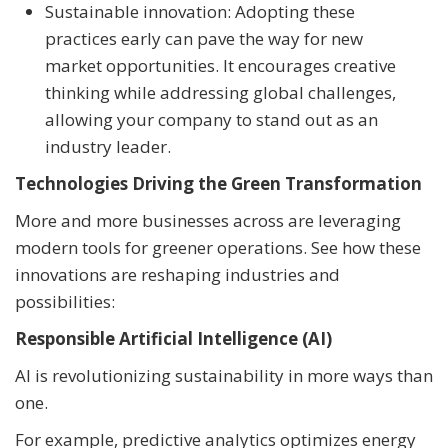
Sustainable innovation: Adopting these
practices early can pave the way for new
market opportunities. It encourages creative
thinking while addressing global challenges,
allowing your company to stand out as an
industry leader.
Technologies Driving the Green Transformation
More and more businesses across are leveraging
modern tools for greener operations. See how these
innovations are reshaping industries and
possibilities:
Responsible Artificial Intelligence (AI)
AI is revolutionizing sustainability in more ways than
one.
For example, predictive analytics optimizes energy