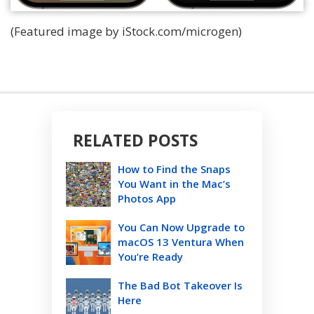
(Featured image by iStock.com/microgen)
RELATED POSTS
How to Find the Snaps
You Want in the Mac’s
Photos App
You Can Now Upgrade to
macOS 13 Ventura When
You’re Ready
The Bad Bot Takeover Is
Here