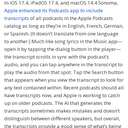
In iOS 17.4, iPadOS 17.4, and macOS 14.4 Sonoma,
Apple enhanced its Podcasts app to include
transcripts
of all podcasts in the Apple Podcasts
catalog as long as they’re in English, French, German,
or Spanish. (It doesn’t translate from one language
to another.) Much like song lyrics in the Music app—
open it by tapping the dialog button in the player—
the transcript scrolls in sync with the podcast’s
audio, and you can tap anywhere in the transcript to
play the audio from that spot. Tap the Search button
that appears when you view the transcript to look for
any text contained within. Recent podcasts should all
have transcripts now, and Apple is working to catch
up on older podcasts. The AI that generates the
transcripts sometimes makes mistakes and doesn’t
distinguish between different speakers, but overall,
the transcripts provide a good sense of what’s being