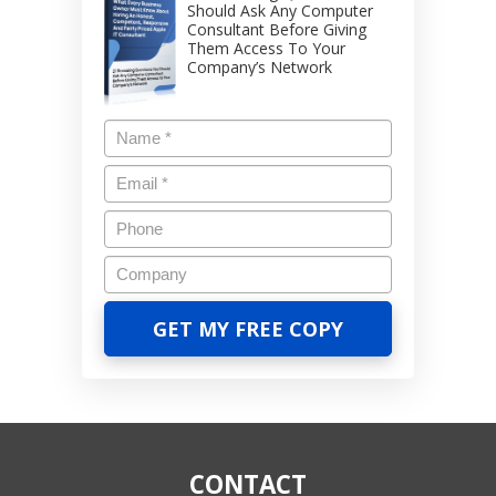
Should Ask Any Computer
Consultant Before Giving
Them Access To Your
Company’s Network
CONTACT