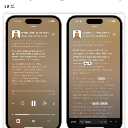
said.