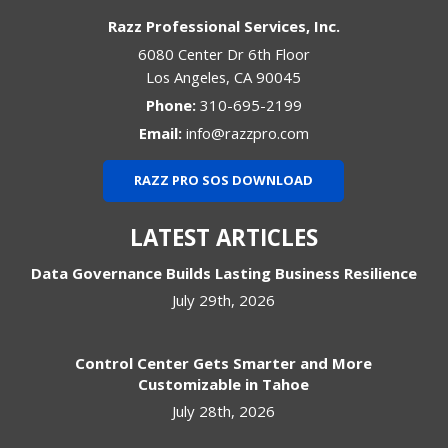
Razz Professional Services, Inc.
6080 Center Dr 6th Floor
Los Angeles
,
CA
90045
Phone:
310-695-2199
Email:
info@razzpro.com
RAZZ PRO SOS DOWNLOAD
LATEST ARTICLES
Data Governance Builds Lasting Business Resilience
July 29th, 2026
Control Center Gets Smarter and More
Customizable in Tahoe
July 28th, 2026