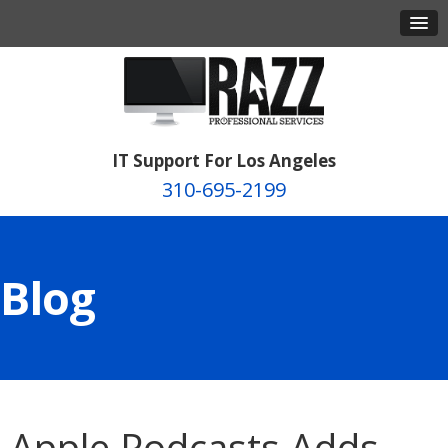
IT Support For Los Angeles
310-695-2199
Blog
Apple Podcasts Adds