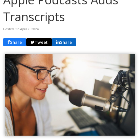
Transcripts
Posted On April 7, 2024
Share
Tweet
Share