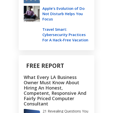
Apple’s Evolution of Do
Not Disturb Helps You
Focus
Travel Smart:
Cybersecurity Practices
For A Hack-Free Vacation
FREE REPORT
What Every LA Business
Owner Must Know About
Hiring An Honest,
Competent, Responsive And
Fairly Priced Computer
Consultant
21 Revealing Questions You