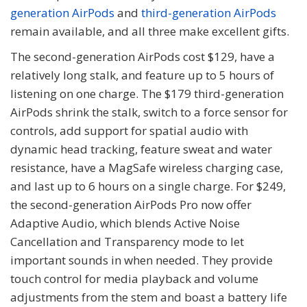
generation AirPods
and
third-generation AirPods
remain available, and all three make excellent gifts.
The second-generation AirPods cost $129, have a
relatively long stalk, and feature up to 5 hours of
listening on one charge. The $179 third-generation
AirPods shrink the stalk, switch to a force sensor for
controls, add support for spatial audio with
dynamic head tracking, feature sweat and water
resistance, have a MagSafe wireless charging case,
and last up to 6 hours on a single charge. For $249,
the second-generation AirPods Pro now offer
Adaptive Audio, which blends Active Noise
Cancellation and Transparency mode to let
important sounds in when needed. They provide
touch control for media playback and volume
adjustments from the stem and boast a battery life