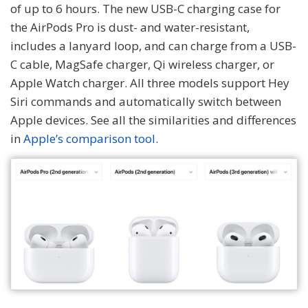
of up to 6 hours. The new USB-C charging case for
the AirPods Pro is dust- and water-resistant,
includes a lanyard loop, and can charge from a USB-
C cable, MagSafe charger, Qi wireless charger, or
Apple Watch charger. All three models support Hey
Siri commands and automatically switch between
Apple devices. See all the similarities and differences
in
Apple’s comparison tool
.