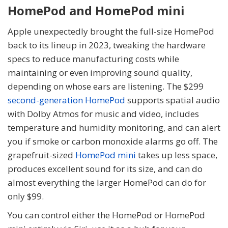
HomePod and HomePod mini
Apple unexpectedly brought the full-size HomePod
back to its lineup in 2023, tweaking the hardware
specs to reduce manufacturing costs while
maintaining or even improving sound quality,
depending on whose ears are listening. The $299
second-generation HomePod
supports spatial audio
with Dolby Atmos for music and video, includes
temperature and humidity monitoring, and can alert
you if smoke or carbon monoxide alarms go off. The
grapefruit-sized
HomePod mini
takes up less space,
produces excellent sound for its size, and can do
almost everything the larger HomePod can do for
only $99.
You can control either the HomePod or HomePod