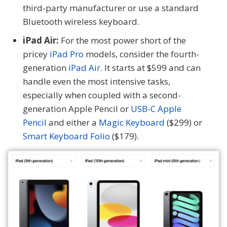
third-party manufacturer or use a standard
Bluetooth wireless keyboard.
iPad Air:
For the most power short of the
pricey
iPad Pro
models, consider the fourth-
generation
iPad Air
. It starts at $599 and can
handle even the most intensive tasks,
especially when coupled with a second-
generation Apple Pencil or
USB-C Apple
Pencil
and either a
Magic Keyboard
($299) or
Smart Keyboard Folio
($179).