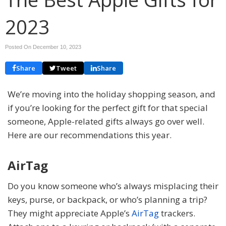
2023
Posted On December 10, 2023
Share
Tweet
Share
We’re moving into the holiday shopping season, and
if you’re looking for the perfect gift for that special
someone, Apple-related gifts always go over well.
Here are our recommendations this year.
AirTag
Do you know someone who’s always misplacing their
keys, purse, or backpack, or who’s planning a trip?
They might appreciate Apple’s
AirTag
trackers.