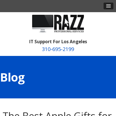
IT Support For Los Angeles
310-695-2199
Blog
The Best Apple Gifts for