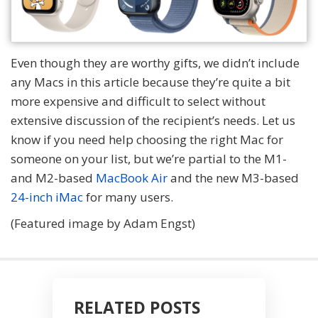
Even though they are worthy gifts, we didn’t include
any Macs in this article because they’re quite a bit
more expensive and difficult to select without
extensive discussion of the recipient’s needs. Let us
know if you need help choosing the right Mac for
someone on your list, but we’re partial to the M1-
and M2-based
MacBook Air
and the new M3-based
24-inch iMac
for many users.
(Featured image by Adam Engst)
RELATED POSTS