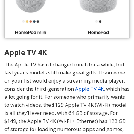
Apple TV 4K
The Apple TV hasn’t changed much for a while, but
last year’s models still make great gifts. If someone
on your list would enjoy a streaming media player,
consider the third-generation
Apple TV 4K
, which has
a lot going for it. For someone who primarily wants
to watch videos, the $129 Apple TV 4K (Wi-Fi) model
is all they’ll ever need, with 64 GB of storage. For
$149, the Apple TV 4K (Wi-Fi + Ethernet) has 128 GB
of storage for loading numerous apps and games,