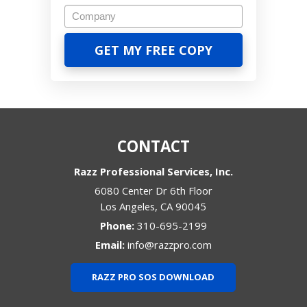
CONTACT
Razz Professional Services, Inc.
6080 Center Dr 6th Floor
Los Angeles
,
CA
90045
Phone:
310-695-2199
Email:
info@razzpro.com
RAZZ PRO SOS DOWNLOAD