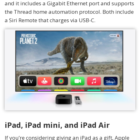
and it includes a Gigabit Ethernet port and supports
the Thread home automation protocol. Both include
a Siri Remote that charges via USB-C.
iPad, iPad mini, and iPad Air
If you’re considering giving an iPad as a gift, Apple