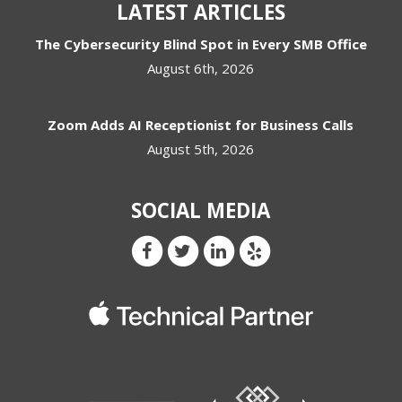
LATEST ARTICLES
The Cybersecurity Blind Spot in Every SMB Office
August 6th, 2026
Zoom Adds AI Receptionist for Business Calls
August 5th, 2026
SOCIAL MEDIA