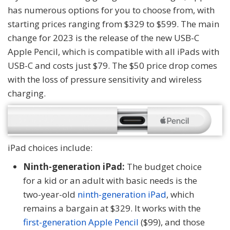
has numerous options for you to choose from, with
starting prices ranging from $329 to $599. The main
change for 2023 is the release of the new USB-C
Apple Pencil, which is compatible with all iPads with
USB-C and costs just $79. The $50 price drop comes
with the loss of pressure sensitivity and wireless
charging.
iPad choices include:
Ninth-generation iPad:
The budget choice
for a kid or an adult with basic needs is the
two-year-old
ninth-generation iPad
, which
remains a bargain at $329. It works with the
first-generation Apple Pencil
($99), and those