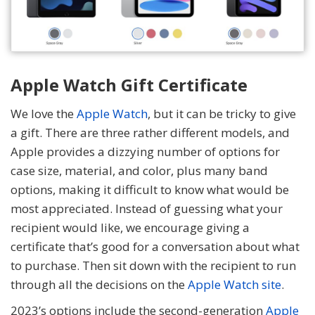
Apple Watch Gift Certificate
We love the
Apple Watch
, but it can be tricky to give
a gift. There are three rather different models, and
Apple provides a dizzying number of options for
case size, material, and color, plus many band
options, making it difficult to know what would be
most appreciated. Instead of guessing what your
recipient would like, we encourage giving a
certificate that’s good for a conversation about what
to purchase. Then sit down with the recipient to run
through all the decisions on the
Apple Watch site
.
2023’s options include the second-generation
Apple