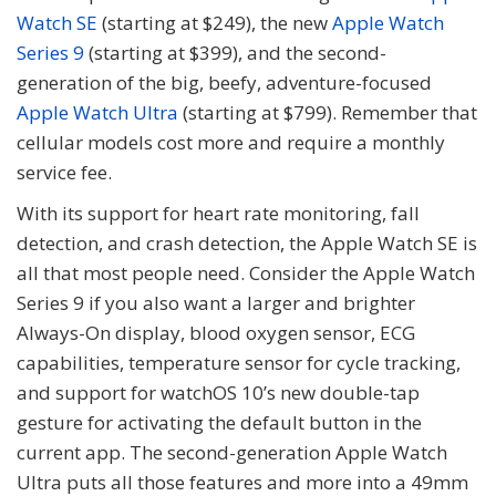
Watch SE
(starting at $249), the new
Apple Watch
Series 9
(starting at $399), and the second-
generation of the big, beefy, adventure-focused
Apple Watch Ultra
(starting at $799). Remember that
cellular models cost more and require a monthly
service fee.
With its support for heart rate monitoring, fall
detection, and crash detection, the Apple Watch SE is
all that most people need. Consider the Apple Watch
Series 9 if you also want a larger and brighter
Always-On display, blood oxygen sensor, ECG
capabilities, temperature sensor for cycle tracking,
and support for watchOS 10’s new double-tap
gesture for activating the default button in the
current app. The second-generation Apple Watch
Ultra puts all those features and more into a 49mm