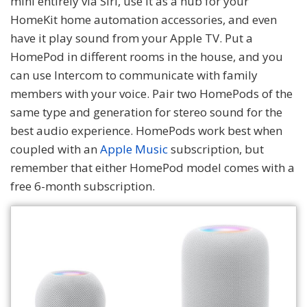
mini entirely via Siri, use it as a hub for your
HomeKit home automation accessories, and even
have it play sound from your Apple TV. Put a
HomePod in different rooms in the house, and you
can use Intercom to communicate with family
members with your voice. Pair two HomePods of the
same type and generation for stereo sound for the
best audio experience. HomePods work best when
coupled with an
Apple Music
subscription, but
remember that either HomePod model comes with a
free 6-month subscription.