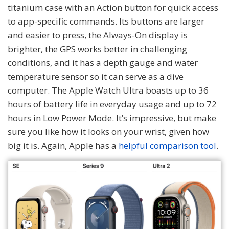
titanium case with an Action button for quick access
to app-specific commands. Its buttons are larger
and easier to press, the Always-On display is
brighter, the GPS works better in challenging
conditions, and it has a depth gauge and water
temperature sensor so it can serve as a dive
computer. The Apple Watch Ultra boasts up to 36
hours of battery life in everyday usage and up to 72
hours in Low Power Mode. It’s impressive, but make
sure you like how it looks on your wrist, given how
big it is. Again, Apple has a
helpful comparison tool
.