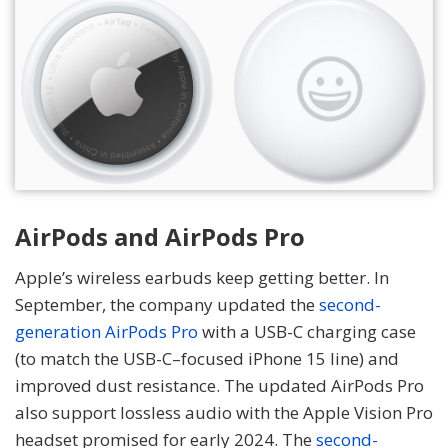
AirPods and AirPods Pro
Apple’s wireless earbuds keep getting better. In
September, the company updated the
second-
generation AirPods Pro
with a USB-C charging case
(to match the USB-C–focused iPhone 15 line) and
improved dust resistance. The updated AirPods Pro
also support lossless audio with the Apple Vision Pro
headset promised for early 2024. The
second-