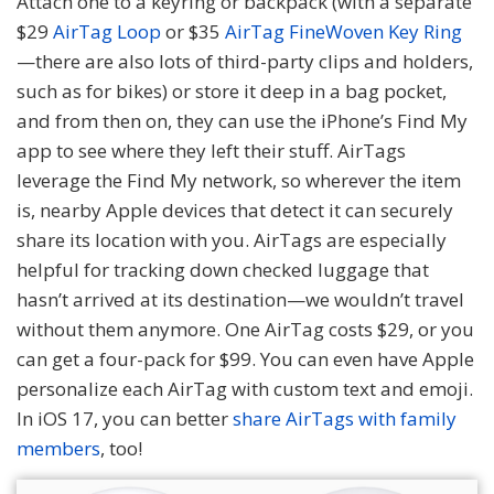
Attach one to a keyring or backpack (with a separate
$29
AirTag Loop
or $35
AirTag FineWoven Key Ring
—there are also lots of third-party clips and holders,
such as for bikes) or store it deep in a bag pocket,
and from then on, they can use the iPhone’s Find My
app to see where they left their stuff. AirTags
leverage the Find My network, so wherever the item
is, nearby Apple devices that detect it can securely
share its location with you. AirTags are especially
helpful for tracking down checked luggage that
hasn’t arrived at its destination—we wouldn’t travel
without them anymore. One AirTag costs $29, or you
can get a four-pack for $99. You can even have Apple
personalize each AirTag with custom text and emoji.
In iOS 17, you can better
share AirTags with family
members
, too!