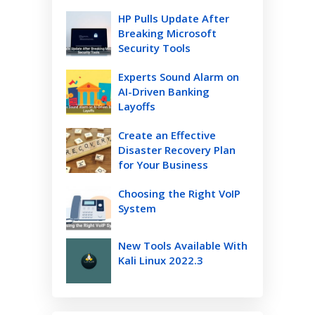
HP Pulls Update After
Breaking Microsoft
Security Tools
Experts Sound Alarm on
AI-Driven Banking
Layoffs
Create an Effective
Disaster Recovery Plan
for Your Business
Choosing the Right VoIP
System
New Tools Available With
Kali Linux 2022.3