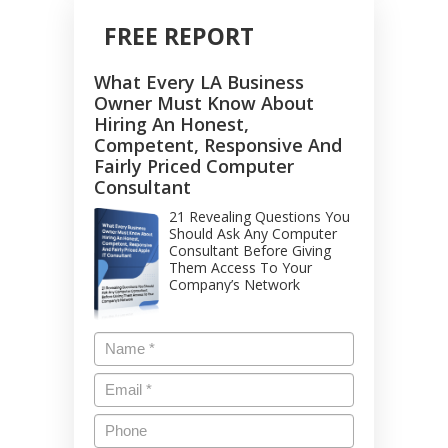
FREE REPORT
What Every LA Business
Owner Must Know About
Hiring An Honest,
Competent, Responsive And
Fairly Priced Computer
Consultant
21 Revealing Questions You
Should Ask Any Computer
Consultant Before Giving
Them Access To Your
Company’s Network