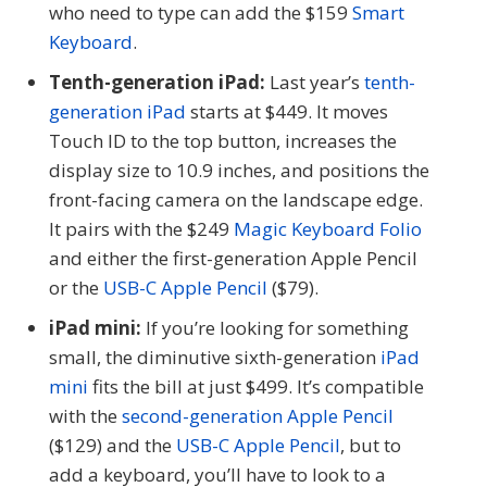
who need to type can add the $159
Smart
Keyboard
.
Tenth-generation iPad:
Last year’s
tenth-
generation iPad
starts at $449. It moves
Touch ID to the top button, increases the
display size to 10.9 inches, and positions the
front-facing camera on the landscape edge.
It pairs with the $249
Magic Keyboard Folio
and either the first-generation Apple Pencil
or the
USB-C Apple Pencil
($79).
iPad mini:
If you’re looking for something
small, the diminutive sixth-generation
iPad
mini
fits the bill at just $499. It’s compatible
with the
second-generation Apple Pencil
($129) and the
USB-C Apple Pencil
, but to
add a keyboard, you’ll have to look to a