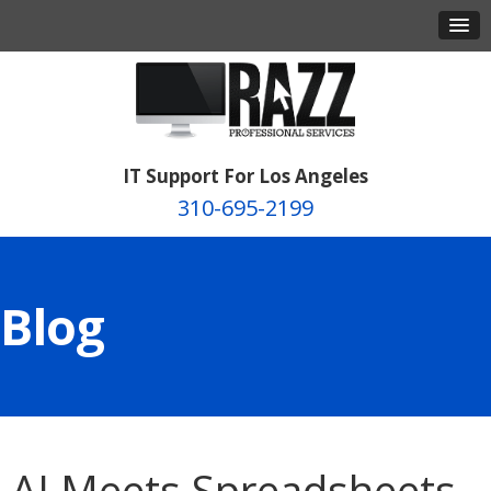
IT Support For Los Angeles
310-695-2199
Blog
AI Meets Spreadsheets