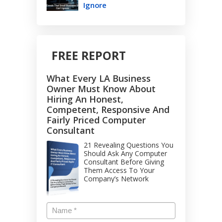
Ignore
FREE REPORT
What Every LA Business
Owner Must Know About
Hiring An Honest,
Competent, Responsive And
Fairly Priced Computer
Consultant
21 Revealing Questions You
Should Ask Any Computer
Consultant Before Giving
Them Access To Your
Company’s Network