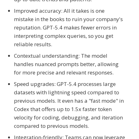
Improved accuracy: All it takes is one
mistake in the books to ruin your company's
reputation. GPT-5.4 makes fewer errors in
interpreting complex queries, so you get
reliable results.
Contextual understanding: The model
handles nuanced prompts better, allowing
for more precise and relevant responses.
Speed upgrades: GPT-5.4 processes large
datasets with lightning speed compared to
previous models. It even has a "fast mode" in
Codex that offers up to 1.5x faster token
velocity for coding, debugging, and iteration
compared to previous models.
Integration-friendly: Teams can now leverage