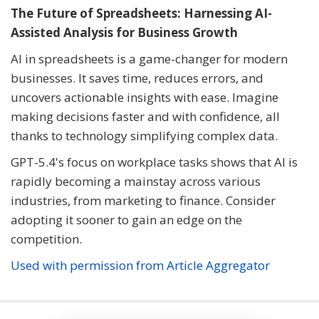
The Future of Spreadsheets: Harnessing AI-
Assisted Analysis for Business Growth
AI in spreadsheets is a game-changer for modern
businesses. It saves time, reduces errors, and
uncovers actionable insights with ease. Imagine
making decisions faster and with confidence, all
thanks to technology simplifying complex data.
GPT-5.4's focus on workplace tasks shows that AI is
rapidly becoming a mainstay across various
industries, from marketing to finance. Consider
adopting it sooner to gain an edge on the
competition.
Used with permission from Article Aggregator