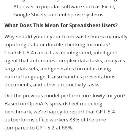
AI power in popular software such as Excel,
Google Sheets, and enterprise systems.
What Does This Mean for Spreadsheet Users?
Why should you or your team waste hours manually
inputting data or double-checking formulas?
ChatGPT-5.4 can act as an integrated, intelligent
agent that automates complex data tasks, analyzes
large datasets, and generates formulas using
natural language. It also handles presentations,
documents, and other productivity tasks.
Did the previous model perform too slowly for you?
Based on OpenAI's spreadsheet modeling
benchmark, we're happy to report that GPT-5.4
outperforms office workers 83% of the time
compared to GPT-5.2 at 68%.