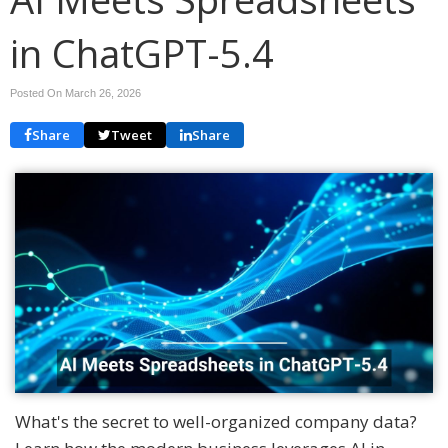
in ChatGPT-5.4
Posted On March 26, 2026
Share
Tweet
Share
What's the secret to well-organized company data?