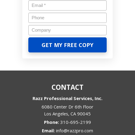
CONTACT
Razz Professional Services, Inc.
6080 Center Dr 6th Floor
Los Angeles
,
CA
90045
Phone:
310-695-2199
Email:
info@razzpro.com