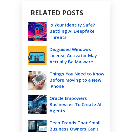
RELATED POSTS
Is Your Identity Safe?
Battling AI Deepfake
Threats
Disguised Windows
License Activator May
Actually Be Malware
Things You Need to Know
Before Moving to a New
iPhone
Oracle Empowers
Businesses To Create AI
Agents
Tech Trends That Small
Business Owners Can’t