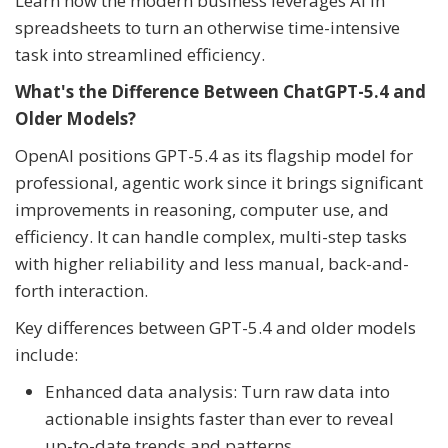
Learn how the modern business leverages AI in
spreadsheets to turn an otherwise time-intensive
task into streamlined efficiency.
What's the Difference Between ChatGPT-5.4 and
Older Models?
OpenAI positions GPT-5.4 as its flagship model for
professional, agentic work since it brings significant
improvements in reasoning, computer use, and
efficiency. It can handle complex, multi-step tasks
with higher reliability and less manual, back-and-
forth interaction.
Key differences between GPT-5.4 and older models
include:
Enhanced data analysis: Turn raw data into
actionable insights faster than ever to reveal
up-to-date trends and patterns.