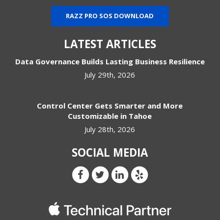
RAZZ PRO SOS DOWNLOAD
LATEST ARTICLES
Data Governance Builds Lasting Business Resilience
July 29th, 2026
Control Center Gets Smarter and More
Customizable in Tahoe
July 28th, 2026
SOCIAL MEDIA