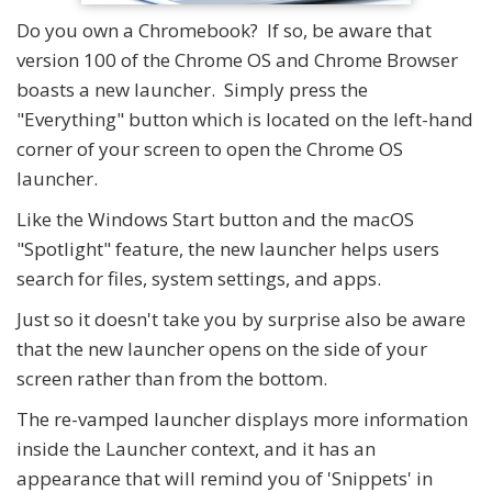
Do you own a Chromebook? If so, be aware that
version 100 of the Chrome OS and Chrome Browser
boasts a new launcher. Simply press the
"Everything" button which is located on the left-hand
corner of your screen to open the Chrome OS
launcher.
Like the Windows Start button and the macOS
"Spotlight" feature, the new launcher helps users
search for files, system settings, and apps.
Just so it doesn't take you by surprise also be aware
that the new launcher opens on the side of your
screen rather than from the bottom.
The re-vamped launcher displays more information
inside the Launcher context, and it has an
appearance that will remind you of 'Snippets' in