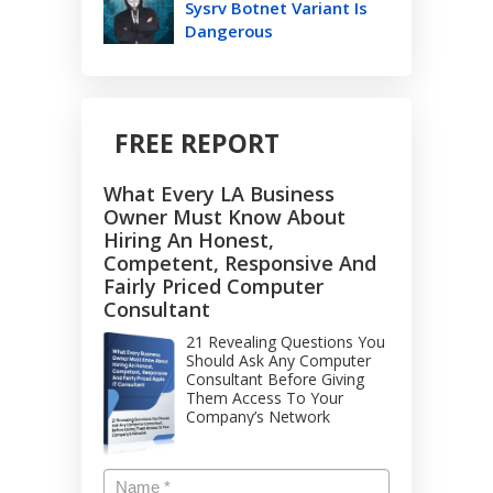
Sysrv Botnet Variant Is
Dangerous
FREE REPORT
What Every LA Business
Owner Must Know About
Hiring An Honest,
Competent, Responsive And
Fairly Priced Computer
Consultant
21 Revealing Questions You
Should Ask Any Computer
Consultant Before Giving
Them Access To Your
Company’s Network