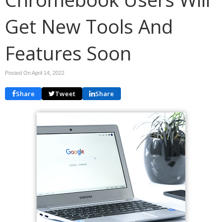
Get New Tools And
Features Soon
Posted On April 14, 2022
Share
Tweet
Share