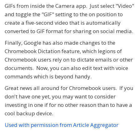
GIFs from inside the Camera app. Just select "Video"
and toggle the "GIF" setting to the on position to
create a five-second video that is automatically
converted to GIF format for sharing on social media.
Finally, Google has also made changes to the
Chromebook Dictation feature, which legions of
Chromebook users rely on to dictate emails or other
documents. Now, you can also edit text with voice
commands which is beyond handy.
Great news all around for Chromebook users. If you
don't have one yet, you may want to consider
investing in one if for no other reason than to have a
cool backup device.
Used with permission from Article Aggregator