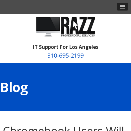
IT Support For Los Angeles
310-695-2199
Blog
Chromebook Users Will