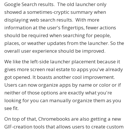
Google Search results. The old launcher only
showed a sometimes-cryptic summary when
displaying web search results. With more
information at the user's fingertips, fewer actions
should be required when searching for people,
places, or weather updates from the launcher. So the
overall user experience should be improved.
We like the left-side launcher placement because it
gives more screen real estate to apps you've already
got opened. It boasts another cool improvement.
Users can now organize apps by name or color or if
neither of those options are exactly what you're
looking for you can manually organize them as you
see fit.
On top of that, Chromebooks are also getting a new
GIF-creation tools that allows users to create custom