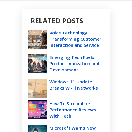
RELATED POSTS
Voice Technology:
Transforming Customer
Interaction and Service
Emerging Tech Fuels
Product Innovation and
Development
Windows 11 Update
Breaks Wi-Fi Networks
How To Streamline
Performance Reviews
With Tech
Microsoft Warns New