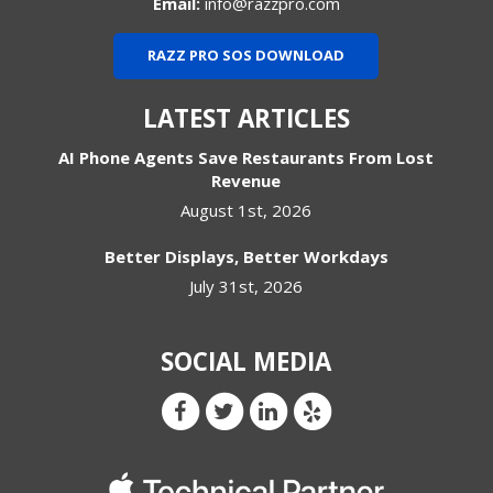
Email:
info@razzpro.com
RAZZ PRO SOS DOWNLOAD
LATEST ARTICLES
AI Phone Agents Save Restaurants From Lost
Revenue
August 1st, 2026
Better Displays, Better Workdays
July 31st, 2026
SOCIAL MEDIA