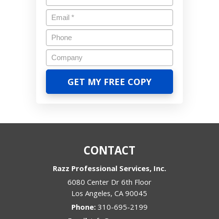
CONTACT
Razz Professional Services, Inc.
6080 Center Dr 6th Floor
Los Angeles
,
CA
90045
Phone:
310-695-2199