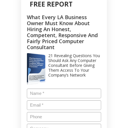
FREE REPORT
What Every LA Business
Owner Must Know About
Hiring An Honest,
Competent, Responsive And
Fairly Priced Computer
Consultant
21 Revealing Questions You
Should Ask Any Computer
Consultant Before Giving
Them Access To Your
Company’s Network