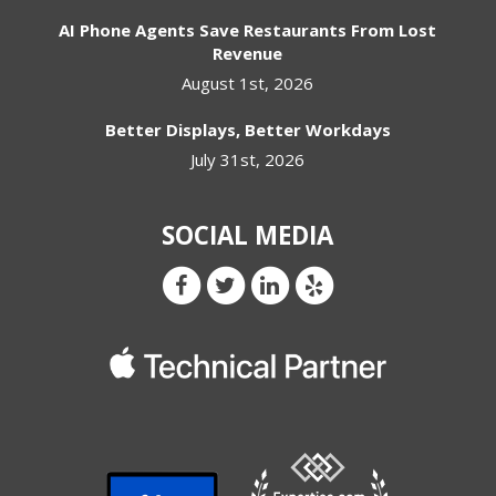
AI Phone Agents Save Restaurants From Lost
Revenue
August 1st, 2026
Better Displays, Better Workdays
July 31st, 2026
SOCIAL MEDIA