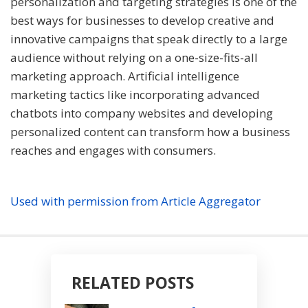
personalization and targeting strategies is one of the
best ways for businesses to develop creative and
innovative campaigns that speak directly to a large
audience without relying on a one-size-fits-all
marketing approach. Artificial intelligence
marketing tactics like incorporating advanced
chatbots into company websites and developing
personalized content can transform how a business
reaches and engages with consumers.
Used with permission from Article Aggregator
RELATED POSTS