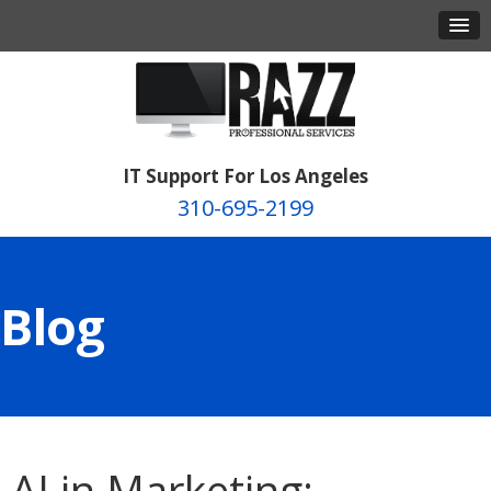
IT Support For Los Angeles
310-695-2199
Blog
AI in Marketing: