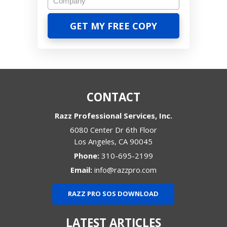
CONTACT
Razz Professional Services, Inc.
6080 Center Dr 6th Floor
Los Angeles
,
CA
90045
Phone:
310-695-2199
Email:
info@razzpro.com
RAZZ PRO SOS DOWNLOAD
LATEST ARTICLES