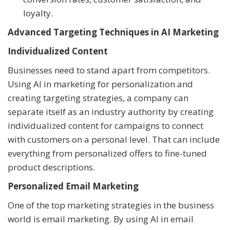
loyalty.
Advanced Targeting Techniques in AI Marketing
Individualized Content
Businesses need to stand apart from competitors.
Using AI in marketing for personalization and
creating targeting strategies, a company can
separate itself as an industry authority by creating
individualized content for campaigns to connect
with customers on a personal level. That can include
everything from personalized offers to fine-tuned
product descriptions.
Personalized Email Marketing
One of the top marketing strategies in the business
world is email marketing. By using AI in email