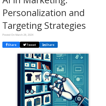
Personalization and
Targeting Strategies
Posted On March 28, 2024
Share
Tweet
Share