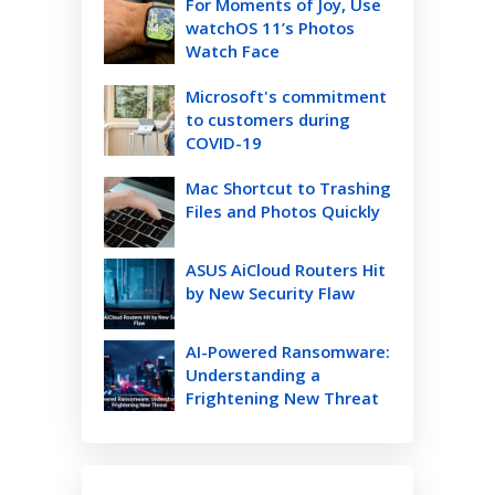
For Moments of Joy, Use
watchOS 11’s Photos
Watch Face
Microsoft's commitment
to customers during
COVID-19
Mac Shortcut to Trashing
Files and Photos Quickly
ASUS AiCloud Routers Hit
by New Security Flaw
AI-Powered Ransomware:
Understanding a
Frightening New Threat