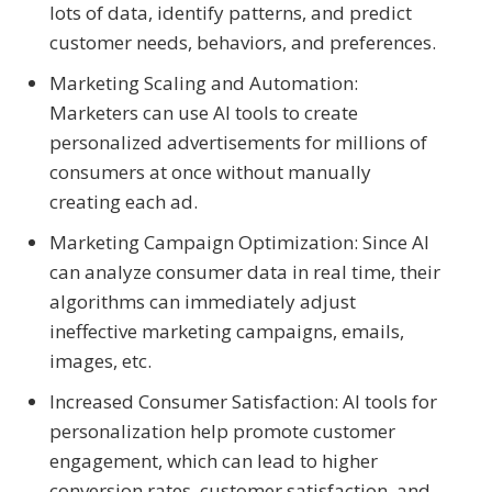
lots of data, identify patterns, and predict
customer needs, behaviors, and preferences.
Marketing Scaling and Automation:
Marketers can use AI tools to create
personalized advertisements for millions of
consumers at once without manually
creating each ad.
Marketing Campaign Optimization: Since AI
can analyze consumer data in real time, their
algorithms can immediately adjust
ineffective marketing campaigns, emails,
images, etc.
Increased Consumer Satisfaction: AI tools for
personalization help promote customer
engagement, which can lead to higher
conversion rates, customer satisfaction, and