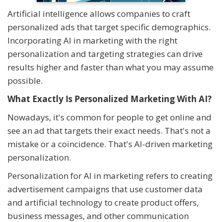
Artificial intelligence allows companies to craft
personalized ads that target specific demographics.
Incorporating AI in marketing with the right
personalization and targeting strategies can drive
results higher and faster than what you may assume
possible.
What Exactly Is Personalized Marketing With AI?
Nowadays, it's common for people to get online and
see an ad that targets their exact needs. That's not a
mistake or a coincidence. That's AI-driven marketing
personalization.
Personalization for AI in marketing refers to creating
advertisement campaigns that use customer data
and artificial technology to create product offers,
business messages, and other communication