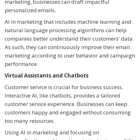
marketing, businesses can draft impactful
personalized emails.
AI in marketing that includes machine learning and
natural language processing algorithms can help
companies better understand their customers' data.
As such, they can continuously improve their email
marketing according to user behavior and campaign
performance.
Virtual Assistants and Chatbots
Customer service is crucial for business success.
Interactive AI, like chatbots, provides a tailored
customer service experience. Businesses can keep
customers happy and engaged without consuming
too many resources.
Using AI in marketing and focusing on