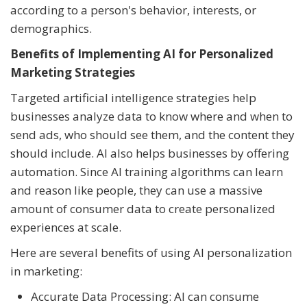
according to a person's behavior, interests, or
demographics.
Benefits of Implementing AI for Personalized
Marketing Strategies
Targeted artificial intelligence strategies help
businesses analyze data to know where and when to
send ads, who should see them, and the content they
should include. AI also helps businesses by offering
automation. Since AI training algorithms can learn
and reason like people, they can use a massive
amount of consumer data to create personalized
experiences at scale.
Here are several benefits of using AI personalization
in marketing:
Accurate Data Processing: AI can consume