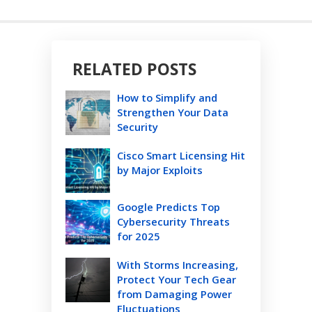
RELATED POSTS
How to Simplify and
Strengthen Your Data
Security
Cisco Smart Licensing Hit
by Major Exploits
Google Predicts Top
Cybersecurity Threats
for 2025
With Storms Increasing,
Protect Your Tech Gear
from Damaging Power
Fluctuations