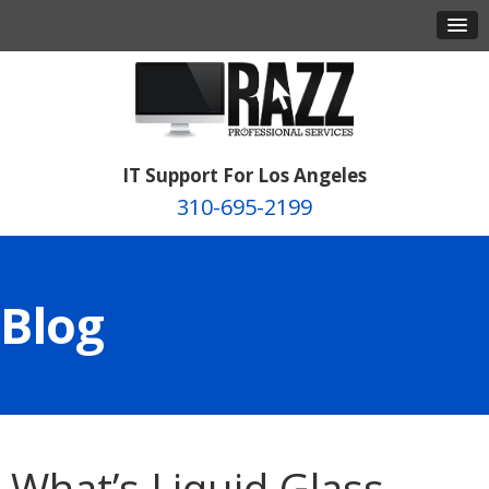
IT Support For Los Angeles
310-695-2199
Blog
What’s Liquid Glass,