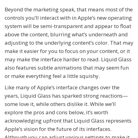
Beyond the marketing speak, that means most of the
controls you’ll interact with in Apple’s new operating
system will be semi-transparent and appear to float
above the content, blurring what’s underneath and
adjusting to the underlying content’s color. That may
make it easier for you to focus on your content, or it
may make the interface harder to read. Liquid Glass
also features subtle animations that may seem fun
or make everything feel a little squishy.
Like many of Apple’s interface changes over the
years, Liquid Glass has sparked strong reactions—
some love it, while others dislike it. While we’ll
explore the pros and cons below, it’s worth
acknowledging upfront that Liquid Glass represents
Apple’s vision for the future of its interfaces.
Although you can adjust various settings to make it