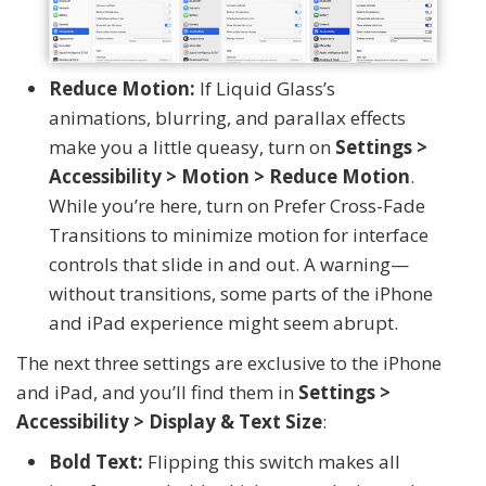
Reduce Motion:
If Liquid Glass’s
animations, blurring, and parallax effects
make you a little queasy, turn on
Settings >
Accessibility > Motion > Reduce Motion
.
While you’re here, turn on Prefer Cross-Fade
Transitions to minimize motion for interface
controls that slide in and out. A warning—
without transitions, some parts of the iPhone
and iPad experience might seem abrupt.
The next three settings are exclusive to the iPhone
and iPad, and you’ll find them in
Settings >
Accessibility > Display & Text Size
:
Bold Text:
Flipping this switch makes all