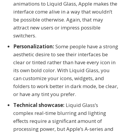
animations to Liquid Glass, Apple makes the
interface come alive in a way that wouldn’t
be possible otherwise. Again, that may
attract new users or impress possible
switchers.
Personalization:
Some people have a strong
aesthetic desire to see their interfaces be
clear or tinted rather than have every icon in
its own bold color. With Liquid Glass, you
can customize your icons, widgets, and
folders to work better in dark mode, be clear,
or have any tint you prefer.
Technical showcase:
Liquid Glass’s
complex real-time blurring and lighting
effects require a significant amount of
processing power, but Apple’s A-series and