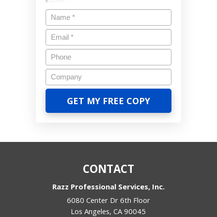
CONTACT
Razz Professional Services, Inc.
6080 Center Dr 6th Floor
Los Angeles
,
CA
90045