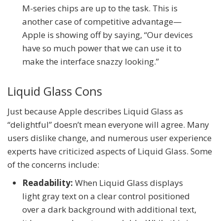
M-series chips are up to the task. This is
another case of competitive advantage—
Apple is showing off by saying, “Our devices
have so much power that we can use it to
make the interface snazzy looking.”
Liquid Glass Cons
Just because Apple describes Liquid Glass as
“delightful” doesn’t mean everyone will agree. Many
users dislike change, and numerous user experience
experts have criticized aspects of Liquid Glass. Some
of the concerns include:
Readability:
When Liquid Glass displays
light gray text on a clear control positioned
over a dark background with additional text,