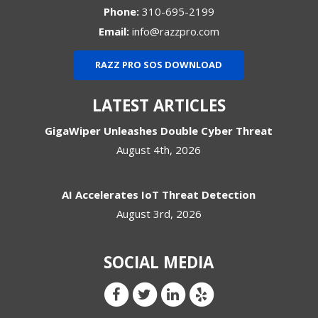
Phone:
310-695-2199
Email:
info@razzpro.com
RAZZ PRO SOS DOWNLOAD
LATEST ARTICLES
GigaWiper Unleashes Double Cyber Threat
August 4th, 2026
AI Accelerates IoT Threat Detection
August 3rd, 2026
SOCIAL MEDIA