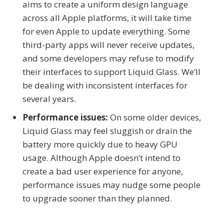
aims to create a uniform design language
across all Apple platforms, it will take time
for even Apple to update everything. Some
third-party apps will never receive updates,
and some developers may refuse to modify
their interfaces to support Liquid Glass. We’ll
be dealing with inconsistent interfaces for
several years.
Performance issues:
On some older devices,
Liquid Glass may feel sluggish or drain the
battery more quickly due to heavy GPU
usage. Although Apple doesn’t intend to
create a bad user experience for anyone,
performance issues may nudge some people
to upgrade sooner than they planned.