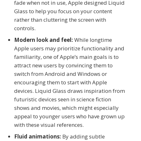
fade when not in use, Apple designed Liquid
Glass to help you focus on your content
rather than cluttering the screen with
controls.
Modern look and feel:
While longtime
Apple users may prioritize functionality and
familiarity, one of Apple’s main goals is to
attract new users by convincing them to
switch from Android and Windows or
encouraging them to start with Apple
devices. Liquid Glass draws inspiration from
futuristic devices seen in science fiction
shows and movies, which might especially
appeal to younger users who have grown up
with these visual references.
Fluid animations:
By adding subtle