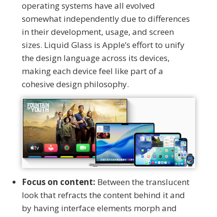
operating systems have all evolved
somewhat independently due to differences
in their development, usage, and screen
sizes. Liquid Glass is Apple’s effort to unify
the design language across its devices,
making each device feel like part of a
cohesive design philosophy.
Focus on content:
Between the translucent
look that refracts the content behind it and
by having interface elements morph and