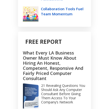
Collaboration Tools Fuel
Team Momentum
FREE REPORT
What Every LA Business
Owner Must Know About
Hiring An Honest,
Competent, Responsive And
Fairly Priced Computer
Consultant
21 Revealing Questions You
Should Ask Any Computer
Consultant Before Giving
Them Access To Your
Company’s Network