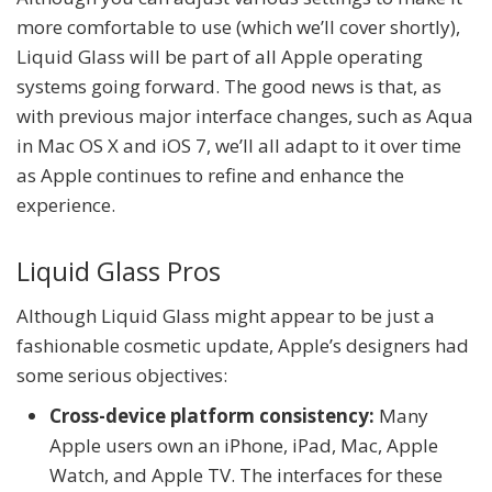
more comfortable to use (which we’ll cover shortly),
Liquid Glass will be part of all Apple operating
systems going forward. The good news is that, as
with previous major interface changes, such as Aqua
in Mac OS X and iOS 7, we’ll all adapt to it over time
as Apple continues to refine and enhance the
experience.
Liquid Glass Pros
Although Liquid Glass might appear to be just a
fashionable cosmetic update, Apple’s designers had
some serious objectives:
Cross-device platform consistency:
Many
Apple users own an iPhone, iPad, Mac, Apple
Watch, and Apple TV. The interfaces for these