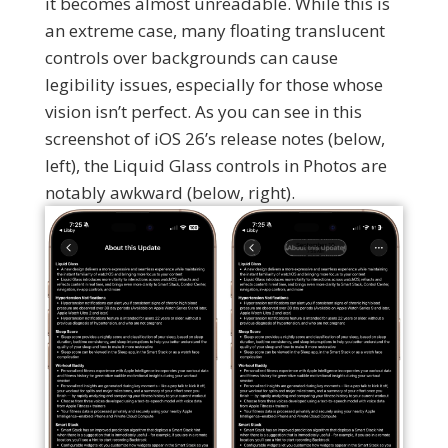
it becomes almost unreadable. While this is
an extreme case, many floating translucent
controls over backgrounds can cause
legibility issues, especially for those whose
vision isn’t perfect. As you can see in this
screenshot of iOS 26’s release notes (below,
left), the Liquid Glass controls in Photos are
notably awkward (below, right).