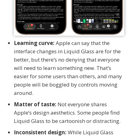
Learning curve:
Apple can say that the
interface changes in Liquid Glass are for the
better, but there’s no denying that everyone
will need to learn something new. That’s
easier for some users than others, and many
people will be boggled by controls moving
around.
Matter of taste:
Not everyone shares
Apple’s design aesthetics. Some people find
Liquid Glass to be cartoonish or distracting.
Inconsistent design:
While Liquid Glass