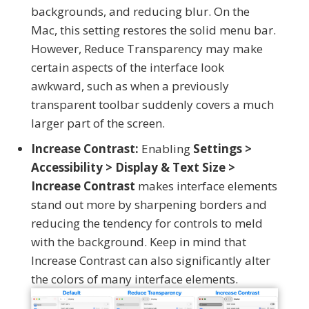
backgrounds, and reducing blur. On the
Mac, this setting restores the solid menu bar.
However, Reduce Transparency may make
certain aspects of the interface look
awkward, such as when a previously
transparent toolbar suddenly covers a much
larger part of the screen.
Increase Contrast:
Enabling
Settings >
Accessibility > Display & Text Size >
Increase Contrast
makes interface elements
stand out more by sharpening borders and
reducing the tendency for controls to meld
with the background. Keep in mind that
Increase Contrast can also significantly alter
the colors of many interface elements.