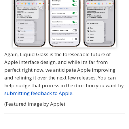
Again, Liquid Glass is the foreseeable future of
Apple interface design, and while it’s far from
perfect right now, we anticipate Apple improving
and refining it over the next few releases. You can
help nudge that process in the direction you want by
submitting feedback to Apple
.
(Featured image by Apple)