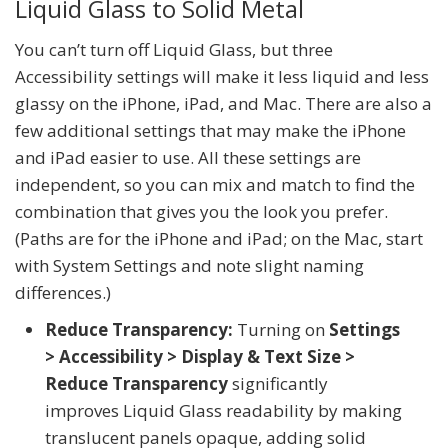
Liquid Glass to Solid Metal
You can’t turn off Liquid Glass, but three
Accessibility settings will make it less liquid and less
glassy on the iPhone, iPad, and Mac. There are also a
few additional settings that may make the iPhone
and iPad easier to use. All these settings are
independent, so you can mix and match to find the
combination that gives you the look you prefer.
(Paths are for the iPhone and iPad; on the Mac, start
with System Settings and note slight naming
differences.)
Reduce Transparency:
Turning on
Settings
> Accessibility > Display & Text Size >
Reduce Transparency
significantly
improves Liquid Glass readability by making
translucent panels opaque, adding solid