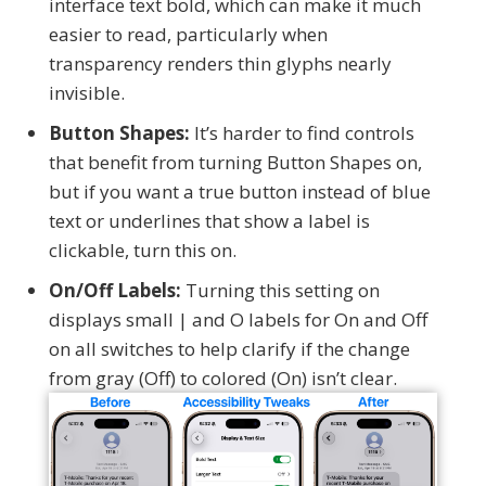
interface text bold, which can make it much
easier to read, particularly when
transparency renders thin glyphs nearly
invisible.
Button Shapes:
It’s harder to find controls
that benefit from turning Button Shapes on,
but if you want a true button instead of blue
text or underlines that show a label is
clickable, turn this on.
On/Off Labels:
Turning this setting on
displays small | and O labels for On and Off
on all switches to help clarify if the change
from gray (Off) to colored (On) isn’t clear.