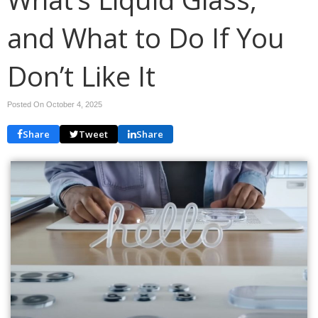
and What to Do If You
Don’t Like It
Posted On October 4, 2025
Share
Tweet
Share