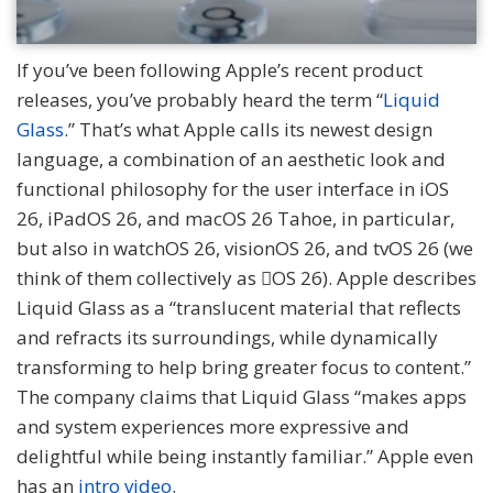
If you’ve been following Apple’s recent product
releases, you’ve probably heard the term “
Liquid
Glass
.” That’s what Apple calls its newest design
language, a combination of an aesthetic look and
functional philosophy for the user interface in iOS
26, iPadOS 26, and macOS 26 Tahoe, in particular,
but also in watchOS 26, visionOS 26, and tvOS 26 (we
think of them collectively as OS 26). Apple describes
Liquid Glass as a “translucent material that reflects
and refracts its surroundings, while dynamically
transforming to help bring greater focus to content.”
The company claims that Liquid Glass “makes apps
and system experiences more expressive and
delightful while being instantly familiar.” Apple even
has an
intro video
.