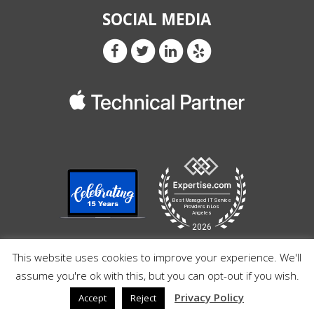
SOCIAL MEDIA
This website uses cookies to improve your experience. We'll
assume you're ok with this, but you can opt-out if you wish.
Privacy Policy
Accept
Reject
© Copyright 2026 Razz Pro