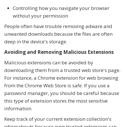
Controlling how you navigate your browser
without your permission
People often have trouble removing adware and
unwanted downloads because the files are often
deep in the device's storage.
Avoiding and Removing Malicious Extensions
Malicious extensions can be avoided by
downloading them from a trusted web store's page.
For instance, a Chrome extension for web browsing
from the Chrome Web Store is safe. If you use a
password manager, you should be careful because
this type of extension stores the most sensitive
information.
Keep track of your current extension collection's
whereabouts because even trusted extensions can