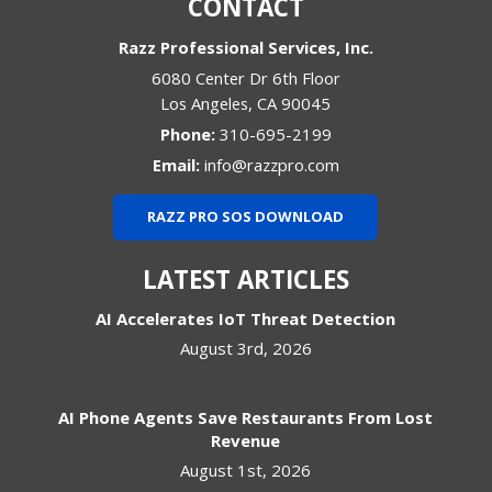
CONTACT
Razz Professional Services, Inc.
6080 Center Dr 6th Floor
Los Angeles
,
CA
90045
Phone:
310-695-2199
Email:
info@razzpro.com
RAZZ PRO SOS DOWNLOAD
LATEST ARTICLES
AI Accelerates IoT Threat Detection
August 3rd, 2026
AI Phone Agents Save Restaurants From Lost
Revenue
August 1st, 2026