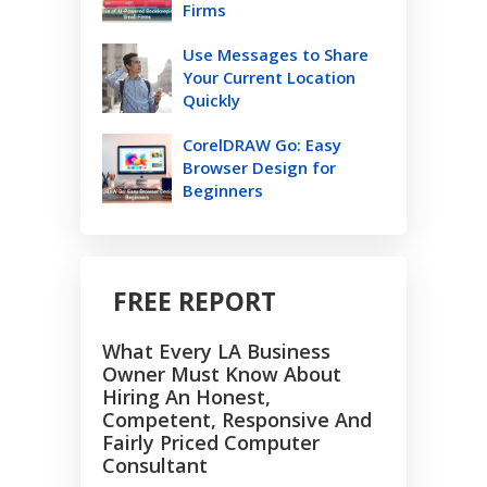
Firms
Use Messages to Share
Your Current Location
Quickly
CorelDRAW Go: Easy
Browser Design for
Beginners
FREE REPORT
What Every LA Business
Owner Must Know About
Hiring An Honest,
Competent, Responsive And
Fairly Priced Computer
Consultant