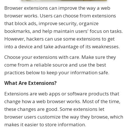
Browser extensions can improve the way a web
browser works. Users can choose from extensions
that block ads, improve security, organize
bookmarks, and help maintain users' focus on tasks.
However, hackers can use some extensions to get
into a device and take advantage of its weaknesses.
Choose your extensions with care. Make sure they
come from a reliable source and use the best
practices below to keep your information safe.
What Are Extensions?
Extensions are web apps or software products that
change how a web browser works. Most of the time,
these changes are good. Some extensions let
browser users customize the way they browse, which
makes it easier to store information.