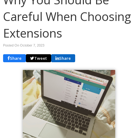
Careful When Choosing
Extensions
Posted On October 7, 2023
Share
Tweet
Share