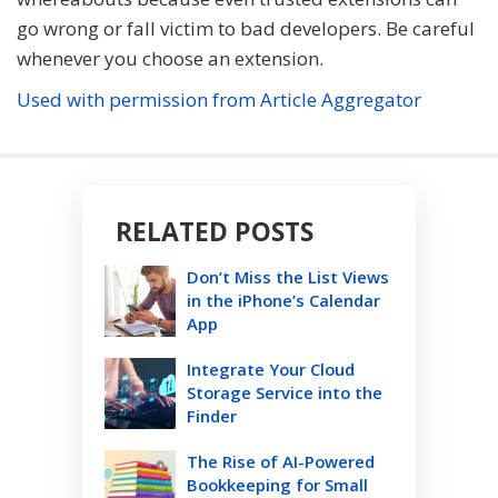
go wrong or fall victim to bad developers. Be careful
whenever you choose an extension.
Used with permission from Article Aggregator
RELATED POSTS
Don’t Miss the List Views
in the iPhone’s Calendar
App
Integrate Your Cloud
Storage Service into the
Finder
The Rise of AI-Powered
Bookkeeping for Small