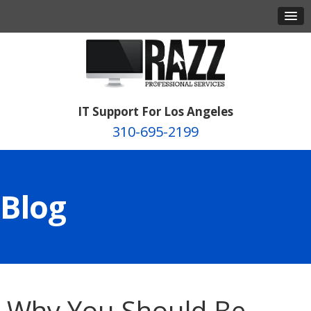
IT Support For Los Angeles
310-695-2199
Blog
Why You Should Be