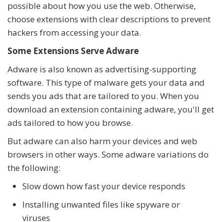
possible about how you use the web. Otherwise,
choose extensions with clear descriptions to prevent
hackers from accessing your data.
Some Extensions Serve Adware
Adware is also known as advertising-supporting
software. This type of malware gets your data and
sends you ads that are tailored to you. When you
download an extension containing adware, you'll get
ads tailored to how you browse.
But adware can also harm your devices and web
browsers in other ways. Some adware variations do
the following:
Slow down how fast your device responds
Installing unwanted files like spyware or
viruses