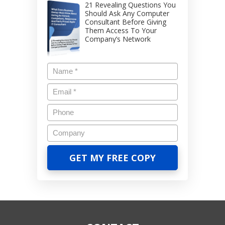
21 Revealing Questions You
Should Ask Any Computer
Consultant Before Giving
Them Access To Your
Company’s Network