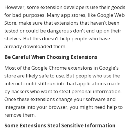
However, some extension developers use their goods
for bad purposes. Many app stores, like Google Web
Store, make sure that extensions that haven't been
tested or could be dangerous don't end up on their
shelves. But this doesn't help people who have
already downloaded them.
Be Careful When Choosing Extensions
Most of the Google Chrome extensions in Google's
store are likely safe to use. But people who use the
internet could still run into bad applications made
by hackers who want to steal personal information.
Once these extensions change your software and
integrate into your browser, you might need help to
remove them.
Some Extensions Steal Sensitive Information