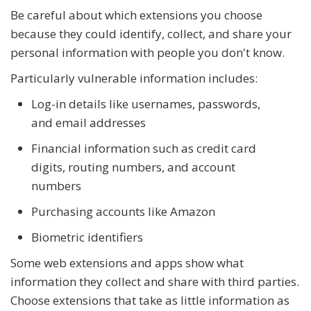
Be careful about which extensions you choose
because they could identify, collect, and share your
personal information with people you don't know.
Particularly vulnerable information includes:
Log-in details like usernames, passwords,
and email addresses
Financial information such as credit card
digits, routing numbers, and account
numbers
Purchasing accounts like Amazon
Biometric identifiers
Some web extensions and apps show what
information they collect and share with third parties.
Choose extensions that take as little information as