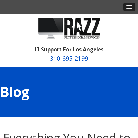
IT Support For Los Angeles
310-695-2199
Blog
Everything You Need to