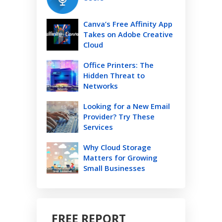
Canva’s Free Affinity App
Takes on Adobe Creative
Cloud
Office Printers: The
Hidden Threat to
Networks
Looking for a New Email
Provider? Try These
Services
Why Cloud Storage
Matters for Growing
Small Businesses
FREE REPORT