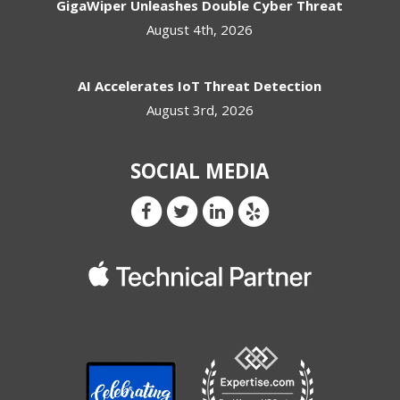
GigaWiper Unleashes Double Cyber Threat
August 4th, 2026
AI Accelerates IoT Threat Detection
August 3rd, 2026
SOCIAL MEDIA