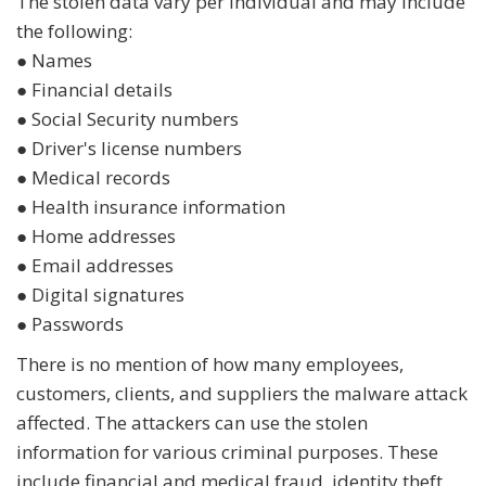
The stolen data vary per individual and may include
the following:
● Names
● Financial details
● Social Security numbers
● Driver's license numbers
● Medical records
● Health insurance information
● Home addresses
● Email addresses
● Digital signatures
● Passwords
There is no mention of how many employees,
customers, clients, and suppliers the malware attack
affected. The attackers can use the stolen
information for various criminal purposes. These
include financial and medical fraud, identity theft,