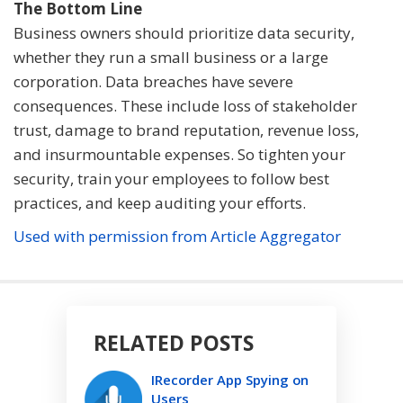
The Bottom Line
Business owners should prioritize data security,
whether they run a small business or a large
corporation. Data breaches have severe
consequences. These include loss of stakeholder
trust, damage to brand reputation, revenue loss,
and insurmountable expenses. So tighten your
security, train your employees to follow best
practices, and keep auditing your efforts.
Used with permission from Article Aggregator
RELATED POSTS
IRecorder App Spying on
Users