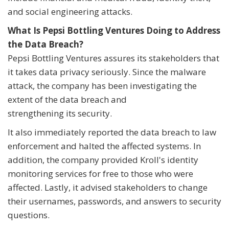
and social engineering attacks.
What Is Pepsi Bottling Ventures Doing to Address
the Data Breach?
Pepsi Bottling Ventures assures its stakeholders that
it takes data privacy seriously. Since the malware
attack, the company has been investigating the
extent of the data breach and
strengthening its security.
It also immediately reported the data breach to law
enforcement and halted the affected systems. In
addition, the company provided Kroll's identity
monitoring services for free to those who were
affected. Lastly, it advised stakeholders to change
their usernames, passwords, and answers to security
questions.