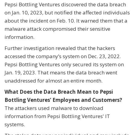
Pepsi Bottling Ventures discovered the data breach
on Jan. 10, 2023, but notified the affected individuals
about the incident on Feb. 10. It warned them that a
malware attack compromised their sensitive
information.
Further investigation revealed that the hackers
accessed the company’s system on Dec. 23, 2022.
Pepsi Bottling Ventures only secured its system on
Jan. 19, 2023. That means the data breach went
unaddressed for almost an entire month.
What Does the Data Breach Mean to Pepsi
Bottling Ventures’ Employees and Customers?
The attackers used malware to download
information from Pepsi Bottling Ventures' IT
systems.