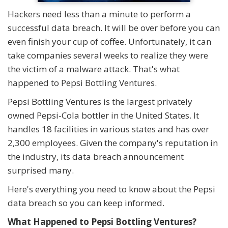
Hackers need less than a minute to perform a
successful data breach. It will be over before you can
even finish your cup of coffee. Unfortunately, it can
take companies several weeks to realize they were
the victim of a malware attack. That's what
happened to Pepsi Bottling Ventures.
Pepsi Bottling Ventures is the largest privately
owned Pepsi-Cola bottler in the United States. It
handles 18 facilities in various states and has over
2,300 employees. Given the company's reputation in
the industry, its data breach announcement
surprised many.
Here's everything you need to know about the Pepsi
data breach so you can keep informed.
What Happened to Pepsi Bottling Ventures?