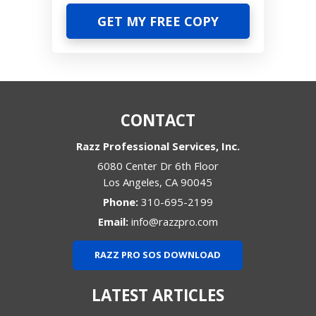
CONTACT
Razz Professional Services, Inc.
6080 Center Dr 6th Floor
Los Angeles
,
CA
90045
Phone:
310-695-2199
Email:
info@razzpro.com
RAZZ PRO SOS DOWNLOAD
LATEST ARTICLES