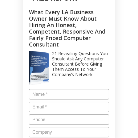
What Every LA Business
Owner Must Know About
Hiring An Honest,
Competent, Responsive And
Fairly Priced Computer
Consultant
21 Revealing Questions You
Should Ask Any Computer
Consultant Before Giving
Them Access To Your
Company’s Network