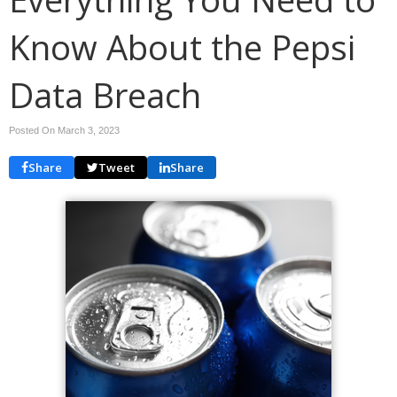
Know About the Pepsi
Data Breach
Posted On March 3, 2023
Share
Tweet
Share