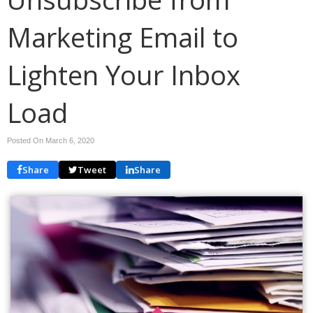
Marketing Email to
Lighten Your Inbox
Load
Posted On March 6, 2020
Share
Tweet
Share