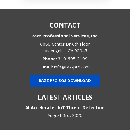
CONTACT
Razz Professional Services, Inc.
6080 Center Dr 6th Floor
Los Angeles
,
CA
90045
Phone:
310-695-2199
Email:
info@razzpro.com
RAZZ PRO SOS DOWNLOAD
LATEST ARTICLES
AI Accelerates IoT Threat Detection
August 3rd, 2026