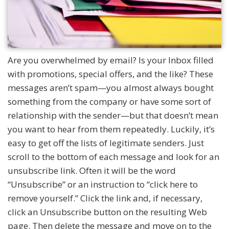
Are you overwhelmed by email? Is your Inbox filled
with promotions, special offers, and the like? These
messages aren’t spam—you almost always bought
something from the company or have some sort of
relationship with the sender—but that doesn’t mean
you want to hear from them repeatedly. Luckily, it’s
easy to get off the lists of legitimate senders. Just
scroll to the bottom of each message and look for an
unsubscribe link. Often it will be the word
“Unsubscribe” or an instruction to “click here to
remove yourself.” Click the link and, if necessary,
click an Unsubscribe button on the resulting Web
page. Then delete the message and move on to the