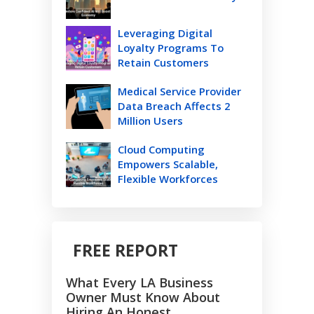
Leveraging Digital
Loyalty Programs To
Retain Customers
Medical Service Provider
Data Breach Affects 2
Million Users
Cloud Computing
Empowers Scalable,
Flexible Workforces
FREE REPORT
What Every LA Business
Owner Must Know About
Hiring An Honest,