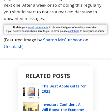
next one. After a week or so of doing this regularly,
you should start to notice a marked decrease in
unwanted messages.
(Featured image by
Sharon McCutcheon
on
Unsplash
)
RELATED POSTS
The Best Apple Gifts for
2023
Investors Confident AI
Will Boost the Economy