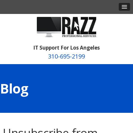
IT Support For Los Angeles
310-695-2199
Blog
Unsubscribe from