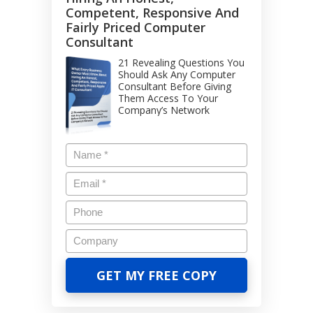
Competent, Responsive And
Fairly Priced Computer
Consultant
21 Revealing Questions You
Should Ask Any Computer
Consultant Before Giving
Them Access To Your
Company’s Network