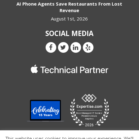
AI Phone Agents Save Restaurants From Lost
Revenue
August 1st, 2026
SOCIAL MEDIA
This website uses cookies to improve your experience. We'll