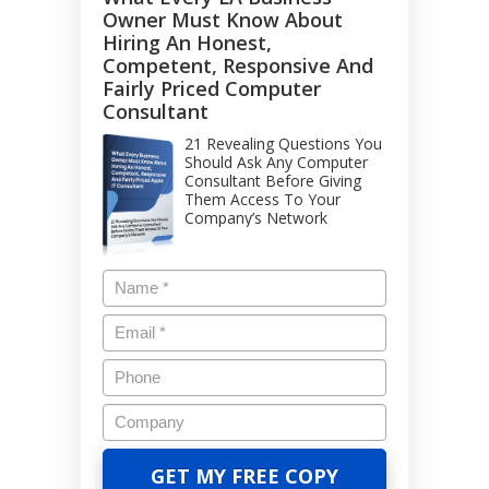
Owner Must Know About
Hiring An Honest,
Competent, Responsive And
Fairly Priced Computer
Consultant
21 Revealing Questions You
Should Ask Any Computer
Consultant Before Giving
Them Access To Your
Company’s Network