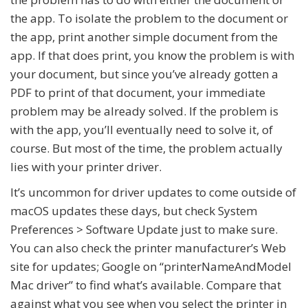
the app. To isolate the problem to the document or
the app, print another simple document from the
app. If that does print, you know the problem is with
your document, but since you’ve already gotten a
PDF to print of that document, your immediate
problem may be already solved. If the problem is
with the app, you’ll eventually need to solve it, of
course. But most of the time, the problem actually
lies with your printer driver.
It’s uncommon for driver updates to come outside of
macOS updates these days, but check System
Preferences > Software Update just to make sure.
You can also check the printer manufacturer’s Web
site for updates; Google on “
printerNameAndModel
Mac driver” to find what’s available. Compare that
against what you see when you select the printer in