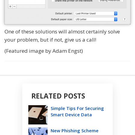
One of these solutions will almost certainly solve
your problem, but if not, give us a call!
(Featured image by Adam Engst)
RELATED POSTS
Simple Tips For Securing
Smart Device Data
New Phishing Scheme