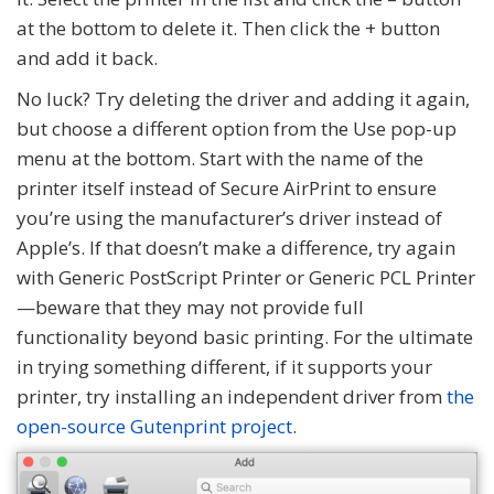
at the bottom to delete it. Then click the + button
and add it back.
No luck? Try deleting the driver and adding it again,
but choose a different option from the Use pop-up
menu at the bottom. Start with the name of the
printer itself instead of Secure AirPrint to ensure
you’re using the manufacturer’s driver instead of
Apple’s. If that doesn’t make a difference, try again
with Generic PostScript Printer or Generic PCL Printer
—beware that they may not provide full
functionality beyond basic printing. For the ultimate
in trying something different, if it supports your
printer, try installing an independent driver from
the
open-source Gutenprint project
.