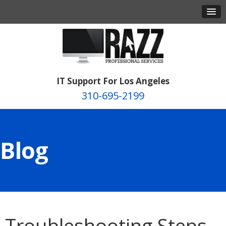
IT Support For Los Angeles
310-695-2199
Blog
Troubleshooting Steps