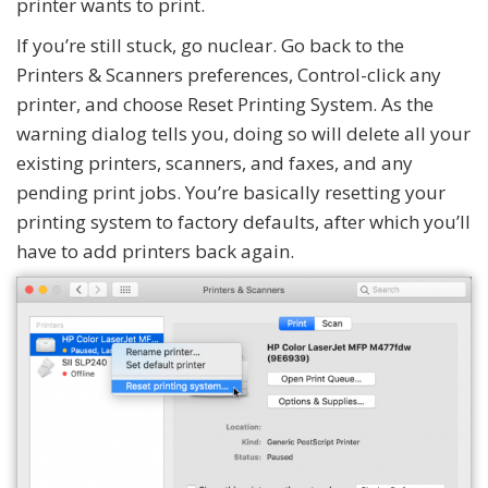
printer wants to print.
If you’re still stuck, go nuclear. Go back to the
Printers & Scanners preferences, Control-click any
printer, and choose Reset Printing System. As the
warning dialog tells you, doing so will delete all your
existing printers, scanners, and faxes, and any
pending print jobs. You’re basically resetting your
printing system to factory defaults, after which you’ll
have to add printers back again.