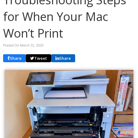
for When Your Mac
Won’t Print
Posted On March 31, 2020
Share
Tweet
Share