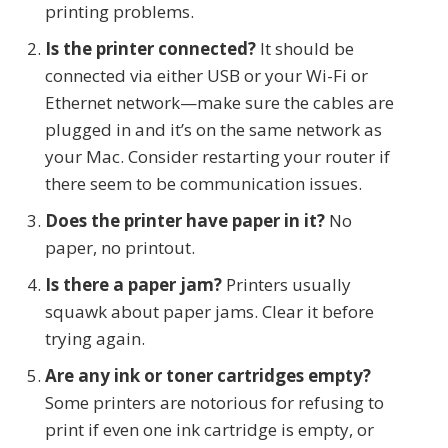
printing problems.
Is the printer connected?
It should be
connected via either USB or your Wi-Fi or
Ethernet network—make sure the cables are
plugged in and it’s on the same network as
your Mac. Consider restarting your router if
there seem to be communication issues.
Does the printer have paper in it?
No
paper, no printout.
Is there a paper jam?
Printers usually
squawk about paper jams. Clear it before
trying again.
Are any ink or toner cartridges empty?
Some printers are notorious for refusing to
print if even one ink cartridge is empty, or