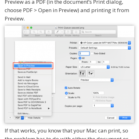
Preview as a PDF (in the document’s Print dialog,
choose PDF > Open in Preview) and printing it from
Preview.
If that works, you know that your Mac can print, so
the problem has to do with either the document or