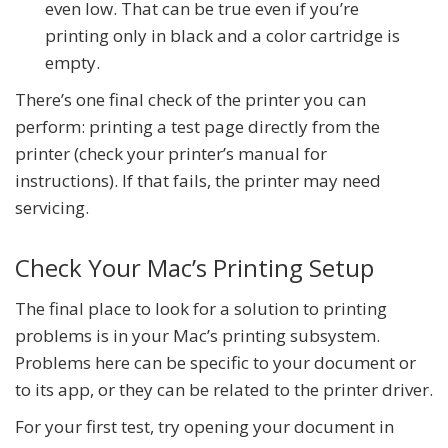
even low. That can be true even if you’re
printing only in black and a color cartridge is
empty.
There’s one final check of the printer you can
perform: printing a test page directly from the
printer (check your printer’s manual for
instructions). If that fails, the printer may need
servicing.
Check Your Mac’s Printing Setup
The final place to look for a solution to printing
problems is in your Mac’s printing subsystem.
Problems here can be specific to your document or
to its app, or they can be related to the printer driver.
For your first test, try opening your document in