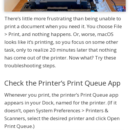
There’s little more frustrating than being unable to
print a document when you need it. You choose File
> Print, and nothing happens. Or, worse, macOS
looks like it’s printing, so you focus on some other
task, only to realize 20 minutes later that nothing
has come out of the printer. Now what? Try these
troubleshooting steps.
Check the Printer’s Print Queue App
Whenever you print, the printer’s Print Queue app
appears in your Dock, named for the printer. (If it
doesn’t, open System Preferences > Printers &
Scanners, select the desired printer and click Open
Print Queue.)