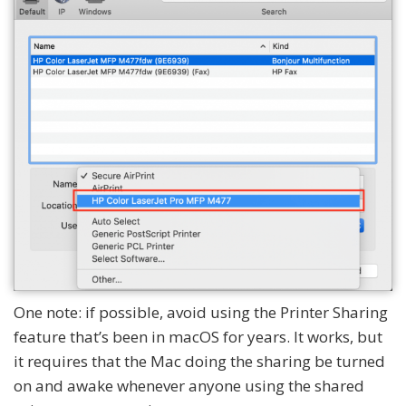
One note: if possible, avoid using the Printer Sharing
feature that’s been in macOS for years. It works, but
it requires that the Mac doing the sharing be turned
on and awake whenever anyone using the shared