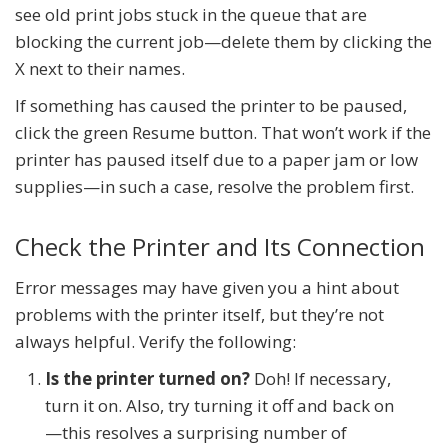
see old print jobs stuck in the queue that are
blocking the current job—delete them by clicking the
X next to their names.
If something has caused the printer to be paused,
click the green Resume button. That won’t work if the
printer has paused itself due to a paper jam or low
supplies—in such a case, resolve the problem first.
Check the Printer and Its Connection
Error messages may have given you a hint about
problems with the printer itself, but they’re not
always helpful. Verify the following:
Is the printer turned on?
Doh! If necessary,
turn it on. Also, try turning it off and back on
—this resolves a surprising number of