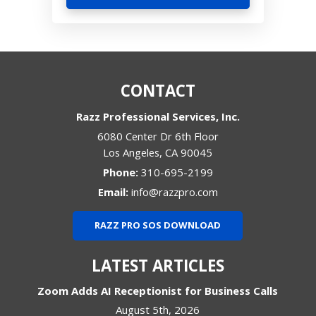
CONTACT
Razz Professional Services, Inc.
6080 Center Dr 6th Floor
Los Angeles
,
CA
90045
Phone:
310-695-2199
Email:
info@razzpro.com
RAZZ PRO SOS DOWNLOAD
LATEST ARTICLES
Zoom Adds AI Receptionist for Business Calls
August 5th, 2026