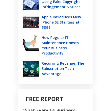
Using Fake Copyright
Infringement Notices
Apple Introduces New
iPhone SE Starting at
$399
How Regular IT
Maintenance Boosts
Your Business
Productivity
Recurring Revenue: The
Subscription Tech
Advantage
FREE REPORT
What Every LA Business