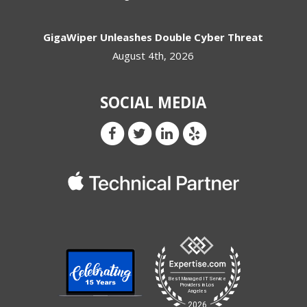
GigaWiper Unleashes Double Cyber Threat
August 4th, 2026
SOCIAL MEDIA