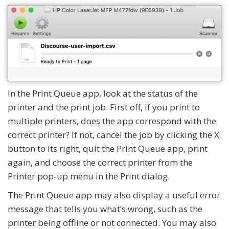
In the Print Queue app, look at the status of the
printer and the print job. First off, if you print to
multiple printers, does the app correspond with the
correct printer? If not, cancel the job by clicking the X
button to its right, quit the Print Queue app, print
again, and choose the correct printer from the
Printer pop-up menu in the Print dialog.
The Print Queue app may also display a useful error
message that tells you what’s wrong, such as the
printer being offline or not connected. You may also