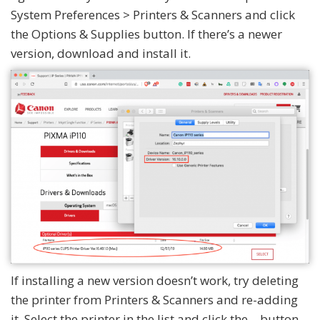
System Preferences > Printers & Scanners and click
the Options & Supplies button. If there’s a newer
version, download and install it.
If installing a new version doesn’t work, try deleting
the printer from Printers & Scanners and re-adding
it. Select the printer in the list and click the – button