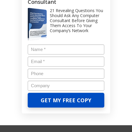
Consultant
21 Revealing Questions You
Should Ask Any Computer
Consultant Before Giving
Them Access To Your
Company’s Network