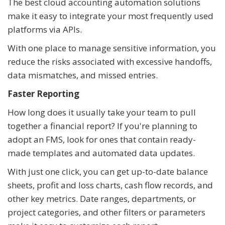
The best cloud accounting automation solutions
make it easy to integrate your most frequently used
platforms via APIs.
With one place to manage sensitive information, you
reduce the risks associated with excessive handoffs,
data mismatches, and missed entries.
Faster Reporting
How long does it usually take your team to pull
together a financial report? If you're planning to
adopt an FMS, look for ones that contain ready-
made templates and automated data updates.
With just one click, you can get up-to-date balance
sheets, profit and loss charts, cash flow records, and
other key metrics. Date ranges, departments, or
project categories, and other filters or parameters