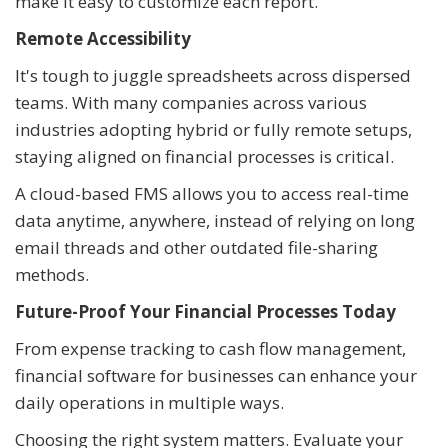
make it easy to customize each report.
Remote Accessibility
It's tough to juggle spreadsheets across dispersed
teams. With many companies across various
industries adopting hybrid or fully remote setups,
staying aligned on financial processes is critical.
A cloud-based FMS allows you to access real-time
data anytime, anywhere, instead of relying on long
email threads and other outdated file-sharing
methods.
Future-Proof Your Financial Processes Today
From expense tracking to cash flow management,
financial software for businesses can enhance your
daily operations in multiple ways.
Choosing the right system matters. Evaluate your