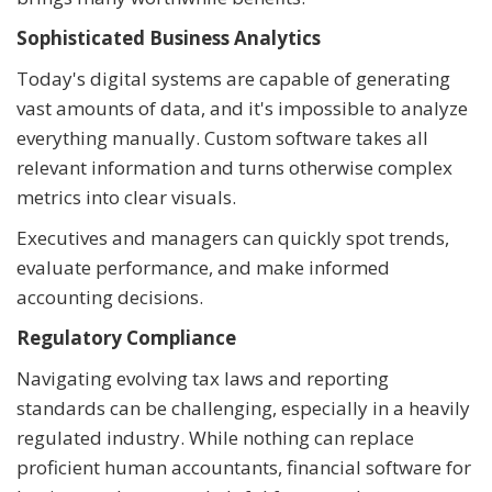
Sophisticated Business Analytics
Today's digital systems are capable of generating
vast amounts of data, and it's impossible to analyze
everything manually. Custom software takes all
relevant information and turns otherwise complex
metrics into clear visuals.
Executives and managers can quickly spot trends,
evaluate performance, and make informed
accounting decisions.
Regulatory Compliance
Navigating evolving tax laws and reporting
standards can be challenging, especially in a heavily
regulated industry. While nothing can replace
proficient human accountants, financial software for