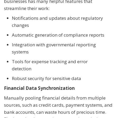
businesses has many helpful features that
streamline their work:
Notifications and updates about regulatory
changes
Automatic generation of compliance reports
Integration with governmental reporting
systems
Tools for expense tracking and error
detection
Robust security for sensitive data
Financial Data Synchronization
Manually pooling financial details from multiple
sources, such as credit cards, payment systems, and
bank accounts, can waste hours of precious time.