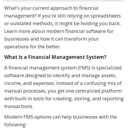
What's your current approach to financial
management? If you're still relying on spreadsheets
or outdated methods, it might be holding you back.
Learn more about modern financial software for
businesses and how it can transform your
operations for the better.
What Is a Financial Management System?
A financial management system (FMS) is specialized
software designed to identify and manage assets,
income, and expenses. Instead of a confusing mix of
manual processes, you get one centralized platform
with built-in tools for creating, storing, and reporting
transactions.
Modern FMS options can help businesses with the
following: