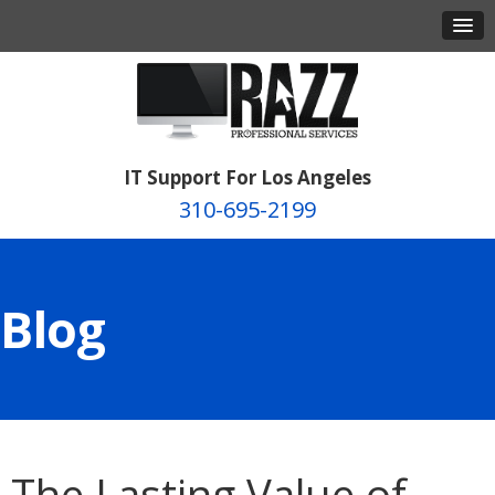
IT Support For Los Angeles
310-695-2199
Blog
The Lasting Value of