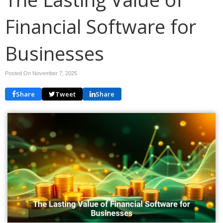
Financial Software for
Businesses
Posted On November 7, 2025
Share
Tweet
Share