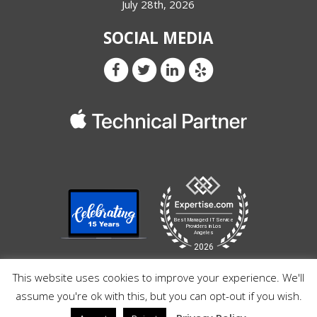
July 28th, 2026
SOCIAL MEDIA
This website uses cookies to improve your experience. We'll
assume you're ok with this, but you can opt-out if you wish.