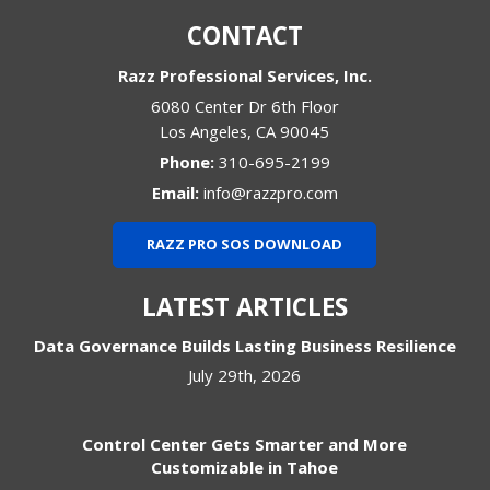
CONTACT
Razz Professional Services, Inc.
6080 Center Dr 6th Floor
Los Angeles
,
CA
90045
Phone:
310-695-2199
Email:
info@razzpro.com
RAZZ PRO SOS DOWNLOAD
LATEST ARTICLES
Data Governance Builds Lasting Business Resilience
July 29th, 2026
Control Center Gets Smarter and More
Customizable in Tahoe