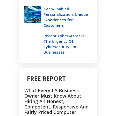
Tech-Enabled
Personalization: Unique
Experiences for
Customers
Recent Cyber-Attacks:
The Urgency Of
Cybersecurity For
Businesses
FREE REPORT
What Every LA Business
Owner Must Know About
Hiring An Honest,
Competent, Responsive And
Fairly Priced Computer