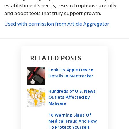
establishment's needs, research options carefully,
and adopt tools that truly support growth.
Used with permission from Article Aggregator
RELATED POSTS
Look Up Apple Device
Details in Mactracker
Hundreds of U.S. News
Outlets Affected by
Malware
10 Warning Signs Of
Medical Fraud And How
To Protect Yourself