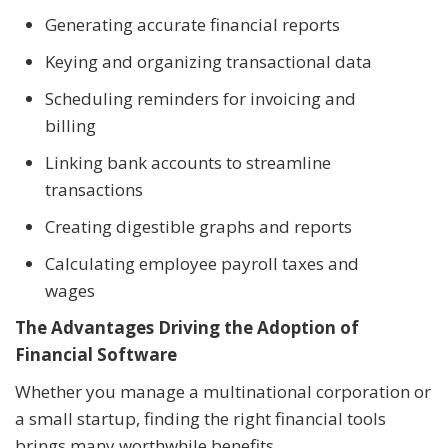
Generating accurate financial reports
Keying and organizing transactional data
Scheduling reminders for invoicing and
billing
Linking bank accounts to streamline
transactions
Creating digestible graphs and reports
Calculating employee payroll taxes and
wages
The Advantages Driving the Adoption of
Financial Software
Whether you manage a multinational corporation or
a small startup, finding the right financial tools
brings many worthwhile benefits.