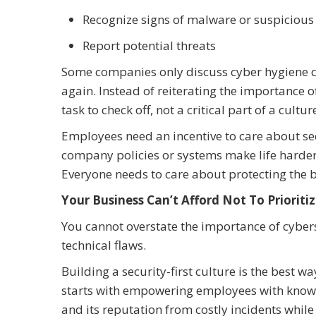
Recognize signs of malware or suspicious 
Report potential threats
Some companies only discuss cyber hygiene d
again. Instead of reiterating the importance 
task to check off, not a critical part of a cultur
Employees need an incentive to care about se
company policies or systems make life harder,
Everyone needs to care about protecting the 
Your Business Can’t Afford Not To Prioriti
You cannot overstate the importance of cybers
technical flaws.
Building a security-first culture is the best w
starts with empowering employees with knowl
and its reputation from costly incidents whil