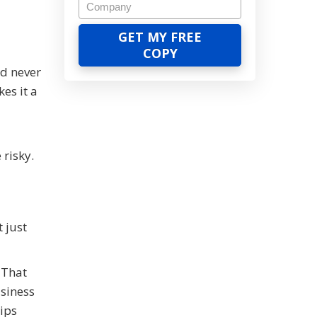
d never
es it a
risky.
 just
 That
siness
lips