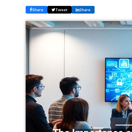
Share
Tweet
Share