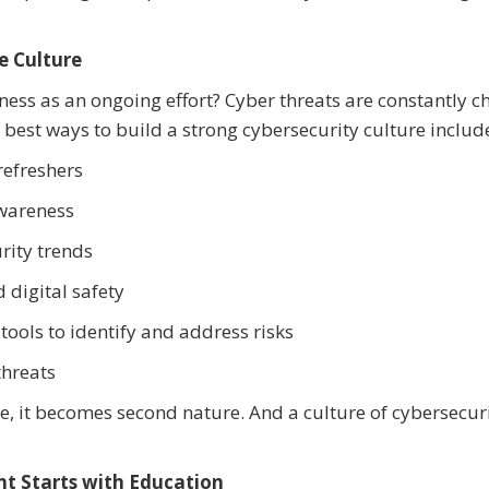
e Culture
ness as an ongoing effort? Cyber threats are constantly c
 best ways to build a strong cybersecurity culture includ
refreshers
awareness
rity trends
digital safety
tools to identify and address risks
threats
re, it becomes second nature. And a culture of cybersecur
t Starts with Education