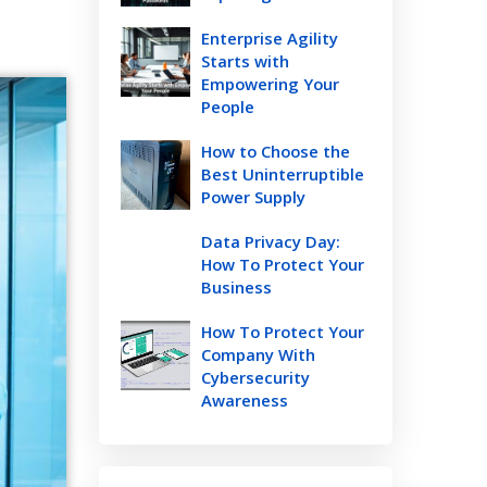
Enterprise Agility
Starts with
Empowering Your
People
How to Choose the
Best Uninterruptible
Power Supply
Data Privacy Day:
How To Protect Your
Business
How To Protect Your
Company With
Cybersecurity
Awareness