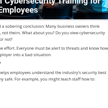
ed a sobering conclusion: Many business owners think
n, not theirs. What about you? Do you view cybersecurity
or not?
ive effort. Everyone must be alert to threats and know how
loyer into a bad situation.
?
helps employees understand the industry’s security best
ny safe. For example, you might teach staff how to: