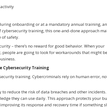
activity
uring onboarding or at a mandatory annual training, an
of cybersecurity training, this one-and-done approach mak
e of safety.
curity – there’s no reward for good behavior. When your
 people are going to look for workarounds that might be 
business.
ze Cybersecurity Training
ecurity training. Cybercriminals rely on human error, not
ay to reduce the risk of data breaches and other incidents.
edge they can use daily. This approach protects your bu
e improving its response and recovery time if something s