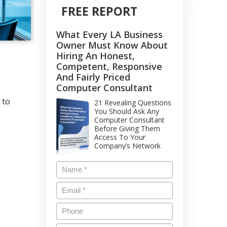
FREE REPORT
What Every LA Business
Owner Must Know About
Hiring An Honest,
Competent, Responsive
And Fairly Priced
Computer Consultant
 to
21 Revealing Questions
You Should Ask Any
Computer Consultant
Before Giving Them
Access To Your
Company’s Network