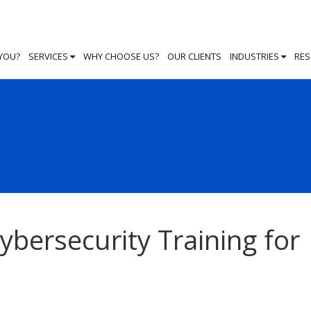
 YOU?
SERVICES
WHY CHOOSE US?
OUR CLIENTS
INDUSTRIES
RE
bersecurity Training for