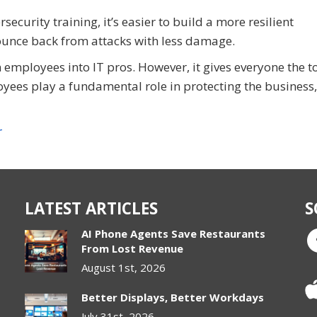
urity training, it’s easier to build a more resilient
ounce back from attacks with less damage.
employees into IT pros. However, it gives everyone the to
yees play a fundamental role in protecting the business,
r
LATEST ARTICLES
S
AI Phone Agents Save Restaurants
From Lost Revenue
August 1st, 2026
Better Displays, Better Workdays
July 31st, 2026