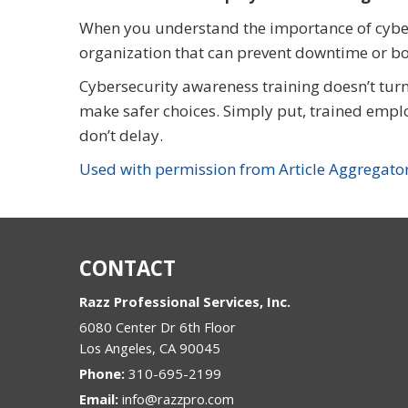
When you understand the importance of cybersec
organization that can prevent downtime or b
Cybersecurity awareness training doesn’t turn 
make safer choices. Simply put, trained emplo
don’t delay.
Used with permission from Article Aggregato
CONTACT
Razz Professional Services, Inc.
6080 Center Dr 6th Floor
Los Angeles
,
CA
90045
Phone:
310-695-2199
Email:
info@razzpro.com