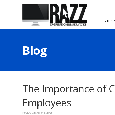
IS THIS
Blog
The Importance of Cy
Employees
Posted On June 4, 2025