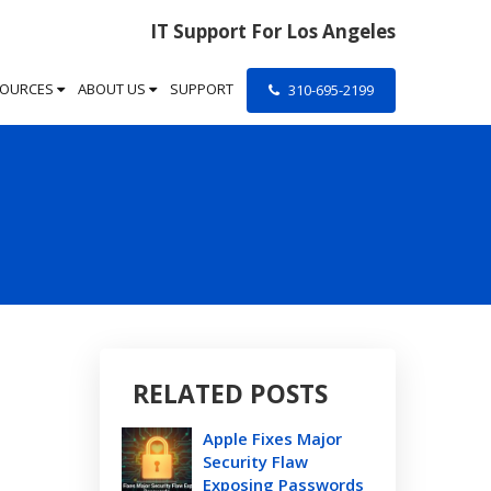
IT Support For Los Angeles
SOURCES
ABOUT US
SUPPORT
310-695-2199
RELATED POSTS
Apple Fixes Major
Security Flaw
Exposing Passwords