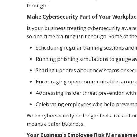
through.
Make Cybersecurity Part of Your Workplac
Is your business treating cybersecurity aware
so one-time training isn’t enough. Some of the
Scheduling regular training sessions and 
Running phishing simulations to gauge 
Sharing updates about new scams or secu
Encouraging open communication around 
Addressing insider threat prevention with 
Celebrating employees who help prevent 
When cybersecurity no longer feels like a cho
means a safer business.
Your Business’s Employee Risk Managemen