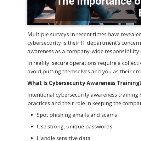
Multiple surveys in recent times have reveal
cybersecurity is their IT department’s concer
awareness as a company-wide responsibility 
In reality, secure operations require a collect
avoid putting themselves and you as their emp
What Is Cybersecurity Awareness Training
Intentional cybersecurity awareness training 
practices and their role in keeping the compa
Spot phishing emails and scams
Use strong, unique passwords
Handle sensitive data