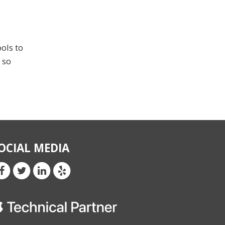
ols to
 so
OCIAL MEDIA