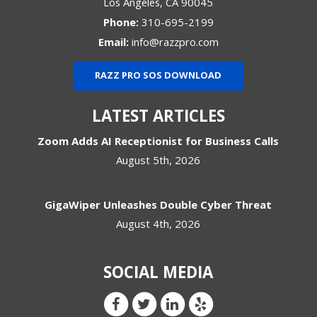
Los Angeles
,
CA
90045
Phone:
310-695-2199
Email:
info@razzpro.com
RAZZ PRO SOS DOWNLOAD
LATEST ARTICLES
Zoom Adds AI Receptionist for Business Calls
August 5th, 2026
GigaWiper Unleashes Double Cyber Threat
August 4th, 2026
SOCIAL MEDIA