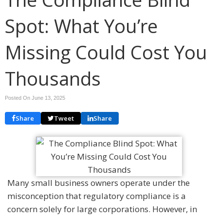
Spot: What You’re
Missing Could Cost You
Thousands
Posted On June 13, 2025
Share
Tweet
Share
Many small business owners operate under the
misconception that regulatory compliance is a
concern solely for large corporations. However, in