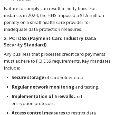
Failure to comply can result in hefty fines. For
instance, in 2024, the HHS imposed a $1.5 million
penalty on a small health care provider for
inadequate data protection measures.
2. PCI DSS (Payment Card Industry Data
Security Standard)
Any business that processes credit card payments
must adhere to PCI DSS requirements. Key mandates
include:
Secure storage
of cardholder data.
Regular network monitoring
and testing.
Implementation of firewalls
and
encryption protocols.
Access control measures
to restrict data