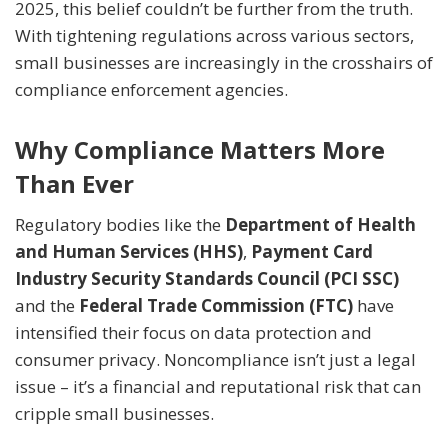
2025, this belief couldn’t be further from the truth.
With tightening regulations across various sectors,
small businesses are increasingly in the crosshairs of
compliance enforcement agencies.
Why Compliance Matters More
Than Ever
Regulatory bodies like the
Department of Health
and Human Services (HHS)
,
Payment Card
Industry Security Standards Council (PCI SSC)
and the
Federal Trade Commission (FTC)
have
intensified their focus on data protection and
consumer privacy. Noncompliance isn’t just a legal
issue – it’s a financial and reputational risk that can
cripple small businesses.