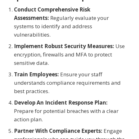
Conduct Comprehensive Risk
Assessments:
Regularly evaluate your
systems to identify and address
vulnerabilities.
Implement Robust Security Measures:
Use
encryption, firewalls and MFA to protect
sensitive data.
Train Employees:
Ensure your staff
understands compliance requirements and
best practices.
Develop An Incident Response Plan:
Prepare for potential breaches with a clear
action plan.
Partner With Compliance Experts:
Engage