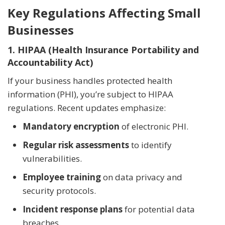
Key Regulations Affecting Small
Businesses
1. HIPAA (Health Insurance Portability and
Accountability Act)
If your business handles protected health
information (PHI), you’re subject to HIPAA
regulations. Recent updates emphasize:
Mandatory encryption
of electronic PHI.
Regular risk assessments
to identify
vulnerabilities.
Employee training
on data privacy and
security protocols.
Incident response plans
for potential data
breaches.