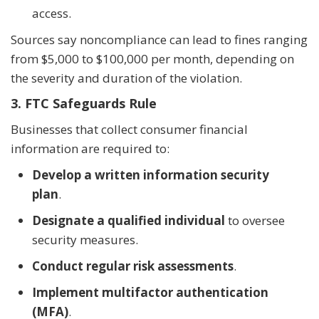
access.
Sources say noncompliance can lead to fines ranging
from $5,000 to $100,000 per month, depending on
the severity and duration of the violation.
3. FTC Safeguards Rule
Businesses that collect consumer financial
information are required to:
Develop a written information security
plan
.
Designate a qualified individual
to oversee
security measures.
Conduct regular risk assessments
.
Implement multifactor authentication
(MFA)
.