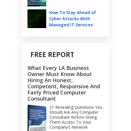
How To Stay Ahead of
Cyber Attacks With
Managed IT Services
FREE REPORT
What Every LA Business
Owner Must Know About
Hiring An Honest,
Competent, Responsive And
Fairly Priced Computer
Consultant
21 Revealing Questions You
Should Ask Any Computer
Consultant Before Giving
Them Access To Your
Company’s Network