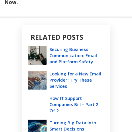
Now.
RELATED POSTS
Securing Business
Communication: Email
and Platform Safety
Looking for a New Email
Provider? Try These
Services
How IT Support
Companies Bill – Part 2
Of 2
Turning Big Data Into
Smart Decisions