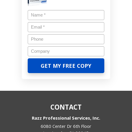
CONTACT
Razz Professional Services, Inc.
6080 Center Dr 6th Floor