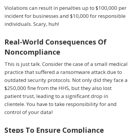
Violations can result in penalties up to $100,000 per
incident for businesses and $10,000 for responsible
individuals. Scary, huh!
Real-World Consequences Of
Noncompliance
This is just talk. Consider the case of a small medical
practice that suffered a ransomware attack due to
outdated security protocols. Not only did they face a
$250,000 fine from the HHS, but they also lost
patient trust, leading to a significant drop in
clientele. You have to take responsibility for and
control of your data!
Steps To Ensure Compliance