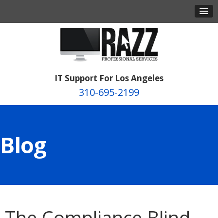
IT Support For Los Angeles
310-695-2199
Blog
The Compliance Blind