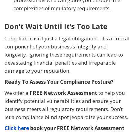
professionals who can guide you through the
complexities of regulatory requirements.
Don’t Wait Until It’s Too Late
Compliance isn’t just a legal obligation – it’s a critical
component of your business’s integrity and
longevity. Ignoring these requirements can lead to
devastating financial penalties and irreparable
damage to your reputation.
Ready To Assess Your Compliance Posture?
We offer a
FREE Network Assessment
to help you
identify potential vulnerabilities and ensure your
business meets all regulatory requirements. Don’t
let a compliance blind spot jeopardize your success.
Click here
book your FREE Network Assessment