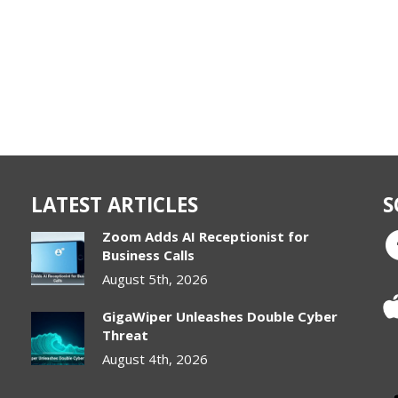
LATEST ARTICLES
S
Zoom Adds AI Receptionist for
Business Calls
August 5th, 2026
GigaWiper Unleashes Double Cyber
Threat
August 4th, 2026