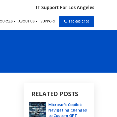
IT Support For Los Angeles
SOURCES
ABOUT US
SUPPORT
310-695-2199
RELATED POSTS
Microsoft Copilot:
Navigating Changes
to Custom GPT