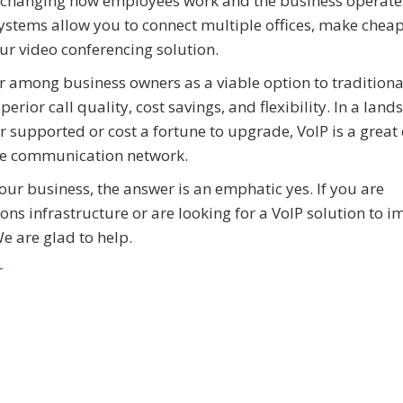
ks, changing how employees work and the business operates
 systems allow you to connect multiple offices, make chea
your video conferencing solution.
r among business owners as a viable option to tradition
erior call quality, cost savings, and flexibility. In a lan
 supported or cost a fortune to upgrade, VoIP is a great
ible communication network.
your business, the answer is an emphatic yes. If you are
s infrastructure or are looking for a VoIP solution to i
e are glad to help.
r