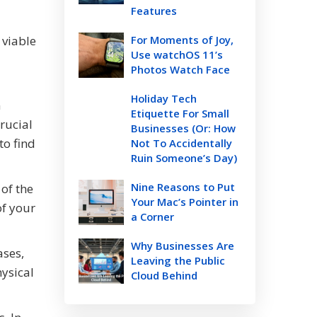
Features
 viable
For Moments of Joy,
Use watchOS 11’s
Photos Watch Face
Holiday Tech
n
Etiquette For Small
crucial
Businesses (Or: How
to find
Not To Accidentally
Ruin Someone’s Day)
Nine Reasons to Put
 of the
Your Mac’s Pointer in
of your
a Corner
Why Businesses Are
ases,
Leaving the Public
hysical
Cloud Behind