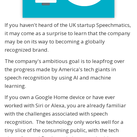
If you haven't heard of the UK startup Speechmatics,
it may come as a surprise to learn that the company
may be on its way to becoming a globally
recognized brand.
The company's ambitious goal is to leapfrog over
the progress made by America's tech giants in
speech recognition by using AI and machine
learning.
If you own a Google Home device or have ever
worked with Siri or Alexa, you are already familiar
with the challenges associated with speech
recognition. The technology only works well for a
tiny slice of the consuming public, with the tech