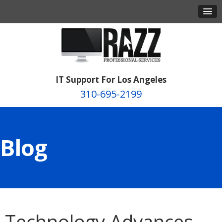
IT Support For Los Angeles
310-695-2199
Blog
Technology Advances