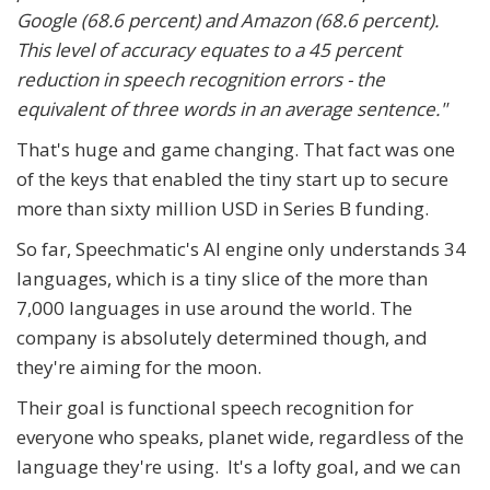
Google (68.6 percent) and Amazon (68.6 percent).
This level of accuracy equates to a 45 percent
reduction in speech recognition errors - the
equivalent of three words in an average sentence."
That's huge and game changing. That fact was one
of the keys that enabled the tiny start up to secure
more than sixty million USD in Series B funding.
So far, Speechmatic's AI engine only understands 34
languages, which is a tiny slice of the more than
7,000 languages in use around the world. The
company is absolutely determined though, and
they're aiming for the moon.
Their goal is functional speech recognition for
everyone who speaks, planet wide, regardless of the
language they're using. It's a lofty goal, and we can