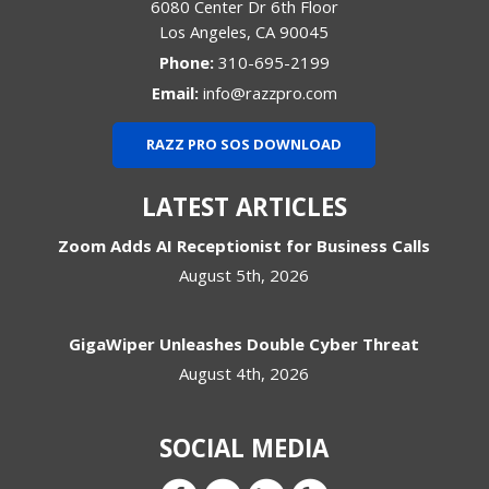
6080 Center Dr 6th Floor
Los Angeles
,
CA
90045
Phone:
310-695-2199
Email:
info@razzpro.com
RAZZ PRO SOS DOWNLOAD
LATEST ARTICLES
Zoom Adds AI Receptionist for Business Calls
August 5th, 2026
GigaWiper Unleashes Double Cyber Threat
August 4th, 2026
SOCIAL MEDIA