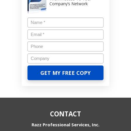
Company’s Network
CONTACT
Razz Professional Services, Inc.