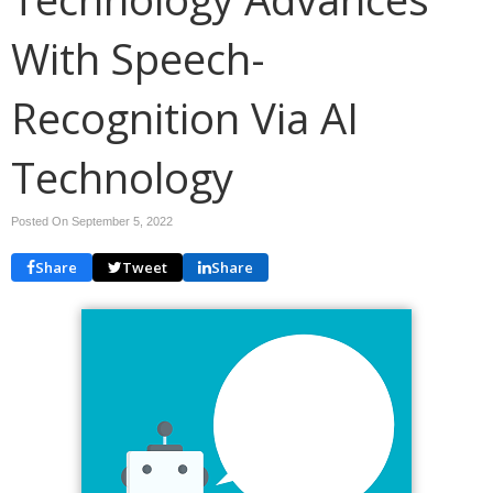
With Speech-
Recognition Via AI
Technology
Posted On September 5, 2022
Share
Tweet
Share