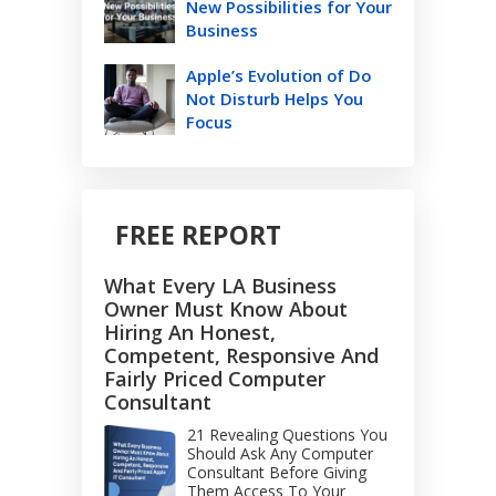
New Possibilities for Your
Business
Apple’s Evolution of Do
Not Disturb Helps You
Focus
FREE REPORT
What Every LA Business
Owner Must Know About
Hiring An Honest,
Competent, Responsive And
Fairly Priced Computer
Consultant
21 Revealing Questions You
Should Ask Any Computer
Consultant Before Giving
Them Access To Your