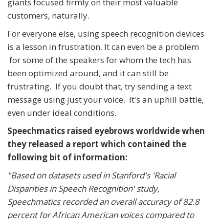
giants focused firmly on their most valuable
customers, naturally.
For everyone else, using speech recognition devices
is a lesson in frustration. It can even be a problem
for some of the speakers for whom the tech has
been optimized around, and it can still be
frustrating. If you doubt that, try sending a text
message using just your voice. It's an uphill battle,
even under ideal conditions.
Speechmatics raised eyebrows worldwide when
they released a report which contained the
following bit of information:
"Based on datasets used in Stanford's 'Racial
Disparities in Speech Recognition' study,
Speechmatics recorded an overall accuracy of 82.8
percent for African American voices compared to