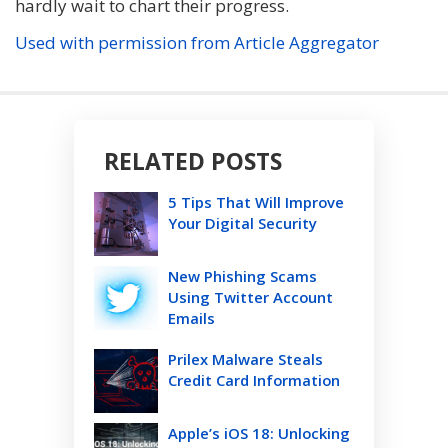
hardly wait to chart their progress.
Used with permission from Article Aggregator
RELATED POSTS
5 Tips That Will Improve
Your Digital Security
New Phishing Scams
Using Twitter Account
Emails
Prilex Malware Steals
Credit Card Information
Apple’s iOS 18: Unlocking