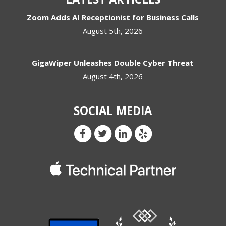
Zoom Adds AI Receptionist for Business Calls
August 5th, 2026
GigaWiper Unleashes Double Cyber Threat
August 4th, 2026
SOCIAL MEDIA