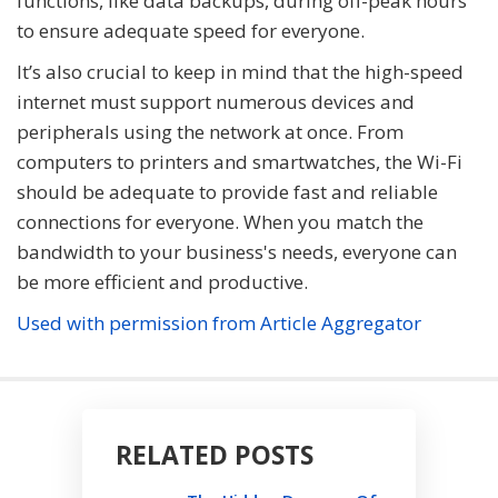
functions, like data backups, during off-peak hours
to ensure adequate speed for everyone.
It’s also crucial to keep in mind that the high-speed
internet must support numerous devices and
peripherals using the network at once. From
computers to printers and smartwatches, the Wi-Fi
should be adequate to provide fast and reliable
connections for everyone. When you match the
bandwidth to your business's needs, everyone can
be more efficient and productive.
Used with permission from Article Aggregator
RELATED POSTS