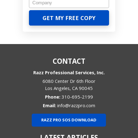
CONTACT
Razz Professional Services, Inc.
6080 Center Dr 6th Floor
Los Angeles
,
CA
90045
Phone:
310-695-2199
Email:
info@razzpro.com
RAZZ PRO SOS DOWNLOAD
LATEST ARTICLES