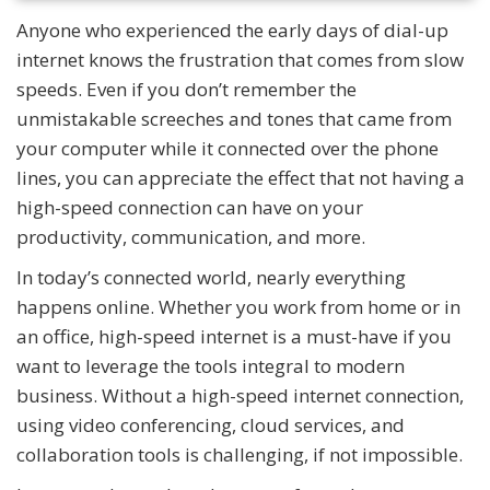
Anyone who experienced the early days of dial-up
internet knows the frustration that comes from slow
speeds. Even if you don’t remember the
unmistakable screeches and tones that came from
your computer while it connected over the phone
lines, you can appreciate the effect that not having a
high-speed connection can have on your
productivity, communication, and more.
In today’s connected world, nearly everything
happens online. Whether you work from home or in
an office, high-speed internet is a must-have if you
want to leverage the tools integral to modern
business. Without a high-speed internet connection,
using video conferencing, cloud services, and
collaboration tools is challenging, if not impossible.