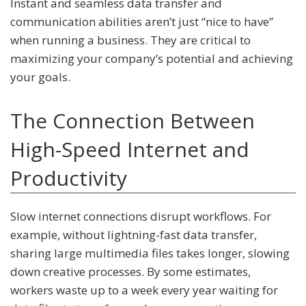
Instant and seamless data transfer and
communication abilities aren’t just “nice to have”
when running a business. They are critical to
maximizing your company’s potential and achieving
your goals.
The Connection Between
High-Speed Internet and
Productivity
Slow internet connections disrupt workflows. For
example, without lightning-fast data transfer,
sharing large multimedia files takes longer, slowing
down creative processes. By some estimates,
workers waste up to a week every year waiting for