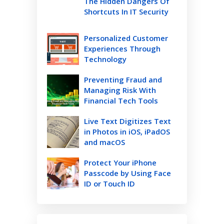
The Hidden Dangers Of
Shortcuts In IT Security
Personalized Customer
Experiences Through
Technology
Preventing Fraud and
Managing Risk With
Financial Tech Tools
Live Text Digitizes Text
in Photos in iOS, iPadOS
and macOS
Protect Your iPhone
Passcode by Using Face
ID or Touch ID