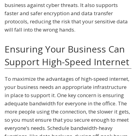
business against cyber threats. It also supports
faster and safer encryption and data transfer
protocols, reducing the risk that your sensitive data
will fall into the wrong hands.
Ensuring Your Business Can
Support High-Speed Internet
To maximize the advantages of high-speed internet,
your business needs an appropriate infrastructure
in place to support it. One key concern is ensuring
adequate bandwidth for everyone in the office. The
more people using the connection, the slower it gets,
so you must ensure that you secure enough to meet
everyone’s needs. Schedule bandwidth-heavy