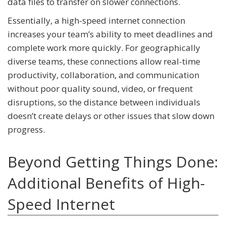
data files to transfer on slower connections.
Essentially, a high-speed internet connection
increases your team’s ability to meet deadlines and
complete work more quickly. For geographically
diverse teams, these connections allow real-time
productivity, collaboration, and communication
without poor quality sound, video, or frequent
disruptions, so the distance between individuals
doesn’t create delays or other issues that slow down
progress.
Beyond Getting Things Done:
Additional Benefits of High-
Speed Internet