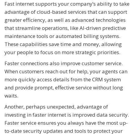
Fast internet supports your company’s ability to take
advantage of cloud-based services that can support
greater efficiency, as well as advanced technologies
that streamline operations, like AI-driven predictive
maintenance tools or automated billing systems.
These capabilities save time and money, allowing
your people to focus on more strategic priorities.
Faster connections also improve customer service.
When customers reach out for help, your agents can
more quickly access details from the CRM system
and provide prompt, effective service without long
waits.
Another, perhaps unexpected, advantage of
investing in faster internet is improved data security.
Faster service ensures you always have the most up-
to-date security updates and tools to protect your