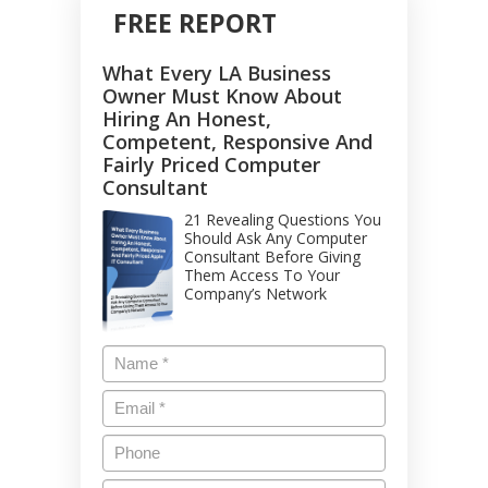
FREE REPORT
What Every LA Business
Owner Must Know About
Hiring An Honest,
Competent, Responsive And
Fairly Priced Computer
Consultant
21 Revealing Questions You
Should Ask Any Computer
Consultant Before Giving
Them Access To Your
Company’s Network