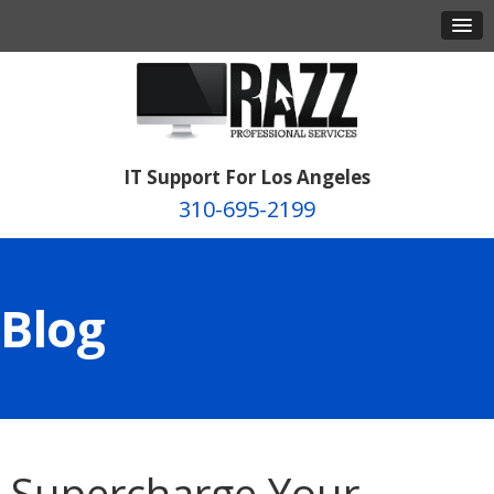
IT Support For Los Angeles
310-695-2199
Blog
Supercharge Your