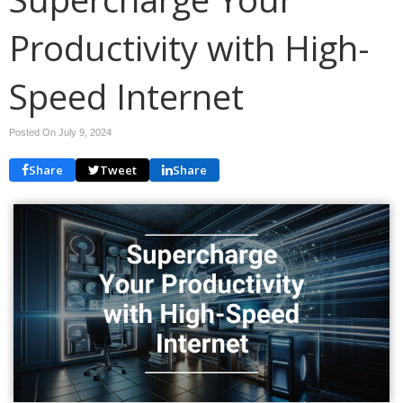
Productivity with High-
Speed Internet
Posted On July 9, 2024
Share
Tweet
Share