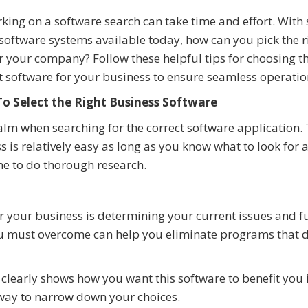
ing on a software search can take time and effort. With 
oftware systems available today, how can you pick the r
r your company? Follow these helpful tips for choosing t
t software for your business to ensure seamless operatio
o Select the Right Business Software
alm when searching for the correct software application.
s is relatively easy as long as you know what to look for 
me to do thorough research.
 for your business is determining your current issues and f
you must overcome can help you eliminate programs that do
learly shows how you want this software to benefit you 
g way to narrow down your choices.