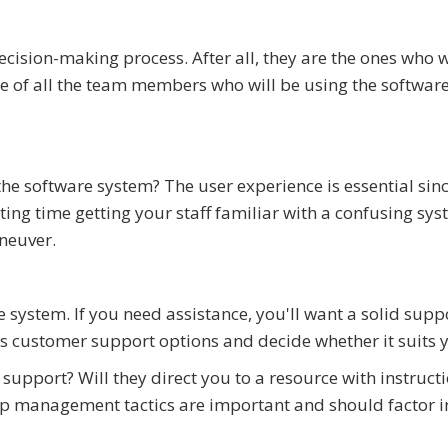
ecision-making process. After all, they are the ones who w
ote of all the team members who will be using the softwar
he software system? The user experience is essential sin
ing time getting your staff familiar with a confusing sys
neuver.
he system. If you need assistance, you'll want a solid supp
's customer support options and decide whether it suits 
support? Will they direct you to a resource with instructi
hip management tactics are important and should factor i