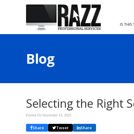
IS THIS
Blog
Selecting the Right 
Posted On November 13, 2023
Share
Tweet
Share