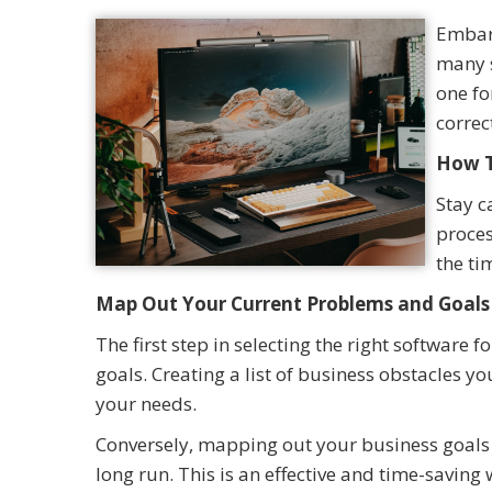
Embark
many s
one fo
correc
How T
Stay c
proces
the ti
Map Out Your Current Problems and Goals
The first step in selecting the right software
goals. Creating a list of business obstacles 
your needs.
Conversely, mapping out your business goals c
long run. This is an effective and time-savin