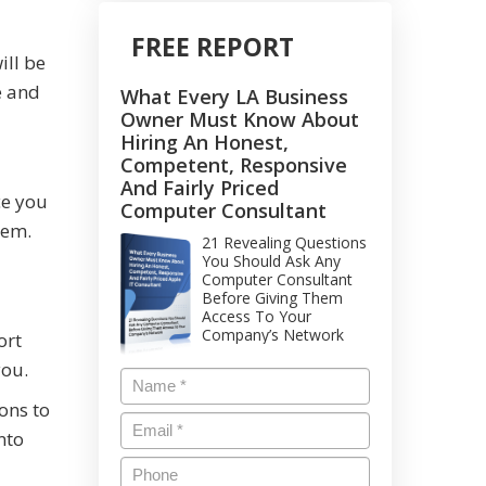
FREE REPORT
ill be
e and
What Every LA Business
Owner Must Know About
Hiring An Honest,
Competent, Responsive
And Fairly Priced
ce you
Computer Consultant
tem.
21 Revealing Questions
You Should Ask Any
Computer Consultant
Before Giving Them
Access To Your
Company’s Network
ort
you.
ons to
nto