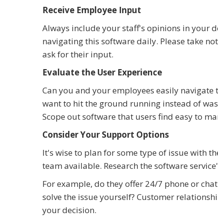
Receive Employee Input
Always include your staff's opinions in your d
navigating this software daily. Please take n
ask for their input.
Evaluate the User Experience
Can you and your employees easily navigate t
want to hit the ground running instead of wast
Scope out software that users find easy to ma
Consider Your Support Options
It's wise to plan for some type of issue with t
team available. Research the software service
For example, do they offer 24/7 phone or chat 
solve the issue yourself? Customer relations
your decision.