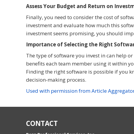
Assess Your Budget and Return on Invest
Finally, you need to consider the cost of soft
investment and evaluate how much this softwa
investment seems promising, you should imp
Importance of Selecting the Right Softwar
The type of software you invest in can help 
benefits each team member using it within yo
Finding the right software is possible if you 
decision-making process.
Used with permission from Article Aggregato
CONTACT