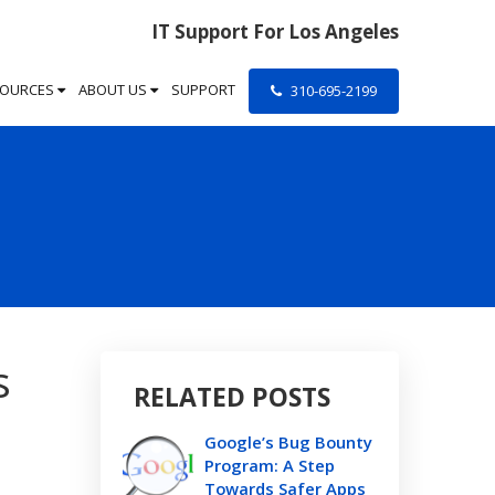
IT Support For Los Angeles
SOURCES
ABOUT US
SUPPORT
310-695-2199
s
RELATED POSTS
Google’s Bug Bounty
Program: A Step
Towards Safer Apps