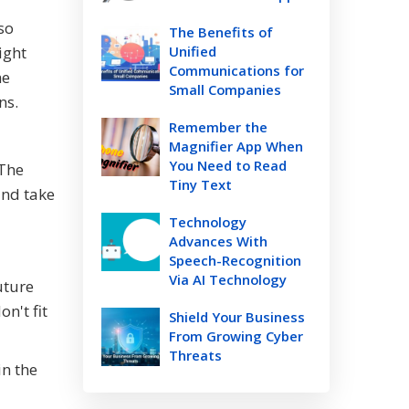
so
The Benefits of
ight
Unified
Communications for
he
Small Companies
ns.
Remember the
Magnifier App When
You Need to Read
 The
Tiny Text
and take
Technology
Advances With
Speech-Recognition
Via AI Technology
uture
n't fit
Shield Your Business
From Growing Cyber
Threats
in the