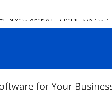
 YOU?
SERVICES
WHY CHOOSE US?
OUR CLIENTS
INDUSTRIES
RE
Software for Your Busines