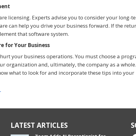
ment
ware licensing. Experts advise you to consider your long-t
re can help you drive your business forward. If the retu
lement that software system.
e for Your Business
or hurt your business operations. You must choose a prog
ur organization and, ultimately, the company as a whole
know what to look for and incorporate these tips into your
r
LATEST ARTICLES
S