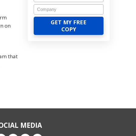
erm
rn on
ram that
.
OCIAL MEDIA