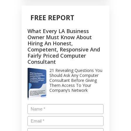
FREE REPORT
What Every LA Business
Owner Must Know About
Hiring An Honest,
Competent, Responsive And
Fairly Priced Computer
Consultant
21 Revealing Questions You
Should Ask Any Computer
Consultant Before Giving
Them Access To Your
Company’s Network