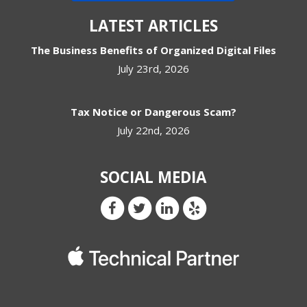
LATEST ARTICLES
The Business Benefits of Organized Digital Files
July 23rd, 2026
Tax Notice or Dangerous Scam?
July 22nd, 2026
SOCIAL MEDIA