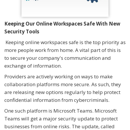
Keeping Our Online Workspaces Safe With New
Security Tools
Keeping online workspaces safe is the top priority as
more people work from home. A vital part of this is
to secure your company's communication and
exchange of information.
Providers are actively working on ways to make
collaboration platforms more secure. As such, they
are releasing new options regularly to help protect
confidential information from cybercriminals.
One such platform is Microsoft Teams. Microsoft
Teams will get a major security update to protect
businesses from online risks. The update, called