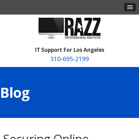
IT Support For Los Angeles
310-695-2199
Blog
Securing Online