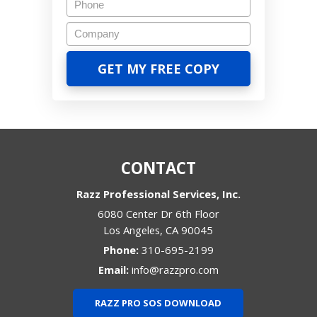
CONTACT
Razz Professional Services, Inc.
6080 Center Dr 6th Floor
Los Angeles
,
CA
90045
Phone:
310-695-2199
Email:
info@razzpro.com
RAZZ PRO SOS DOWNLOAD