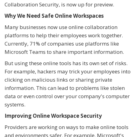
Collaboration Security, is now up for preview.
Why We Need Safe Online Workspaces
Many businesses now use online collaboration
platforms to help their employees work together.
Currently, 71% of companies use platforms like
Microsoft Teams to share important information.
But using these online tools has its own set of risks.
For example, hackers may trick your employees into
clicking on malicious links or sharing private
information. This can lead to problems like stolen
data or even control over your company's computer
systems.
Improving Online Workspace Security
Providers are working on ways to make online tools
and environments safer. For example, Microsoft's