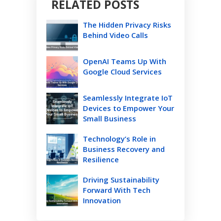
RELATED POSTS
The Hidden Privacy Risks
Behind Video Calls
OpenAI Teams Up With
Google Cloud Services
Seamlessly Integrate IoT
Devices to Empower Your
Small Business
Technology’s Role in
Business Recovery and
Resilience
Driving Sustainability
Forward With Tech
Innovation