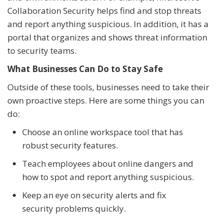
Collaboration Security helps find and stop threats
and report anything suspicious. In addition, it has a
portal that organizes and shows threat information
to security teams.
What Businesses Can Do to Stay Safe
Outside of these tools, businesses need to take their
own proactive steps. Here are some things you can
do:
Choose an online workspace tool that has
robust security features.
Teach employees about online dangers and
how to spot and report anything suspicious.
Keep an eye on security alerts and fix
security problems quickly.