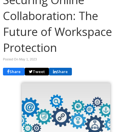
Collaboration: The
Future of Workspace
Protection
Posted On May 1, 2023
Share
Tweet
Share