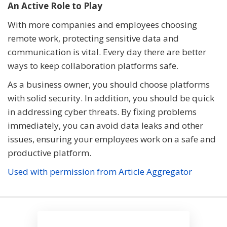
An Active Role to Play
With more companies and employees choosing
remote work, protecting sensitive data and
communication is vital. Every day there are better
ways to keep collaboration platforms safe.
As a business owner, you should choose platforms
with solid security. In addition, you should be quick
in addressing cyber threats. By fixing problems
immediately, you can avoid data leaks and other
issues, ensuring your employees work on a safe and
productive platform.
Used with permission from Article Aggregator