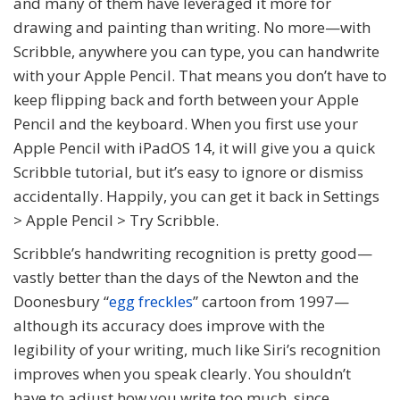
and many of them have leveraged it more for
drawing and painting than writing. No more—with
Scribble, anywhere you can type, you can handwrite
with your Apple Pencil. That means you don’t have to
keep flipping back and forth between your Apple
Pencil and the keyboard. When you first use your
Apple Pencil with iPadOS 14, it will give you a quick
Scribble tutorial, but it’s easy to ignore or dismiss
accidentally. Happily, you can get it back in Settings
> Apple Pencil > Try Scribble.
Scribble’s handwriting recognition is pretty good—
vastly better than the days of the Newton and the
Doonesbury “
egg freckles
” cartoon from 1997—
although its accuracy does improve with the
legibility of your writing, much like Siri’s recognition
improves when you speak clearly. You shouldn’t
have to adjust how you write too much, since