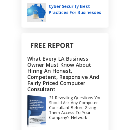
Cyber Security Best
Practices For Businesses
FREE REPORT
What Every LA Business
Owner Must Know About
Hiring An Honest,
Competent, Responsive And
Fairly Priced Computer
Consultant
21 Revealing Questions You
Should Ask Any Computer
Consultant Before Giving
Them Access To Your
Company’s Network