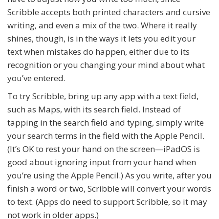
Scribble accepts both printed characters and cursive
writing, and even a mix of the two. Where it really
shines, though, is in the ways it lets you edit your
text when mistakes do happen, either due to its
recognition or you changing your mind about what
you’ve entered.
To try Scribble, bring up any app with a text field,
such as Maps, with its search field. Instead of
tapping in the search field and typing, simply write
your search terms in the field with the Apple Pencil.
(It’s OK to rest your hand on the screen—iPadOS is
good about ignoring input from your hand when
you’re using the Apple Pencil.) As you write, after you
finish a word or two, Scribble will convert your words
to text. (Apps do need to support Scribble, so it may
not work in older apps.)