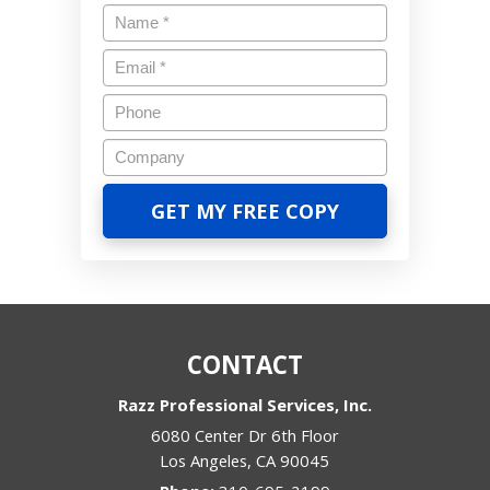
CONTACT
Razz Professional Services, Inc.
6080 Center Dr 6th Floor
Los Angeles
,
CA
90045