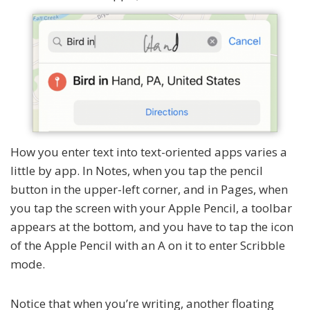
How you enter text into text-oriented apps varies a
little by app. In Notes, when you tap the pencil
button in the upper-left corner, and in Pages, when
you tap the screen with your Apple Pencil, a toolbar
appears at the bottom, and you have to tap the icon
of the Apple Pencil with an A on it to enter Scribble
mode.
Notice that when you’re writing, another floating