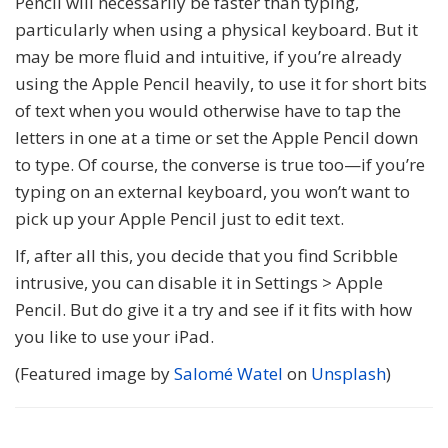
Pencil will necessarily be faster than typing,
particularly when using a physical keyboard. But it
may be more fluid and intuitive, if you’re already
using the Apple Pencil heavily, to use it for short bits
of text when you would otherwise have to tap the
letters in one at a time or set the Apple Pencil down
to type. Of course, the converse is true too—if you’re
typing on an external keyboard, you won’t want to
pick up your Apple Pencil just to edit text.
If, after all this, you decide that you find Scribble
intrusive, you can disable it in Settings > Apple
Pencil. But do give it a try and see if it fits with how
you like to use your iPad.
(Featured image by
Salomé Watel
on
Unsplash
)