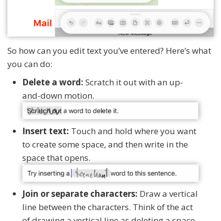
So how can you edit text you’ve entered? Here’s what
you can do:
Delete a word:
Scratch it out with an up-
and-down motion.
Insert text:
Touch and hold where you want
to create some space, and then write in the
space that opens.
Join or separate characters:
Draw a vertical
line between the characters. Think of the act
of drawing a vertical line as deleting a space