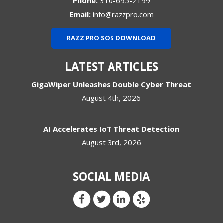
Phone:
310-695-2199
Email:
info@razzpro.com
RAZZ PRO SOS DOWNLOAD
LATEST ARTICLES
GigaWiper Unleashes Double Cyber Threat
August 4th, 2026
AI Accelerates IoT Threat Detection
August 3rd, 2026
SOCIAL MEDIA