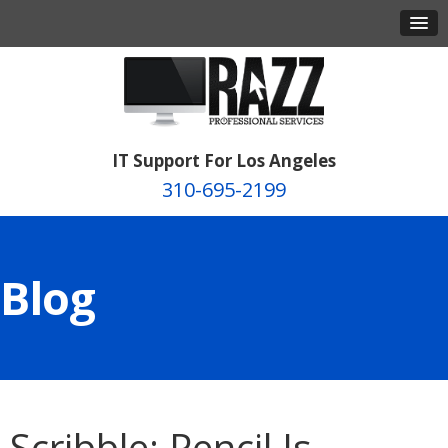
IT Support For Los Angeles
310-695-2199
Blog
Scribble: Pencil Is