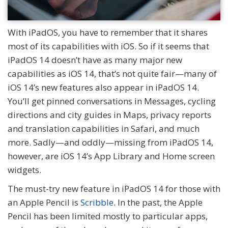
With iPadOS, you have to remember that it shares
most of its capabilities with iOS. So if it seems that
iPadOS 14 doesn’t have as many major new
capabilities as iOS 14, that’s not quite fair—many of
iOS 14’s new features also appear in iPadOS 14.
You’ll get pinned conversations in Messages, cycling
directions and city guides in Maps, privacy reports
and translation capabilities in Safari, and much
more. Sadly—and oddly—missing from iPadOS 14,
however, are iOS 14’s App Library and Home screen
widgets.
The must-try new feature in iPadOS 14 for those with
an Apple Pencil is
Scribble
. In the past, the Apple
Pencil has been limited mostly to particular apps,