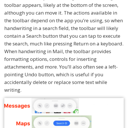
toolbar appears, likely at the bottom of the screen,
although you can move it. The actions available in
the toolbar depend on the app you’re using, so when
handwriting in a search field, the toolbar will likely
contain a Search button that you can tap to execute
the search, much like pressing Return on a keyboard.
When handwriting in Mail, the toolbar provides
formatting options, controls for inserting
attachments, and more. You’ll also often see a left-
pointing Undo button, which is useful if you
accidentally delete or replace some text while
writing.