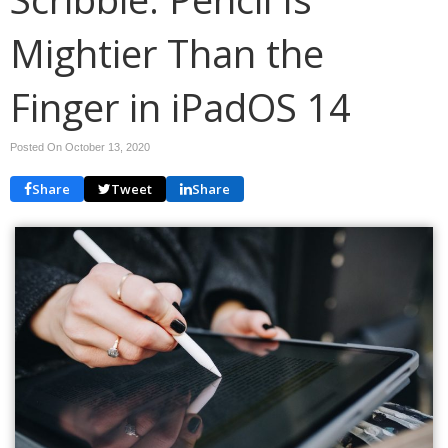
Mightier Than the
Finger in iPadOS 14
Posted On October 13, 2020
Share
Tweet
Share