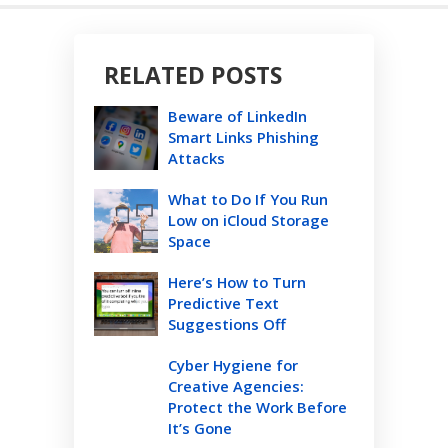
RELATED POSTS
Beware of LinkedIn
Smart Links Phishing
Attacks
What to Do If You Run
Low on iCloud Storage
Space
Here’s How to Turn
Predictive Text
Suggestions Off
Cyber Hygiene for
Creative Agencies:
Protect the Work Before
It’s Gone