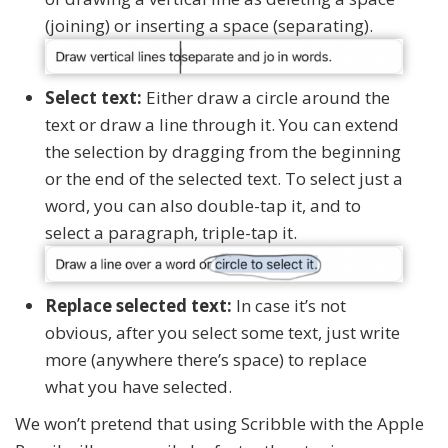
(joining) or inserting a space (separating).
Select text:
Either draw a circle around the
text or draw a line through it. You can extend
the selection by dragging from the beginning
or the end of the selected text. To select just a
word, you can also double-tap it, and to
select a paragraph, triple-tap it.
Replace selected text:
In case it’s not
obvious, after you select some text, just write
more (anywhere there’s space) to replace
what you have selected.
We won’t pretend that using Scribble with the Apple