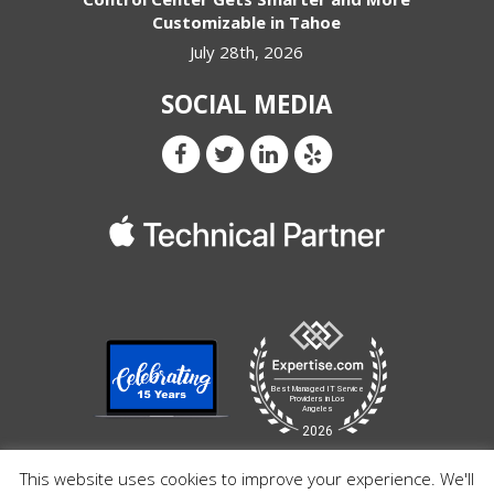
Customizable in Tahoe
July 28th, 2026
SOCIAL MEDIA
This website uses cookies to improve your experience. We'll