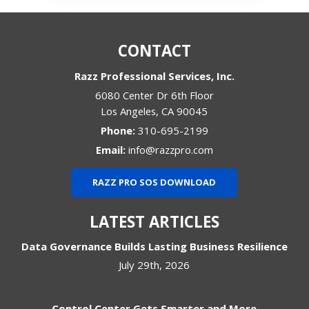
CONTACT
Razz Professional Services, Inc.
6080 Center Dr 6th Floor
Los Angeles
,
CA
90045
Phone:
310-695-2199
Email:
info@razzpro.com
RAZZ PRO SOS DOWNLOAD
LATEST ARTICLES
Data Governance Builds Lasting Business Resilience
July 29th, 2026
Control Center Gets Smarter and More