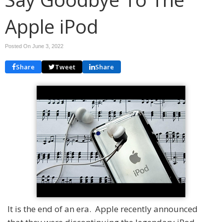
Apple iPod
Posted On June 3, 2022
Share
Tweet
Share
It is the end of an era. Apple recently announced