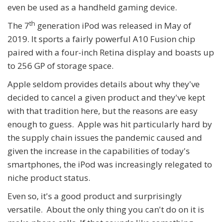
even be used as a handheld gaming device.
th
The 7
generation iPod was released in May of
2019. It sports a fairly powerful A10 Fusion chip
paired with a four-inch Retina display and boasts up
to 256 GP of storage space.
Apple seldom provides details about why they've
decided to cancel a given product and they've kept
with that tradition here, but the reasons are easy
enough to guess. Apple was hit particularly hard by
the supply chain issues the pandemic caused and
given the increase in the capabilities of today's
smartphones, the iPod was increasingly relegated to
niche product status.
Even so, it's a good product and surprisingly
versatile. About the only thing you can't do on it is