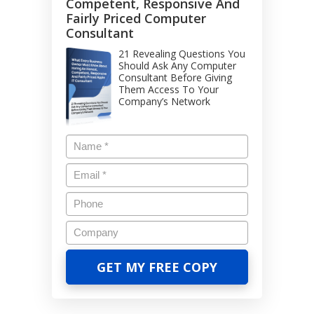
Competent, Responsive And
Fairly Priced Computer
Consultant
21 Revealing Questions You
Should Ask Any Computer
Consultant Before Giving
Them Access To Your
Company’s Network