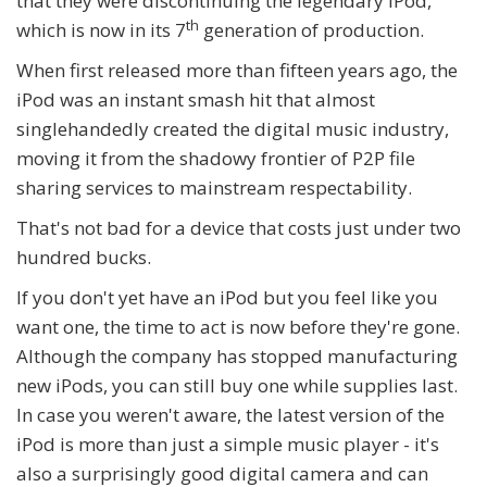
that they were discontinuing the legendary iPod,
th
which is now in its 7
generation of production.
When first released more than fifteen years ago, the
iPod was an instant smash hit that almost
singlehandedly created the digital music industry,
moving it from the shadowy frontier of P2P file
sharing services to mainstream respectability.
That's not bad for a device that costs just under two
hundred bucks.
If you don't yet have an iPod but you feel like you
want one, the time to act is now before they're gone.
Although the company has stopped manufacturing
new iPods, you can still buy one while supplies last.
In case you weren't aware, the latest version of the
iPod is more than just a simple music player - it's
also a surprisingly good digital camera and can