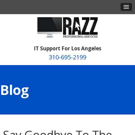
IT Support For Los Angeles
310-695-2199
Blog
Say Goodbye To The