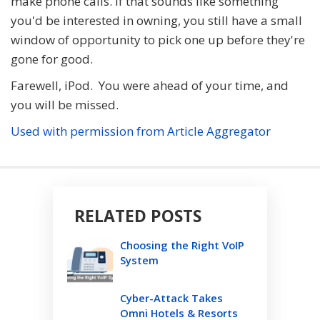
make phone calls. If that sounds like something
you'd be interested in owning, you still have a small
window of opportunity to pick one up before they're
gone for good.
Farewell, iPod. You were ahead of your time, and
you will be missed.
Used with permission from Article Aggregator
RELATED POSTS
Choosing the Right VoIP
System
Cyber-Attack Takes
Omni Hotels & Resorts