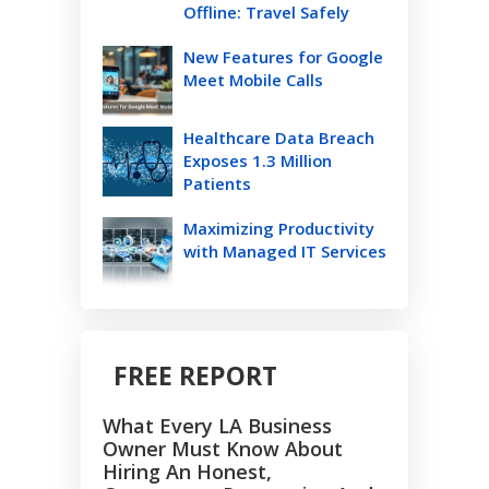
Offline: Travel Safely
New Features for Google
Meet Mobile Calls
Healthcare Data Breach
Exposes 1.3 Million
Patients
Maximizing Productivity
with Managed IT Services
FREE REPORT
What Every LA Business
Owner Must Know About
Hiring An Honest,