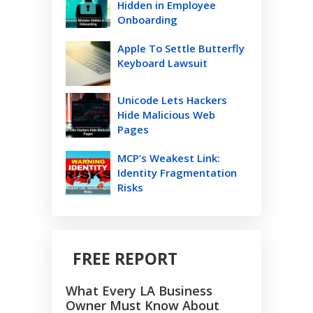
Hidden in Employee
Onboarding
Apple To Settle Butterfly
Keyboard Lawsuit
Unicode Lets Hackers
Hide Malicious Web
Pages
MCP’s Weakest Link:
Identity Fragmentation
Risks
FREE REPORT
What Every LA Business
Owner Must Know About