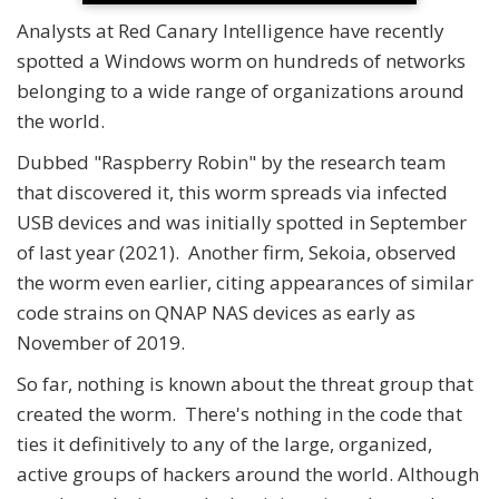
Analysts at Red Canary Intelligence have recently
spotted a Windows worm on hundreds of networks
belonging to a wide range of organizations around
the world.
Dubbed "Raspberry Robin" by the research team
that discovered it, this worm spreads via infected
USB devices and was initially spotted in September
of last year (2021). Another firm, Sekoia, observed
the worm even earlier, citing appearances of similar
code strains on QNAP NAS devices as early as
November of 2019.
So far, nothing is known about the threat group that
created the worm. There's nothing in the code that
ties it definitively to any of the large, organized,
active groups of hackers around the world. Although