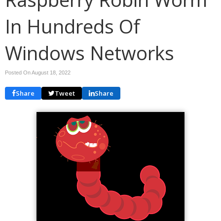
In Hundreds Of
Windows Networks
Posted On August 18, 2022
Share
Tweet
Share