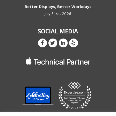
Better Displays, Better Workdays
July 31st, 2026
SOCIAL MEDIA