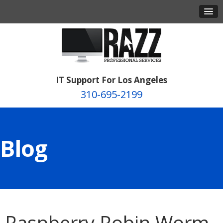
IT Support For Los Angeles
310-695-2199
Blog
Raspberry Robin Worm