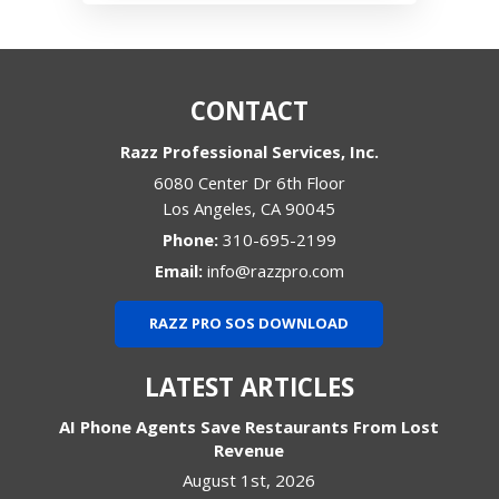
CONTACT
Razz Professional Services, Inc.
6080 Center Dr 6th Floor
Los Angeles
,
CA
90045
Phone:
310-695-2199
Email:
info@razzpro.com
RAZZ PRO SOS DOWNLOAD
LATEST ARTICLES
AI Phone Agents Save Restaurants From Lost
Revenue
August 1st, 2026