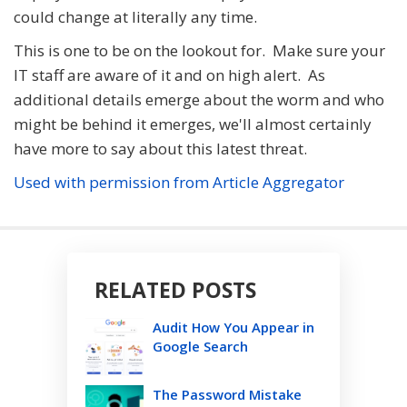
could change at literally any time.
This is one to be on the lookout for. Make sure your
IT staff are aware of it and on high alert. As
additional details emerge about the worm and who
might be behind it emerges, we'll almost certainly
have more to say about this latest threat.
Used with permission from Article Aggregator
RELATED POSTS
Audit How You Appear in
Google Search
The Password Mistake