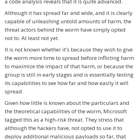
a code analysis reveals that it is quite advanced.
Although it has spread far and wide, and it is clearly
capable of unleashing untold amounts of harm, the
threat actors behind the worm have simply opted
not to. At least not yet.
It is not known whether it's because they wish to give
the worm more time to spread before inflicting harm
to maximize the impact of that harm, or because the
group is still in early stages and is essentially testing
its capabilities to see how far and how easily it will
spread.
Given how little is known about the particulars and
the theoretical capabilities of the worm, Microsoft
tagged this as a high-risk threat. They stress that
although the hackers have, not opted to use it to
deploy additional malicious payloads so far, that