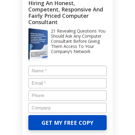
Hiring An Honest,
Competent, Responsive And
Fairly Priced Computer
Consultant
21 Revealing Questions You
Should Ask Any Computer
Consultant Before Giving
Them Access To Your
Company’s Network