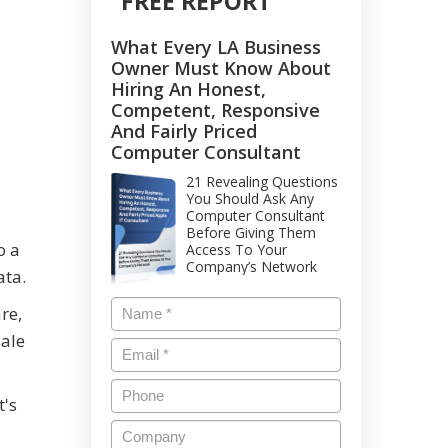
FREE REPORT
What Every LA Business
Owner Must Know About
Hiring An Honest,
Competent, Responsive
And Fairly Priced
Computer Consultant
21 Revealing Questions
You Should Ask Any
Computer Consultant
Before Giving Them
o a
Access To Your
Company’s Network
ata.
re,
sale
t's