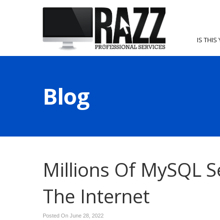
IS THIS
Blog
Millions Of MySQL S
The Internet
Posted On June 28, 2022