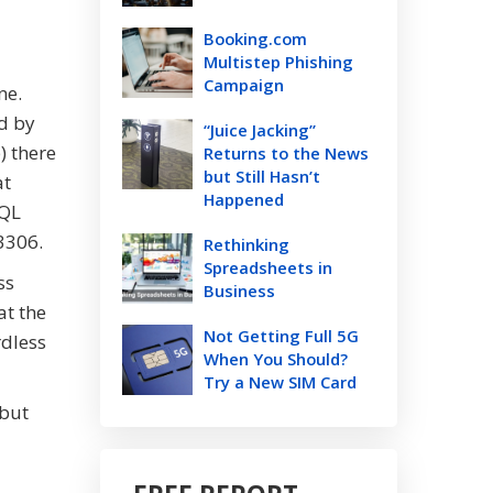
Booking.com
Multistep Phishing
Campaign
one.
d by
“Juice Jacking”
) there
Returns to the News
but Still Hasn’t
at
Happened
SQL
 3306.
Rethinking
Spreadsheets in
ss
Business
at the
Not Getting Full 5G
rdless
When You Should?
Try a New SIM Card
 but