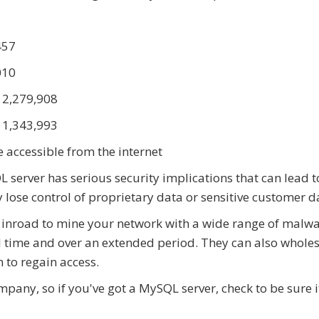
457
010
: 2,279,908
: 1,343,993
 accessible from the internet
server has serious security implications that can lead t
lose control of proprietary data or sensitive customer d
sy inroad to mine your network with a wide range of malwa
l time and over an extended period. They can also whole
 to regain access.
any, so if you've got a MySQL server, check to be sure i