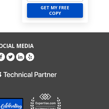
OCIAL MEDIA