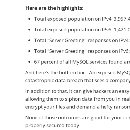
Here are the highlights:
Total exposed population on IPv4: 3,957,
Total exposed population on IPv6: 1,421,
Total "Server Greeting" responses on IPv4
Total "Server Greeting" responses on IPv6
67 percent of all MySQL services found are
And here's the bottom line: An exposed MySQL 
catastrophic data breach that sees a company 
In addition to that, it can give hackers an ea
allowing them to siphon data from you in rea
encrypt your files and demand a hefty ransom
None of those outcomes are good for your comp
properly secured today.