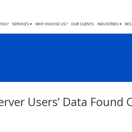
 YOU?
SERVICES
WHY CHOOSE US?
OUR CLIENTS
INDUSTRIES
RE
erver Users’ Data Found 