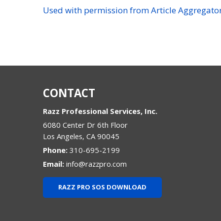
Used with permission from Article Aggregato
CONTACT
Razz Professional Services, Inc.
6080 Center Dr 6th Floor
Los Angeles
,
CA
90045
Phone:
310-695-2199
Email:
info@razzpro.com
RAZZ PRO SOS DOWNLOAD