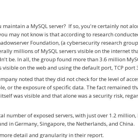
 maintain a MySQL server? If so, you're certainly not al
ou may not know is that according to research conducte
adowserver Foundation, (a cybersecurity research group
terally millions of MySQL servers visible on the internet th
n't be. In all, the group found more than 3.6 million My
s visible on the web and using the default port, TCP port
mpany noted that they did not check for the level of acce
le, or the exposure of specific data. The fact remained th
 itself was visible and that alone was a security risk, rega
tal number of exposed servers, with just over 1.2 million,
und in Germany, Singapore, the Netherlands, and China.
re detail and granularity in their report.