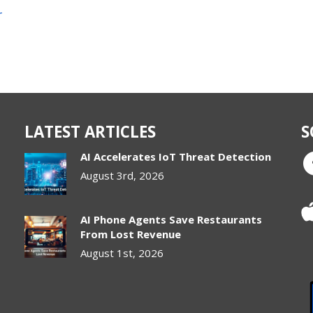
r
LATEST ARTICLES
S
AI Accelerates IoT Threat Detection
August 3rd, 2026
AI Phone Agents Save Restaurants
From Lost Revenue
August 1st, 2026