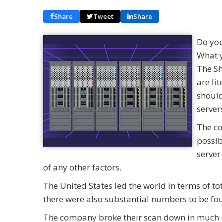
Share
Tweet
Share
Do you
What y
The Sh
are li
should
server
The co
possib
server
of any other factors.
The United States led the world in terms of to
there were also substantial numbers to be fo
The company broke their scan down in much mo