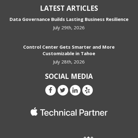
LATEST ARTICLES
Data Governance Builds Lasting Business Resilience
July 29th, 2026
Control Center Gets Smarter and More
Customizable in Tahoe
July 28th, 2026
SOCIAL MEDIA