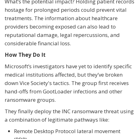
What’s the potential impact? Holding patient records
hostage for prolonged periods could prevent vital
treatments. The information about healthcare
providers becoming exposed can also lead to
reputational damage, legal repercussions, and
considerable financial loss.
How They Do It
Microsoft’s investigators have yet to identify specific
medical institutions affected, but they’ve broken
down Vice Society's tactics. The group first receives
hand-offs from GootLoader infections and other
ransomware groups.
They finally deploy the INC ransomware threat using
a combination of legitimate pathways like:
Remote Desktop Protocol lateral movement