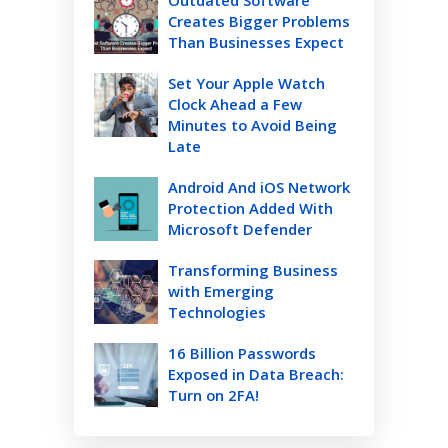
Creates Bigger Problems
Than Businesses Expect
Set Your Apple Watch
Clock Ahead a Few
Minutes to Avoid Being
Late
Android And iOS Network
Protection Added With
Microsoft Defender
Transforming Business
with Emerging
Technologies
16 Billion Passwords
Exposed in Data Breach:
Turn on 2FA!