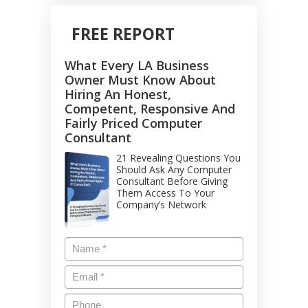
FREE REPORT
What Every LA Business
Owner Must Know About
Hiring An Honest,
Competent, Responsive And
Fairly Priced Computer
Consultant
21 Revealing Questions You
Should Ask Any Computer
Consultant Before Giving
Them Access To Your
Company’s Network