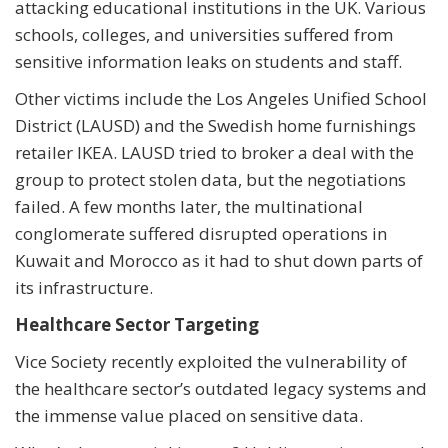
attacking educational institutions in the UK. Various
schools, colleges, and universities suffered from
sensitive information leaks on students and staff.
Other victims include the Los Angeles Unified School
District (LAUSD) and the Swedish home furnishings
retailer IKEA. LAUSD tried to broker a deal with the
group to protect stolen data, but the negotiations
failed. A few months later, the multinational
conglomerate suffered disrupted operations in
Kuwait and Morocco as it had to shut down parts of
its infrastructure.
Healthcare Sector Targeting
Vice Society recently exploited the vulnerability of
the healthcare sector’s outdated legacy systems and
the immense value placed on sensitive data.