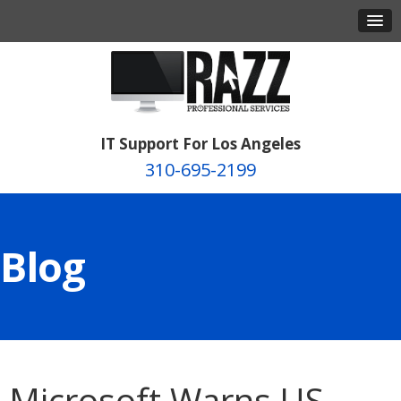
IT Support For Los Angeles
310-695-2199
Blog
Microsoft Warns US