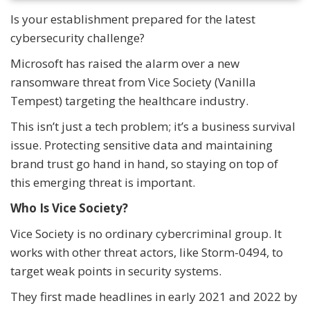
Is your establishment prepared for the latest
cybersecurity challenge?
Microsoft has raised the alarm over a new
ransomware threat from Vice Society (Vanilla
Tempest) targeting the healthcare industry.
This isn’t just a tech problem; it’s a business survival
issue. Protecting sensitive data and maintaining
brand trust go hand in hand, so staying on top of
this emerging threat is important.
Who Is Vice Society?
Vice Society is no ordinary cybercriminal group. It
works with other threat actors, like Storm-0494, to
target weak points in security systems.
They first made headlines in early 2021 and 2022 by