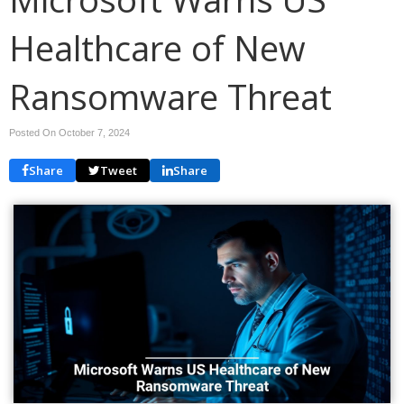
Healthcare of New
Ransomware Threat
Posted On October 7, 2024
Share
Tweet
Share