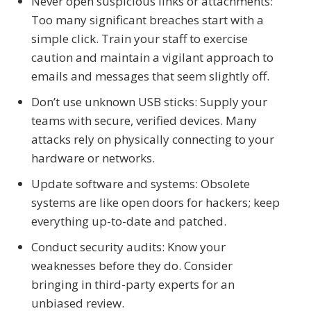
Never open suspicious links or attachments:
Too many significant breaches start with a
simple click. Train your staff to exercise
caution and maintain a vigilant approach to
emails and messages that seem slightly off.
Don’t use unknown USB sticks: Supply your
teams with secure, verified devices. Many
attacks rely on physically connecting to your
hardware or networks.
Update software and systems: Obsolete
systems are like open doors for hackers; keep
everything up-to-date and patched.
Conduct security audits: Know your
weaknesses before they do. Consider
bringing in third-party experts for an
unbiased review.