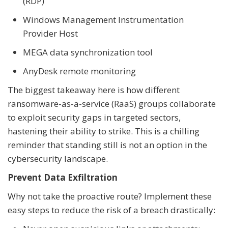
(RDP)
Windows Management Instrumentation
Provider Host
MEGA data synchronization tool
AnyDesk remote monitoring
The biggest takeaway here is how different
ransomware-as-a-service (RaaS) groups collaborate
to exploit security gaps in targeted sectors,
hastening their ability to strike. This is a chilling
reminder that standing still is not an option in the
cybersecurity landscape.
Prevent Data Exfiltration
Why not take the proactive route? Implement these
easy steps to reduce the risk of a breach drastically: