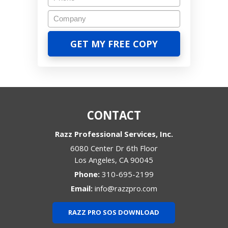
CONTACT
Razz Professional Services, Inc.
6080 Center Dr 6th Floor
Los Angeles
,
CA
90045
Phone:
310-695-2199
Email:
info@razzpro.com
RAZZ PRO SOS DOWNLOAD