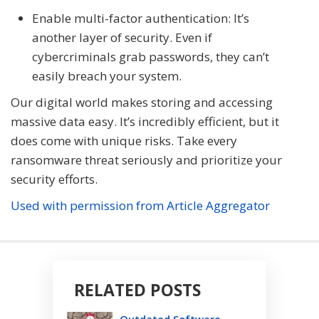
Enable multi-factor authentication: It’s
another layer of security. Even if
cybercriminals grab passwords, they can’t
easily breach your system.
Our digital world makes storing and accessing
massive data easy. It’s incredibly efficient, but it
does come with unique risks. Take every
ransomware threat seriously and prioritize your
security efforts.
Used with permission from Article Aggregator
RELATED POSTS
Outdated Software