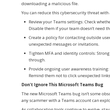
downloading a malicious file.
You can reduce this cybersecurity threat with 
Review your Teams settings: Check whethe
Disable them if your team doesn’t need th
Create a policy for contacting outside us
unexpected messages or invitations.
Tighten MFA and identity controls: Strong 
through.
Provide ongoing user awareness training: 
Remind them not to click unexpected links 
Don’t Ignore This Microsoft Teams Bug
The new Microsoft Teams bug isn’t some obscu
any scammer with a Teams account can explo
As collaboration tools continue to evolve, stay