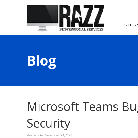
IS THIS
Blog
Microsoft Teams Bu
Security
Posted On December 29, 2025