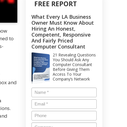
FREE REPORT
What Every LA Business
Owner Must Know About
Hiring An Honest,
know
Competent, Responsive
ned to
And Fairly Priced
s-
Computer Consultant
21 Revealing Questions
You Should Ask Any
Computer Consultant
Before Giving Them
y
Access To Your
Company’s Network
nbox and
a
ions.
 and