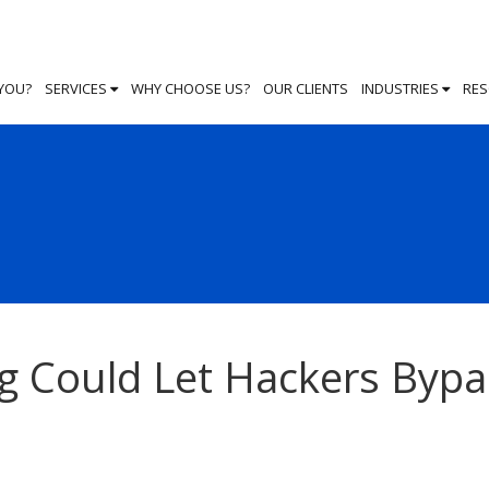
 YOU?
SERVICES
WHY CHOOSE US?
OUR CLIENTS
INDUSTRIES
RE
g Could Let Hackers Bypa