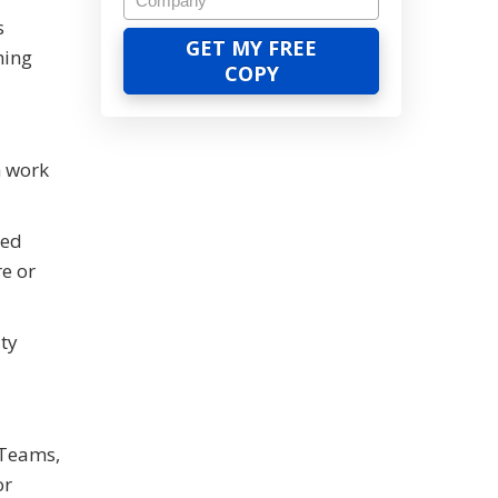
s
hing
h work
red
re or
ty
 Teams,
or