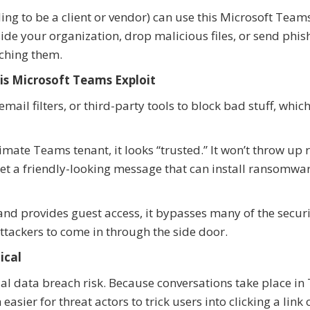
ing to be a client or vendor) can use this Microsoft Team
de your organization, drop malicious files, or send phis
tching them.
is Microsoft Teams Exploit
il filters, or third-party tools to block bad stuff, whic
mate Teams tenant, it looks “trusted.” It won’t throw up 
get a friendly-looking message that can install ransomwa
nd provides guest access, it bypasses many of the securi
attackers to come in through the side door.
ical
al data breach risk. Because conversations take place in
asier for threat actors to trick users into clicking a link 