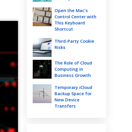
Open the Mac’s
Control Center with
This Keyboard
Shortcut
Third-Party Cookie
Risks
The Role of Cloud
Computing in
Business Growth
Temporary iCloud
Backup Space for
New Device
Transfers