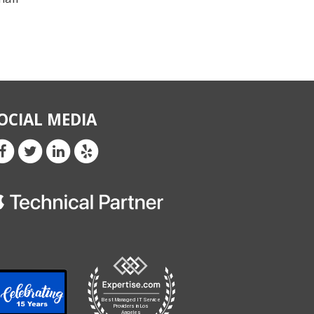
OCIAL MEDIA