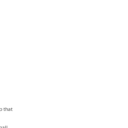
p that
mall