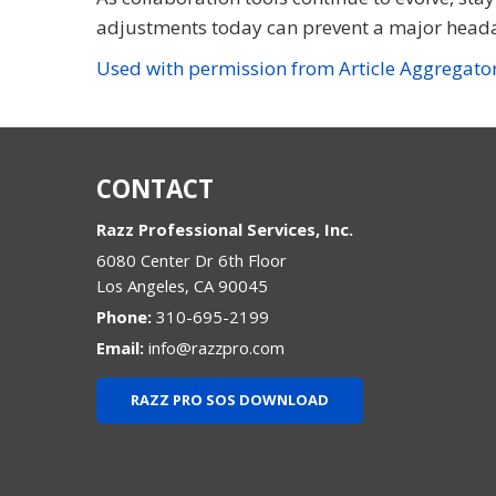
adjustments today can prevent a major head
Used with permission from Article Aggregato
CONTACT
Razz Professional Services, Inc.
6080 Center Dr 6th Floor
Los Angeles
,
CA
90045
Phone:
310-695-2199
Email:
info@razzpro.com
RAZZ PRO SOS DOWNLOAD