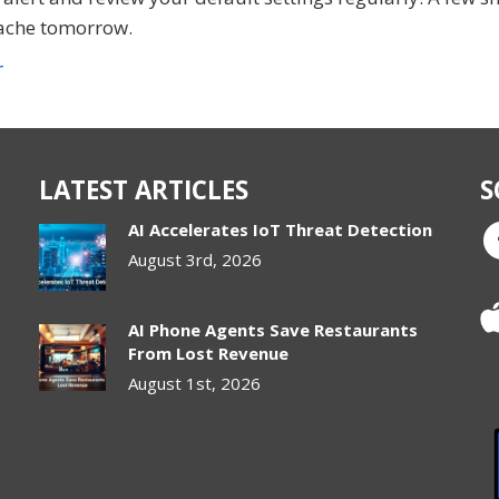
ache tomorrow.
r
LATEST ARTICLES
S
AI Accelerates IoT Threat Detection
August 3rd, 2026
AI Phone Agents Save Restaurants
From Lost Revenue
August 1st, 2026