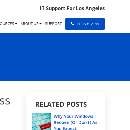
IT Support For Los Angeles
SOURCES
ABOUT US
SUPPORT
310-695-2199
ss
RELATED POSTS
Why Your Windows
Reopen (Or Don’t) As
You Expect