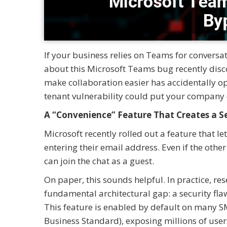
If your business relies on Teams for conversat
about this Microsoft Teams bug recently disc
make collaboration easier has accidentally ope
tenant vulnerability could put your company d
A “Convenience” Feature That Creates a S
Microsoft recently rolled out a feature that 
entering their email address. Even if the other
can join the chat as a guest.
On paper, this sounds helpful. In practice, re
fundamental architectural gap: a security flaw
This feature is enabled by default on many S
Business Standard), exposing millions of user