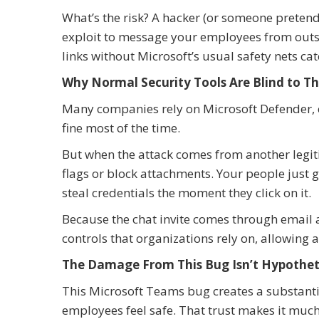
What’s the risk? A hacker (or someone pretend
exploit to message your employees from outsi
links without Microsoft’s usual safety nets ca
Why Normal Security Tools Are Blind to Th
Many companies rely on Microsoft Defender, ema
fine most of the time.
But when the attack comes from another legiti
flags or block attachments. Your people just 
steal credentials the moment they click on it.
Because the chat invite comes through email a
controls that organizations rely on, allowing 
The Damage From This Bug Isn’t Hypothet
This Microsoft Teams bug creates a substanti
employees feel safe. That trust makes it much e