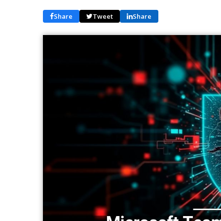
Share
Tweet
Share