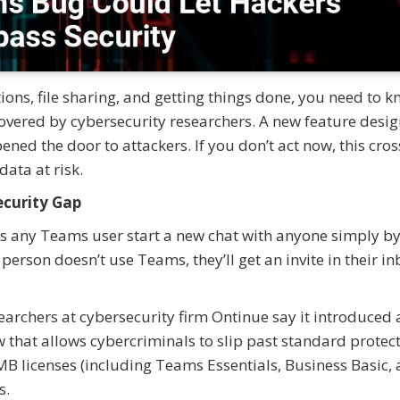
ions, file sharing, and getting things done, you need to 
overed by cybersecurity researchers. A new feature desig
ned the door to attackers. If you don’t act now, this cros
ata at risk.
ecurity Gap
lets any Teams user start a new chat with anyone simply b
 person doesn’t use Teams, they’ll get an invite in their i
searchers at cybersecurity firm Ontinue say it introduced 
 that allows cybercriminals to slip past standard protect
MB licenses (including Teams Essentials, Business Basic,
s.