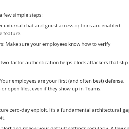
a few simple steps:
r external chat and guest access options are enabled.
e feature.
ers: Make sure your employees know how to verify
two-factor authentication helps block attackers that slip
Your employees are your first (and often best) defense.
or open files, even if they show up in Teams.
re zero-day exploit. It’s a fundamental architectural ga
it.
 alert and review your default settings regularly. A few s