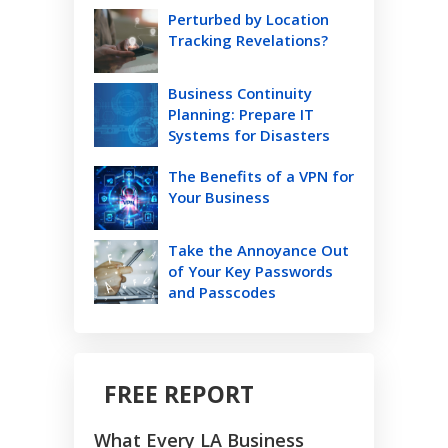
Perturbed by Location
Tracking Revelations?
Business Continuity
Planning: Prepare IT
Systems for Disasters
The Benefits of a VPN for
Your Business
Take the Annoyance Out
of Your Key Passwords
and Passcodes
FREE REPORT
What Every LA Business