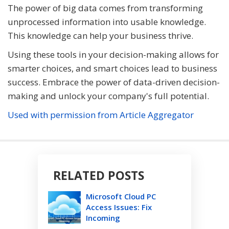
The power of big data comes from transforming
unprocessed information into usable knowledge.
This knowledge can help your business thrive.
Using these tools in your decision-making allows for
smarter choices, and smart choices lead to business
success. Embrace the power of data-driven decision-
making and unlock your company's full potential.
Used with permission from Article Aggregator
RELATED POSTS
Microsoft Cloud PC
Access Issues: Fix
Incoming