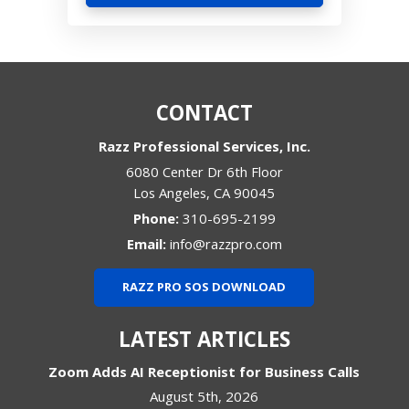
CONTACT
Razz Professional Services, Inc.
6080 Center Dr 6th Floor
Los Angeles
,
CA
90045
Phone:
310-695-2199
Email:
info@razzpro.com
RAZZ PRO SOS DOWNLOAD
LATEST ARTICLES
Zoom Adds AI Receptionist for Business Calls
August 5th, 2026