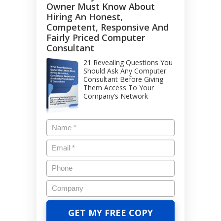
Owner Must Know About
Hiring An Honest,
Competent, Responsive And
Fairly Priced Computer
Consultant
21 Revealing Questions You
Should Ask Any Computer
Consultant Before Giving
Them Access To Your
Company’s Network