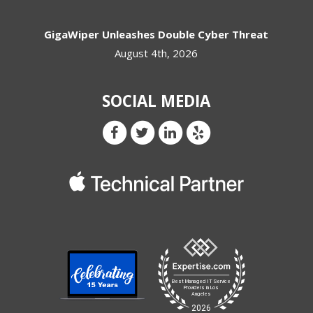
GigaWiper Unleashes Double Cyber Threat
August 4th, 2026
SOCIAL MEDIA