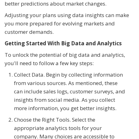
better predictions about market changes.
Adjusting your plans using data insights can make
you more prepared for evolving markets and
customer demands.
Getting Started With Big Data and Analytics
To unlock the potential of big data and analytics,
you'll need to follow a few key steps:
Collect Data. Begin by collecting information
from various sources. As mentioned, these
can include sales logs, customer surveys, and
insights from social media. As you collect
more information, you get better insights.
Choose the Right Tools. Select the
appropriate analytics tools for your
company. Many choices are accessible to