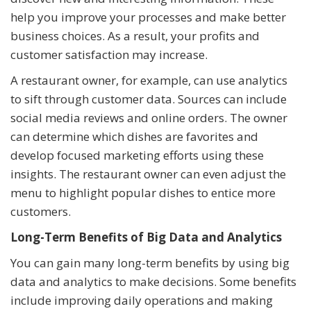
help you improve your processes and make better
business choices. As a result, your profits and
customer satisfaction may increase.
A restaurant owner, for example, can use analytics
to sift through customer data. Sources can include
social media reviews and online orders. The owner
can determine which dishes are favorites and
develop focused marketing efforts using these
insights. The restaurant owner can even adjust the
menu to highlight popular dishes to entice more
customers.
Long-Term Benefits of Big Data and Analytics
You can gain many long-term benefits by using big
data and analytics to make decisions. Some benefits
include improving daily operations and making