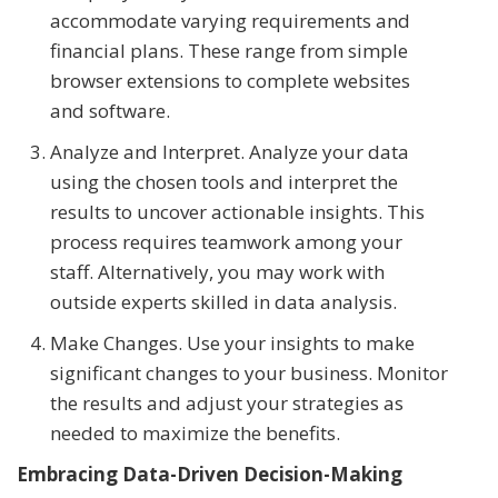
accommodate varying requirements and
financial plans. These range from simple
browser extensions to complete websites
and software.
Analyze and Interpret. Analyze your data
using the chosen tools and interpret the
results to uncover actionable insights. This
process requires teamwork among your
staff. Alternatively, you may work with
outside experts skilled in data analysis.
Make Changes. Use your insights to make
significant changes to your business. Monitor
the results and adjust your strategies as
needed to maximize the benefits.
Embracing Data-Driven Decision-Making