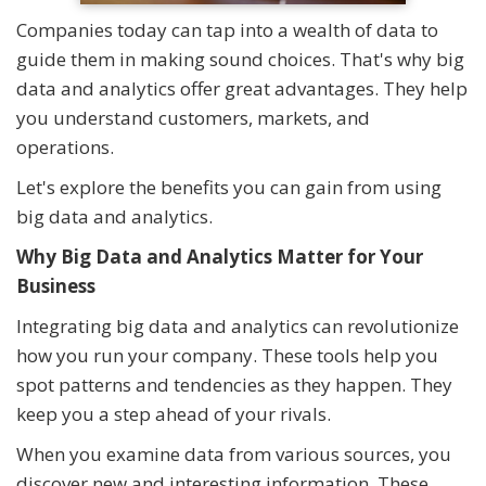
Companies today can tap into a wealth of data to
guide them in making sound choices. That's why big
data and analytics offer great advantages. They help
you understand customers, markets, and
operations.
Let's explore the benefits you can gain from using
big data and analytics.
Why Big Data and Analytics Matter for Your
Business
Integrating big data and analytics can revolutionize
how you run your company. These tools help you
spot patterns and tendencies as they happen. They
keep you a step ahead of your rivals.
When you examine data from various sources, you
discover new and interesting information. These