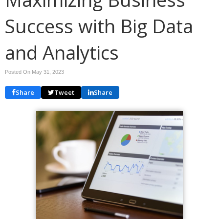
Success with Big Data
and Analytics
Posted On May 31, 2023
Share
Tweet
Share