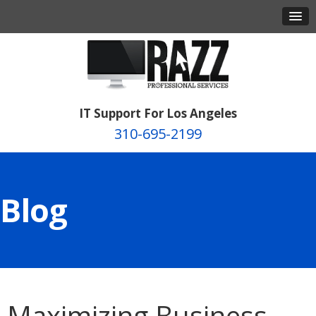
IT Support For Los Angeles
310-695-2199
Blog
Maximizing Business