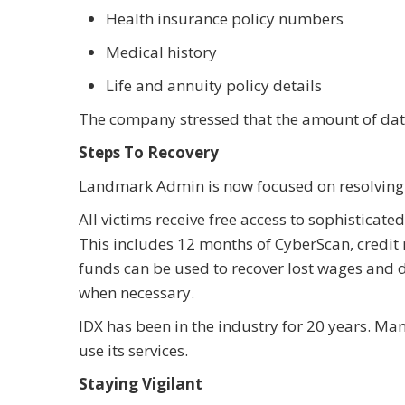
Health insurance policy numbers
Medical history
Life and annuity policy details
The company stressed that the amount of data
Steps To Recovery
Landmark Admin is now focused on resolving 
All victims receive free access to sophisticat
This includes 12 months of CyberScan, credit
funds can be used to recover lost wages and
when necessary.
IDX has been in the industry for 20 years. M
use its services.
Staying Vigilant