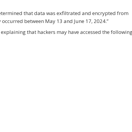
etermined that data was exfiltrated and encrypted from
y occurred between May 13 and June 17, 2024.”
on explaining that hackers may have accessed the followin