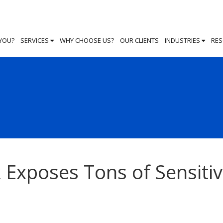
 YOU?
SERVICES
WHY CHOOSE US?
OUR CLIENTS
INDUSTRIES
RE
 Exposes Tons of Sensiti