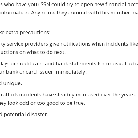
s who have your SSN could try to open new financial acc
r information. Any crime they commit with this number m
ake extra precautions:
 service providers give notifications when incidents like
ructions on what to do next.
ck your credit card and bank statements for unusual activ
ur bank or card issuer immediately.
d unique.
attack incidents have steadily increased over the years.
hey look odd or too good to be true.
 potential disaster.
r