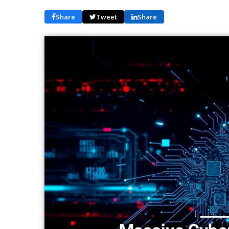
Share
Tweet
Share