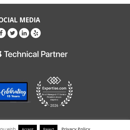
OCIAL MEDIA
you wish.
Privacy Policy
Accept
Reject