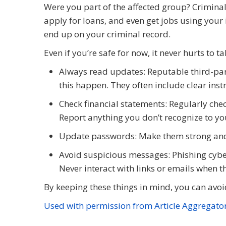
Were you part of the affected group? Criminal
apply for loans, and even get jobs using you
end up on your criminal record.
Even if you’re safe for now, it never hurts to t
Always read updates: Reputable third-party
this happen. They often include clear inst
Check financial statements: Regularly che
Report anything you don’t recognize to yo
Update passwords: Make them strong an
Avoid suspicious messages: Phishing cyber
Never interact with links or emails when t
By keeping these things in mind, you can avoid
Used with permission from Article Aggregato