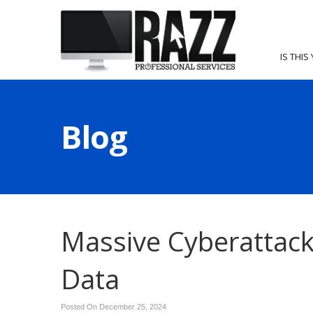
IS THIS
Blog
Massive Cyberattack
Data
Posted On December 25, 2024