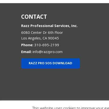
CONTACT
Razz Professional Services, Inc.
6080 Center Dr 6th Floor
Los Angeles
,
CA
90045
Phone:
310-695-2199
Email:
info@razzpro.com
RAZZ PRO SOS DOWNLOAD
This website uses cookies to improve your expe