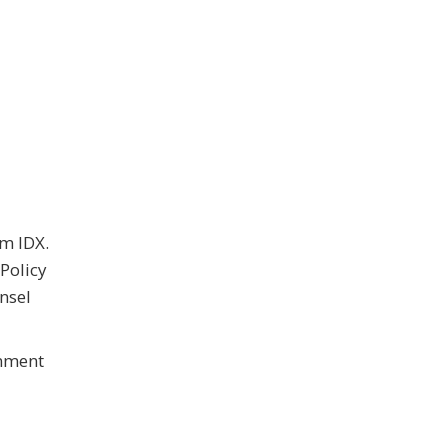
om IDX.
Policy
nsel
rnment