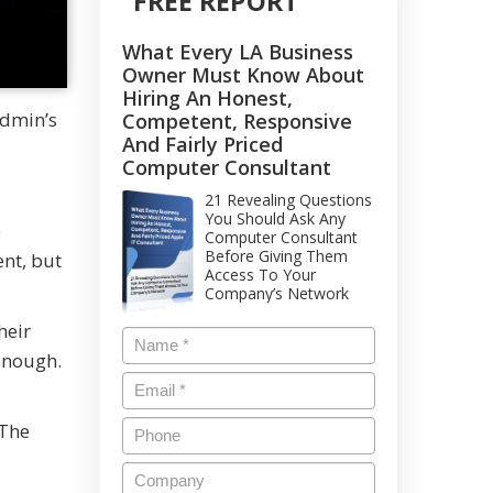
FREE REPORT
What Every LA Business
Owner Must Know About
Hiring An Honest,
Admin’s
Competent, Responsive
And Fairly Priced
Computer Consultant
21 Revealing Questions
You Should Ask Any
e
Computer Consultant
Before Giving Them
nt, but
Access To Your
Company’s Network
heir
enough.
 The