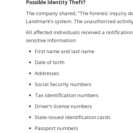
Possible Identity Theft?
The company shared, “The forensic inquiry d
Landmark’s system. The unauthorized activit
All affected individuals received a notificati
sensitive information:
First name and last name
Date of birth
Addresses
Social Security numbers
Tax identification numbers
Driver’s license numbers
State-issued identification cards
Passport numbers