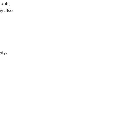
ounts,
ay also
ity.