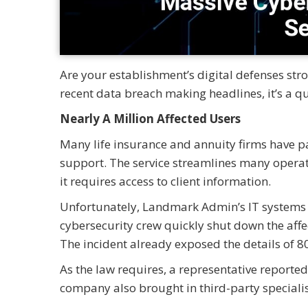
Are your establishment’s digital defenses st
recent data breach making headlines, it’s a q
Nearly A Million Affected Users
Many life insurance and annuity firms have p
support. The service streamlines many opera
it requires access to client information.
Unfortunately, Landmark Admin’s IT systems 
cybersecurity crew quickly shut down the affe
The incident already exposed the details of 8
As the law requires, a representative reported
company also brought in third-party specialist