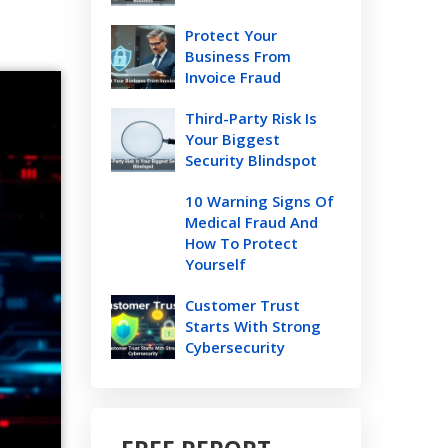
Protect Your
Business From
Invoice Fraud
Third-Party Risk Is
Your Biggest
Security Blindspot
10 Warning Signs Of
Medical Fraud And
How To Protect
Yourself
Customer Trust
Starts With Strong
Cybersecurity