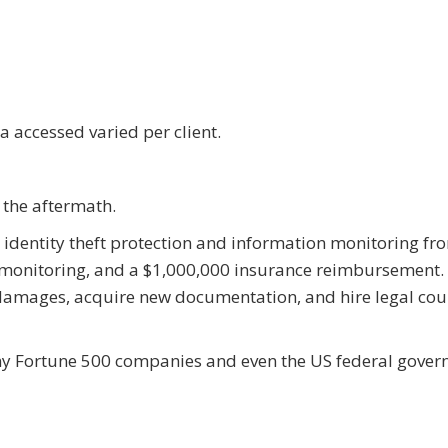
 accessed varied per client.
the aftermath.
ed identity theft protection and information monitoring fr
 monitoring, and a $1,000,000 insurance reimbursement. 
 damages, acquire new documentation, and hire legal cou
any Fortune 500 companies and even the US federal gove