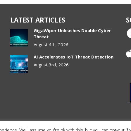
LATEST ARTICLES
S
GigaWiper Unleashes Double Cyber
Threat
August 4th, 2026
AI Accelerates IoT Threat Detection
August 3rd, 2026
rience. We'll assume you're ok with this, but you can opt-out if 