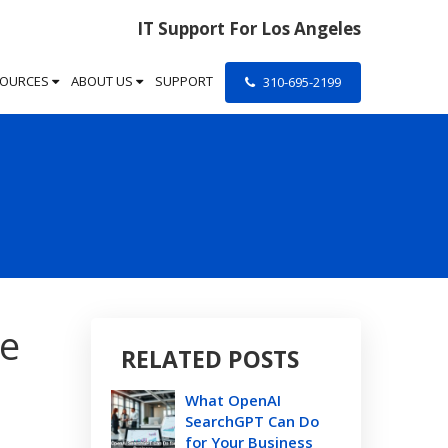
IT Support For Los Angeles
SOURCES
ABOUT US
SUPPORT
310-695-2199
ve
RELATED POSTS
What OpenAI
SearchGPT Can Do
for Your Business