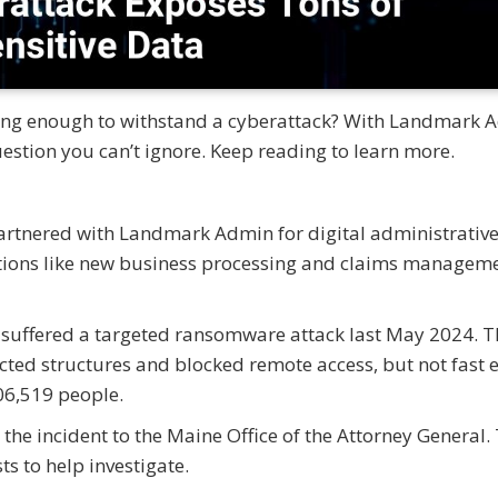
rong enough to withstand a cyberattack? With Landmark 
uestion you can’t ignore. Keep reading to learn more.
artnered with Landmark Admin for digital administrativ
tions like new business processing and claims manageme
suffered a targeted ransomware attack last May 2024. T
cted structures and blocked remote access, but not fast 
06,519 people.
 the incident to the Maine Office of the Attorney General.
s to help investigate.