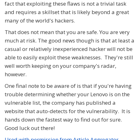
fact that exploiting these flaws is not a trivial task
and requires a skillset that is likely beyond a great
many of the world's hackers.
That does not mean that you are safe. You are very
much at risk. The good news though is that at least a
casual or relatively inexperienced hacker will not be
able to easily exploit these weaknesses. They're still
well worth keeping on your company's radar,
however.
One final note to be aware of is that if you're having
trouble determining whether your Lenovo is on the
vulnerable list, the company has published a
website that auto-detects for the vulnerability. It is
hands down the fastest way to find out for sure.
Good luck out there!
Used with permission from Article Aggregator