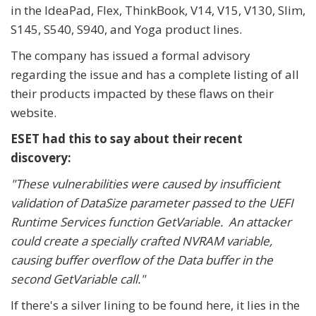
in the IdeaPad, Flex, ThinkBook, V14, V15, V130, Slim,
S145, S540, S940, and Yoga product lines.
The company has issued a formal advisory
regarding the issue and has a complete listing of all
their products impacted by these flaws on their
website.
ESET had this to say about their recent
discovery:
"These vulnerabilities were caused by insufficient
validation of DataSize parameter passed to the UEFI
Runtime Services function GetVariable. An attacker
could create a specially crafted NVRAM variable,
causing buffer overflow of the Data buffer in the
second GetVariable call."
If there's a silver lining to be found here, it lies in the