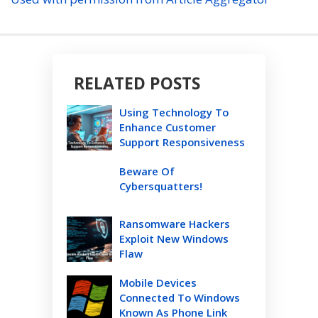
RELATED POSTS
Using Technology To
Enhance Customer
Support Responsiveness
Beware Of
Cybersquatters!
Ransomware Hackers
Exploit New Windows
Flaw
Mobile Devices
Connected To Windows
Known As Phone Link