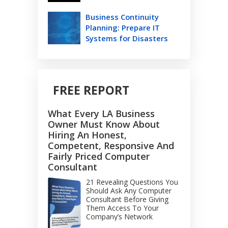
Business Continuity
Planning: Prepare IT
Systems for Disasters
FREE REPORT
What Every LA Business
Owner Must Know About
Hiring An Honest,
Competent, Responsive And
Fairly Priced Computer
Consultant
21 Revealing Questions You
Should Ask Any Computer
Consultant Before Giving
Them Access To Your
Company’s Network