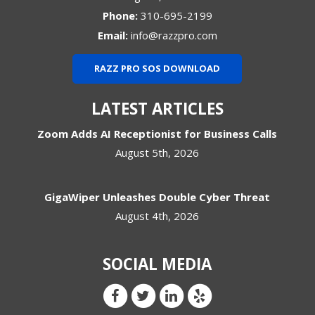
Phone:
310-695-2199
Email:
info@razzpro.com
RAZZ PRO SOS DOWNLOAD
LATEST ARTICLES
Zoom Adds AI Receptionist for Business Calls
August 5th, 2026
GigaWiper Unleashes Double Cyber Threat
August 4th, 2026
SOCIAL MEDIA