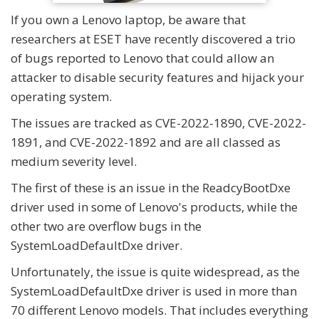
If you own a Lenovo laptop, be aware that
researchers at ESET have recently discovered a trio
of bugs reported to Lenovo that could allow an
attacker to disable security features and hijack your
operating system.
The issues are tracked as CVE-2022-1890, CVE-2022-
1891, and CVE-2022-1892 and are all classed as
medium severity level.
The first of these is an issue in the ReadcyBootDxe
driver used in some of Lenovo's products, while the
other two are overflow bugs in the
SystemLoadDefaultDxe driver.
Unfortunately, the issue is quite widespread, as the
SystemLoadDefaultDxe driver is used in more than
70 different Lenovo models. That includes everything