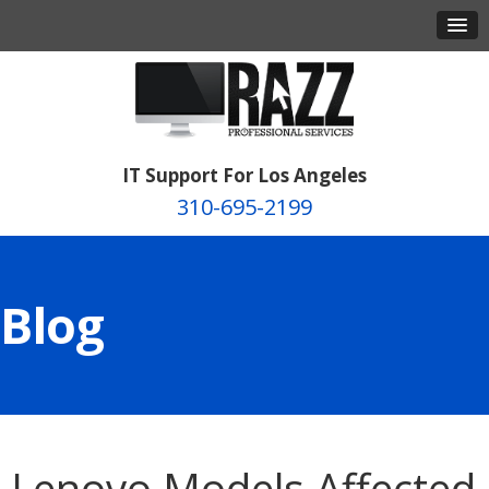
IT Support For Los Angeles
310-695-2199
Blog
Lenovo Models Affected