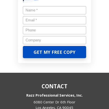
CONTACT
Razz Professional Services, Inc.
6080 Center Dr 6th Floor
Los Angeles
,
CA
90045