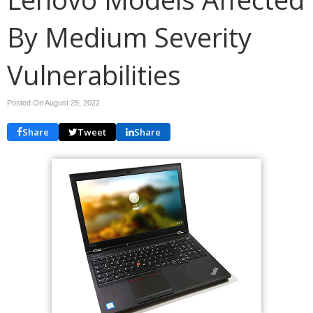
By Medium Severity
Vulnerabilities
Posted On August 25, 2022
Share
Tweet
Share