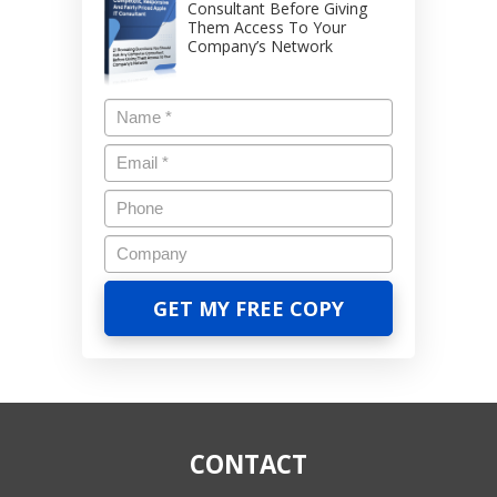
Consultant Before Giving
Them Access To Your
Company’s Network
CONTACT