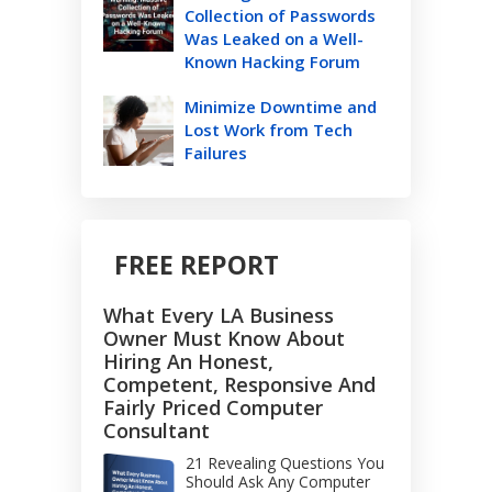
Collection of Passwords
Was Leaked on a Well-
Known Hacking Forum
Minimize Downtime and
Lost Work from Tech
Failures
FREE REPORT
What Every LA Business
Owner Must Know About
Hiring An Honest,
Competent, Responsive And
Fairly Priced Computer
Consultant
21 Revealing Questions You
Should Ask Any Computer