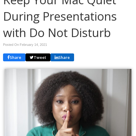
During Presentations
with Do Not Disturb
Posted On February 14, 2021
Share
Tweet
Share