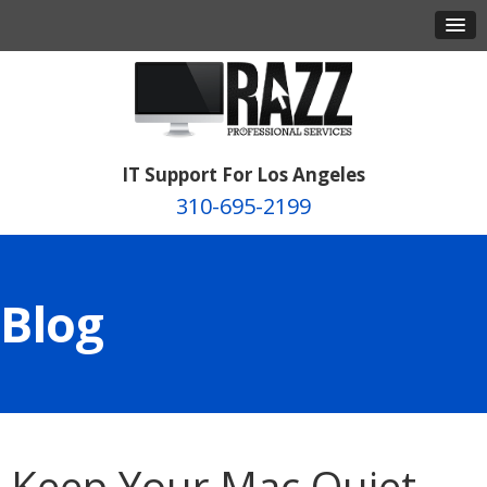
IT Support For Los Angeles
310-695-2199
Blog
Keep Your Mac Quiet