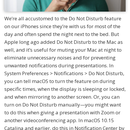
We’re all accustomed to the Do Not Disturb feature
on our iPhones since they’re with us for most of the
day and often spend the night next to the bed. But
Apple long ago added Do Not Disturb to the Mac as
well, and it’s useful for muting your Mac at night to
eliminate unnecessary noises and for preventing
unwanted notifications during presentations. In
System Preferences > Notifications > Do Not Disturb,
you can tell macOS to turn the feature on during
specific times, when the display is sleeping or locked,
and when mirroring to another screen. Or, you can
turn on Do Not Disturb manually—you might want
to do this when giving a presentation with Zoom or
another videoconferencing app. In macOS 10.15
Catalina and earlier, do this in Notification Center by