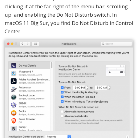
clicking it at the far right of the menu bar, scrolling
up, and enabling the Do Not Disturb switch. In
macOS 11 Big Sur, you find Do Not Disturb in Control
Center.