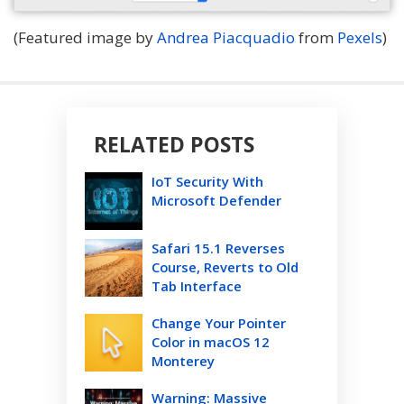
(Featured image by
Andrea Piacquadio
from
Pexels
)
RELATED POSTS
IoT Security With
Microsoft Defender
Safari 15.1 Reverses
Course, Reverts to Old
Tab Interface
Change Your Pointer
Color in macOS 12
Monterey
Warning: Massive