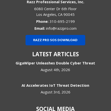
Razz Professional Services, Inc.
6080 Center Dr 6th Floor
Los Angeles
,
CA
90045
Phone:
310-695-2199
Email:
info@razzpro.com
RAZZ PRO SOS DOWNLOAD
LATEST ARTICLES
GigaWiper Unleashes Double Cyber Threat
August 4th, 2026
AI Accelerates IoT Threat Detection
August 3rd, 2026
SOCIAL MEDIA