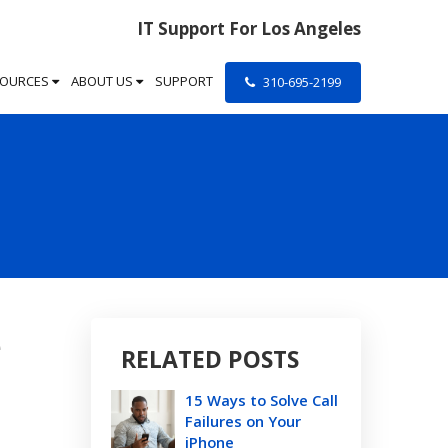
IT Support For Los Angeles
SOURCES
ABOUT US
SUPPORT
310-695-2199
e
RELATED POSTS
15 Ways to Solve Call
Failures on Your
iPhone