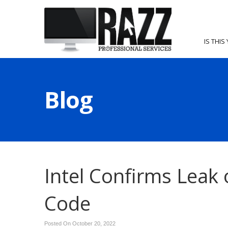
IS THIS
Blog
Intel Confirms Leak 
Code
Posted On October 20, 2022