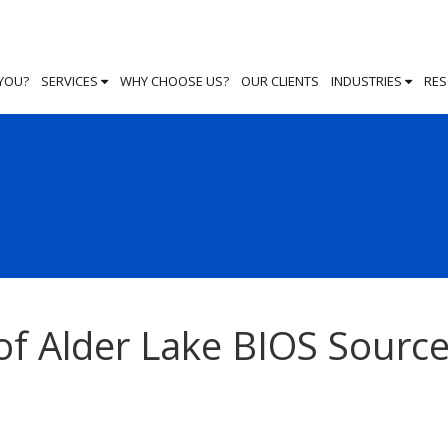
 YOU?
SERVICES
WHY CHOOSE US?
OUR CLIENTS
INDUSTRIES
RE
of Alder Lake BIOS Sourc