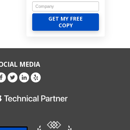
OCIAL MEDIA