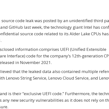
a source code leak was posted by an unidentified third pa
and GitHub last week, the technology giant Intel has con
onfidential source code related to its Alder Lake CPUs ha
.
sclosed information comprises UEFI (Unified Extensible
re Interface) code for the company’s 12th-generation CP
released in November 2021.
believed that the leaked data also contained multiple refer
ith Lenovo String Service, Lenovo Cloud Service, and Leno
 and is their “exclusive UEFI code.” Furthermore, the tech
s any new security vulnerabilities as it does not rely on t
sure.