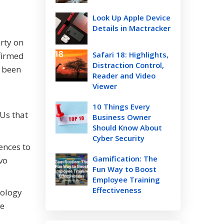
Look Up Apple Device
Details in Mactracker
rty on
Safari 18: Highlights,
firmed
Distraction Control,
s been
Reader and Video
Viewer
10 Things Every
Us that
Business Owner
Should Know About
Cyber Security
ences to
Gamification: The
vo
Fun Way to Boost
Employee Training
Effectiveness
nology
he