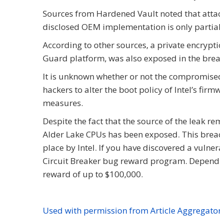
Sources from Hardened Vault noted that attacke
disclosed OEM implementation is only partial
According to other sources, a private encrypti
Guard platform, was also exposed in the brea
It is unknown whether or not the compromised pr
hackers to alter the boot policy of Intel’s f
measures.
Despite the fact that the source of the leak re
Alder Lake CPUs has been exposed. This breac
place by Intel. If you have discovered a vulnera
Circuit Breaker bug reward program. Depending
reward of up to $100,000.
Used with permission from Article Aggregato