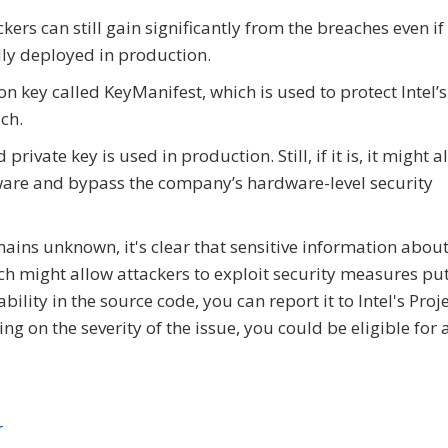
rs can still gain significantly from the breaches even if
ly deployed in production.
on key called KeyManifest, which is used to protect Intel’
ch.
ivate key is used in production. Still, if it is, it might a
irmware and bypass the company’s hardware-level security
mains unknown, it's clear that sensitive information about 
h might allow attackers to exploit security measures put
bility in the source code, you can report it to Intel's Proj
 on the severity of the issue, you could be eligible for 
r