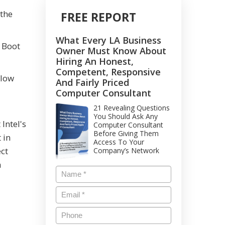
 the
FREE REPORT
What Every LA Business
s Boot
Owner Must Know About
Hiring An Honest,
Competent, Responsive
llow
And Fairly Priced
Computer Consultant
21 Revealing Questions
You Should Ask Any
Intel's
Computer Consultant
Before Giving Them
 in
Access To Your
ect
Company’s Network
a