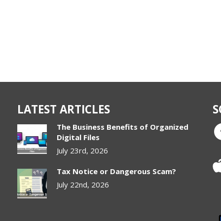
LATEST ARTICLES
S
The Business Benefits of Organized
Digital Files
July 23rd, 2026
Tax Notice or Dangerous Scam?
July 22nd, 2026