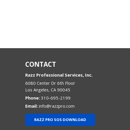
CONTACT
Razz Professional Services, Inc.
6080 Center Dr 6th Floor
Los Angeles
,
CA
90045
Phone:
310-695-2199
Email:
info@razzpro.com
RAZZ PRO SOS DOWNLOAD