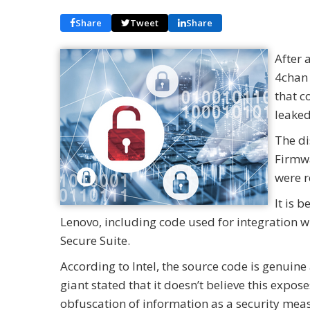
Share
Tweet
Share
After 
4chan 
that c
leaked
The di
Firmwa
were 
It is 
Lenovo, including code used for integration w
Secure Suite.
According to Intel, the source code is genuine
giant stated that it doesn’t believe this expose
obfuscation of information as a security mea