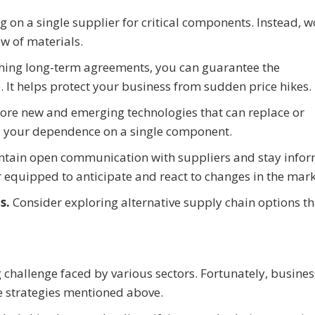
g on a single supplier for critical components. Instead, w
w of materials.
shing long-term agreements, you can guarantee the
e. It helps protect your business from sudden price hikes.
ore new and emerging technologies that can replace or
s your dependence on a single component.
ntain open communication with suppliers and stay info
r equipped to anticipate and react to changes in the mark
ns.
Consider exploring alternative supply chain options th
g challenge faced by various sectors. Fortunately, busine
e strategies mentioned above.