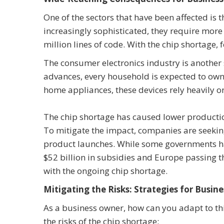
One of the sectors that have been affected i
increasingly sophisticated, they require more
million lines of code. With the chip shortage,
The consumer electronics industry is another
advances, every household is expected to ow
home appliances, these devices rely heavily on
The chip shortage has caused lower production
To mitigate the impact, companies are seeking 
product launches. While some governments have
$52 billion in subsidies and Europe passing th
with the ongoing chip shortage.
Mitigating the Risks: Strategies for Busine
As a business owner, how can you adapt to thi
the risks of the chip shortage: