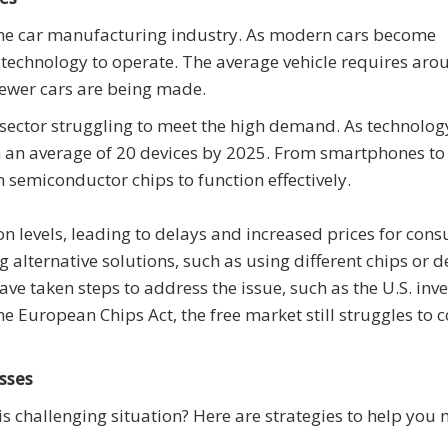
s the car manufacturing industry. As modern cars become
 technology to operate. The average vehicle requires ar
 fewer cars are being made.
 sector struggling to meet the high demand. As technolog
n an average of 20 devices by 2025. From smartphones to
 semiconductor chips to function effectively.
 levels, leading to delays and increased prices for con
alternative solutions, such as using different chips or d
 taken steps to address the issue, such as the U.S. inve
e European Chips Act, the free market still struggles to 
sses
s challenging situation? Here are strategies to help you 