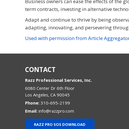
Business owners can ease the effects of the gl
term contracts, investing in alternative techn
Adapt and continue to thrive by being observa
adapting, innovating, and persevering throug
Used with permission from Article Aggregato
CONTACT
Razz Professional Services, Inc.
6080 Center Dr 6th Floor
Los Angeles
,
CA
90045
Phone:
310-695-2199
Email:
info@razzpro.com
RAZZ PRO SOS DOWNLOAD