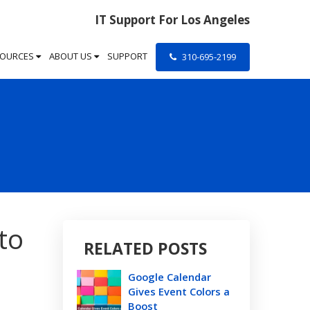
IT Support For Los Angeles
SOURCES
ABOUT US
SUPPORT
310-695-2199
to
RELATED POSTS
Google Calendar
Gives Event Colors a
Boost