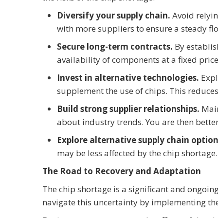
Diversify your supply chain.
Avoid relyin
with more suppliers to ensure a steady flo
Secure long-term contracts.
By establi
availability of components at a fixed pric
Invest in alternative technologies.
Expl
supplement the use of chips. This reduce
Build strong supplier relationships.
Mai
about industry trends. You are then bette
Explore alternative supply chain optio
may be less affected by the chip shortage.
The Road to Recovery and Adaptation
The chip shortage is a significant and ongoin
navigate this uncertainty by implementing th