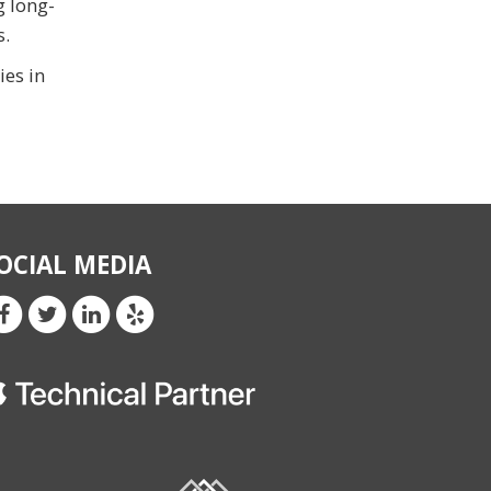
g long-
s.
ies in
OCIAL MEDIA