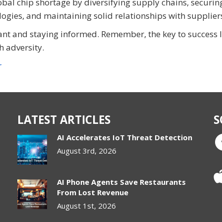
obal chip shortage by diversifying supply chains, securin
ologies, and maintaining solid relationships with supplier
nt and staying informed. Remember, the key to success l
h adversity.
r
LATEST ARTICLES
S
AI Accelerates IoT Threat Detection
August 3rd, 2026
AI Phone Agents Save Restaurants
From Lost Revenue
August 1st, 2026