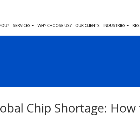
 YOU?
SERVICES
WHY CHOOSE US?
OUR CLIENTS
INDUSTRIES
RE
lobal Chip Shortage: How 