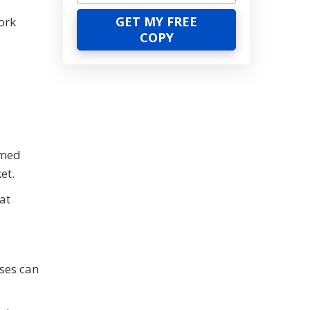
ork
rmed
et.
at
sses can