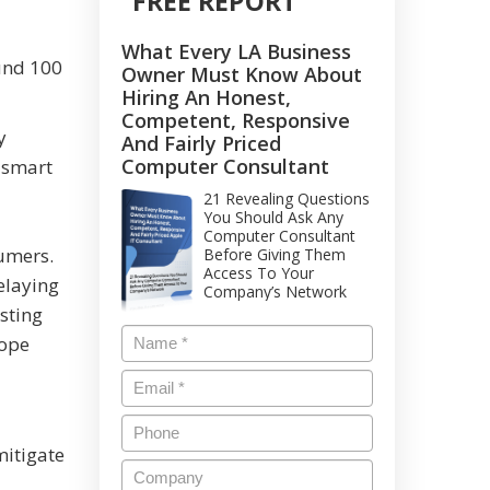
FREE REPORT
What Every LA Business
ound 100
Owner Must Know About
Hiring An Honest,
Competent, Responsive
y
And Fairly Priced
Computer Consultant
 smart
21 Revealing Questions
You Should Ask Any
Computer Consultant
sumers.
Before Giving Them
Access To Your
elaying
Company’s Network
sting
cope
mitigate