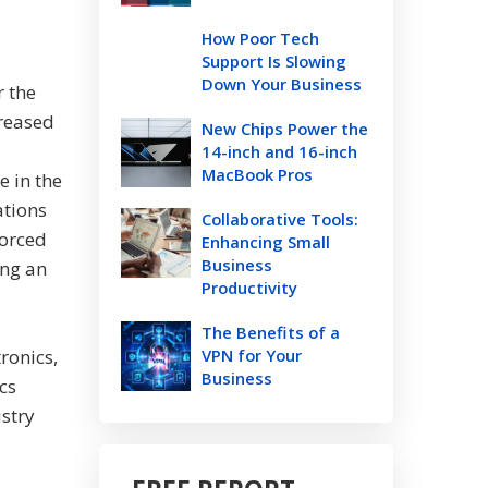
How Poor Tech
Support Is Slowing
Down Your Business
r the
creased
New Chips Power the
14-inch and 16-inch
MacBook Pros
e in the
ations
Collaborative Tools:
forced
Enhancing Small
Business
ing an
Productivity
The Benefits of a
ronics,
VPN for Your
Business
cs
ustry