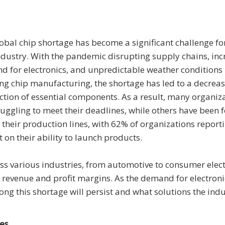
obal chip shortage has become a significant challenge fo
ndustry. With the pandemic disrupting supply chains, in
 for electronics, and unpredictable weather conditions
ing chip manufacturing, the shortage has led to a decreas
tion of essential components. As a result, many organiz
ruggling to meet their deadlines, while others have been 
t their production lines, with 62% of organizations report
 on their ability to launch products.
oss various industries, from automotive to consumer elect
revenue and profit margins. As the demand for electroni
ong this shortage will persist and what solutions the ind
es