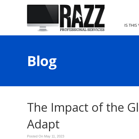
IS THIS
Blog
The Impact of the G
Adapt
Posted On May 11, 2023