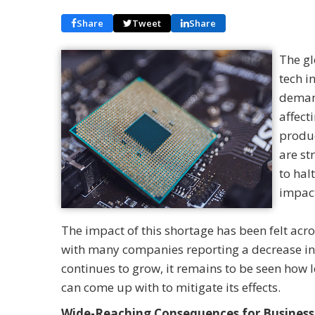
Share
Tweet
Share
The gl
tech i
demand
affect
produc
are st
to hal
impact
The impact of this shortage has been felt acr
with many companies reporting a decrease in 
continues to grow, it remains to be seen how l
can come up with to mitigate its effects.
Wide-Reaching Consequences for Business