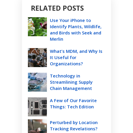
RELATED POSTS
Use Your iPhone to
Identify Plants, Wildlife,
and Birds with Seek and
Merlin
What’s MDM, and Why Is
It Useful for
Organizations?
Technology in
Streamlining Supply
Chain Management
A Few of Our Favorite
Things: Tech Edition
Perturbed by Location
Tracking Revelations?