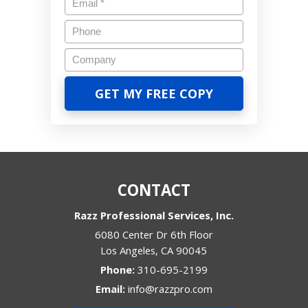
CONTACT
Razz Professional Services, Inc.
6080 Center Dr 6th Floor
Los Angeles
,
CA
90045
Phone:
310-695-2199
Email:
info@razzpro.com