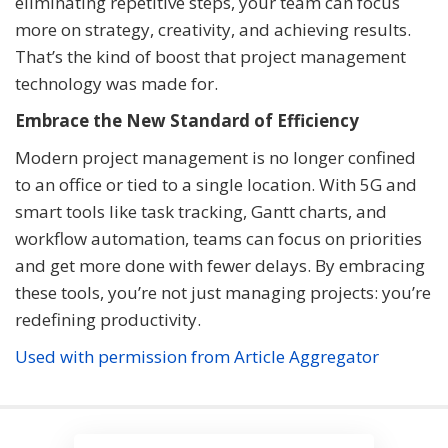
eliminating repetitive steps, your team can focus
more on strategy, creativity, and achieving results.
That’s the kind of boost that project management
technology was made for.
Embrace the New Standard of Efficiency
Modern project management is no longer confined
to an office or tied to a single location. With 5G and
smart tools like task tracking, Gantt charts, and
workflow automation, teams can focus on priorities
and get more done with fewer delays. By embracing
these tools, you’re not just managing projects: you’re
redefining productivity.
Used with permission from Article Aggregator