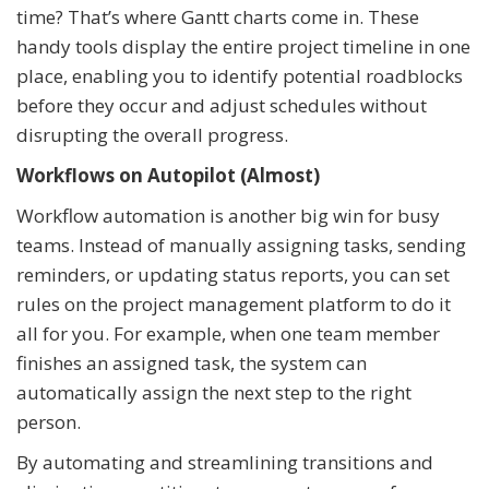
time? That’s where Gantt charts come in. These
handy tools display the entire project timeline in one
place, enabling you to identify potential roadblocks
before they occur and adjust schedules without
disrupting the overall progress.
Workflows on Autopilot (Almost)
Workflow automation is another big win for busy
teams. Instead of manually assigning tasks, sending
reminders, or updating status reports, you can set
rules on the project management platform to do it
all for you. For example, when one team member
finishes an assigned task, the system can
automatically assign the next step to the right
person.
By automating and streamlining transitions and