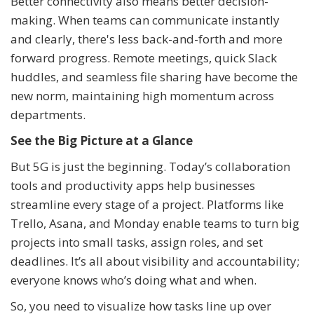
Better connectivity also means better decision-
making. When teams can communicate instantly
and clearly, there's less back-and-forth and more
forward progress. Remote meetings, quick Slack
huddles, and seamless file sharing have become the
new norm, maintaining high momentum across
departments.
See the Big Picture at a Glance
But 5G is just the beginning. Today’s collaboration
tools and productivity apps help businesses
streamline every stage of a project. Platforms like
Trello, Asana, and Monday enable teams to turn big
projects into small tasks, assign roles, and set
deadlines. It’s all about visibility and accountability;
everyone knows who’s doing what and when.
So, you need to visualize how tasks line up over