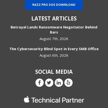
RAZZ PRO SOS DOWNLOAD
LATEST ARTICLES
Betrayal Lands Ransomware Negotiator Behind
Bars
August 7th, 2026
The Cybersecurity Blind Spot in Every SMB Office
August 6th, 2026
SOCIAL MEDIA