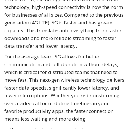
technology, high-speed connectivity is now the norm
for businesses of all sizes. Compared to the previous
generation (4G LTE), 5G is faster and has greater
capacity. This translates into everything from faster
downloads and more reliable streaming to faster
data transfer and lower latency.
For the average team, 5G allows for better
communication and collaboration without delays,
which is critical for distributed teams that need to
move fast. This next-gen wireless technology delivers
faster data speeds, significantly lower latency, and
fewer interruptions. Whether you’re brainstorming
over a video call or updating timelines in your
favorite productivity apps, the faster connection
means less waiting and more doing.