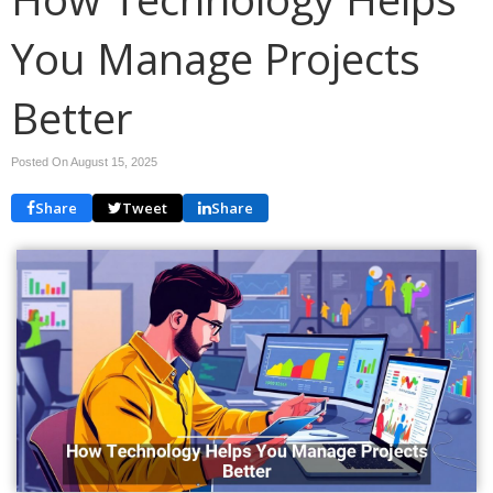
You Manage Projects
Better
Posted On August 15, 2025
Share
Tweet
Share