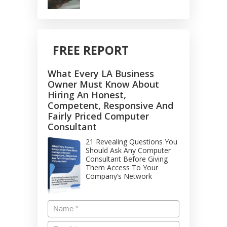
FREE REPORT
What Every LA Business
Owner Must Know About
Hiring An Honest,
Competent, Responsive And
Fairly Priced Computer
Consultant
21 Revealing Questions You
Should Ask Any Computer
Consultant Before Giving
Them Access To Your
Company’s Network