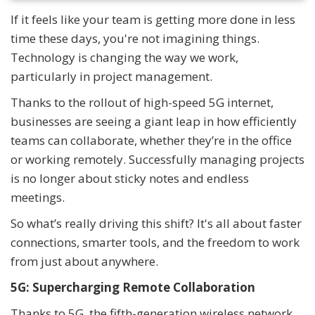
If it feels like your team is getting more done in less
time these days, you're not imagining things.
Technology is changing the way we work,
particularly in project management.
Thanks to the rollout of high-speed 5G internet,
businesses are seeing a giant leap in how efficiently
teams can collaborate, whether they’re in the office
or working remotely. Successfully managing projects
is no longer about sticky notes and endless
meetings.
So what’s really driving this shift? It's all about faster
connections, smarter tools, and the freedom to work
from just about anywhere.
5G: Supercharging Remote Collaboration
Thanks to 5G, the fifth-generation wireless network