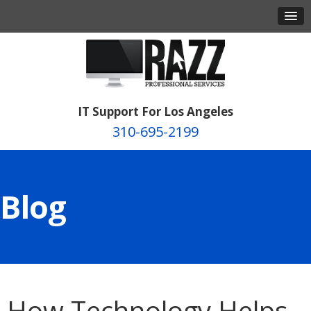
IT Support For Los Angeles
310-695-2199
Blog
How Technology Helps