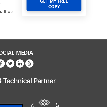
.
. If we
OCIAL MEDIA