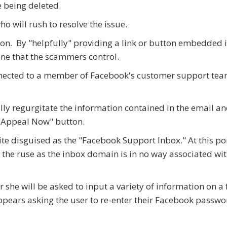
e being deleted.
ho will rush to resolve the issue.
 on. By "helpfully" providing a link or button embedded i
one that the scammers control.
onnected to a member of Facebook's customer support team
ly regurgitate the information contained in the email an
 "Appeal Now" button.
site disguised as the "Facebook Support Inbox." At this poi
h the ruse as the inbox domain is in no way associated wi
or she will be asked to input a variety of information on a
pears asking the user to re-enter their Facebook passwo