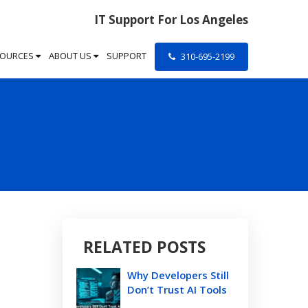
IT Support For Los Angeles
SOURCES
ABOUT US
SUPPORT
310-695-2199
RELATED POSTS
Why Developers Still
Don’t Trust AI Tools