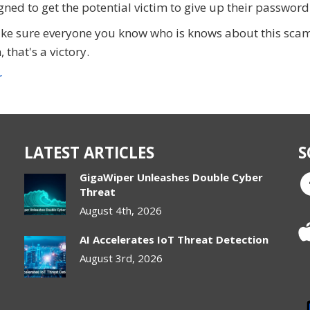
gned to get the potential victim to give up their password
ake sure everyone you know who is knows about this scam
that's a victory.
r
LATEST ARTICLES
S
GigaWiper Unleashes Double Cyber
Threat
August 4th, 2026
AI Accelerates IoT Threat Detection
August 3rd, 2026