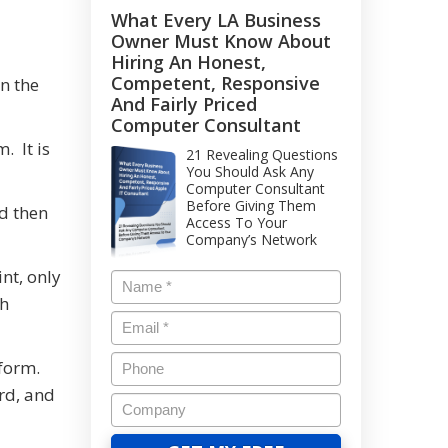
What Every LA Business
Owner Must Know About
Hiring An Honest,
Competent, Responsive
n the
And Fairly Priced
Computer Consultant
. It is
21 Revealing Questions
You Should Ask Any
Computer Consultant
Before Giving Them
d then
Access To Your
Company’s Network
nt, only
th
 form.
rd, and