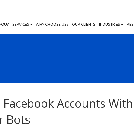
 YOU?
SERVICES
WHY CHOOSE US?
OUR CLIENTS
INDUSTRIES
RE
g Facebook Accounts With
r Bots