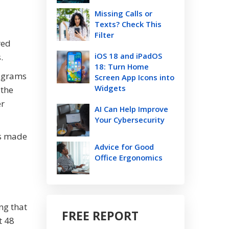
Missing Calls or
Texts? Check This
Filter
red
iOS 18 and iPadOS
.
18: Turn Home
rograms
Screen App Icons into
Widgets
 the
er
AI Can Help Improve
Your Cybersecurity
is made
Advice for Good
Office Ergonomics
ng that
FREE REPORT
t 48