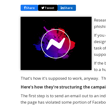
Share
Tweet
Share
Resear
phish
If you
design
task o
suppor
If the
to a 
That's how it's supposed to work, anyway. T
Here's how they're structuring the campai
The first step is to send an email out to an i
the page has violated some portion of Faceb