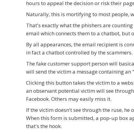
hours to appeal the decision or risk their pag
Naturally, this is mortifying to most people, w
That's exactly what the phishers are counting
email which connects them to a chatbot, but 
By all appearances, the email recipient is c
in fact a chatbot controlled by the scammers.
The fake customer support person will basical
will send the victim a message containing an
Clicking this button takes the victim to a web
an observant potential victim will see throug
Facebook. Others may easily miss it.
If the victim doesn't see through the ruse, he 
When this form is submitted, a pop-up box ap
that's the hook.