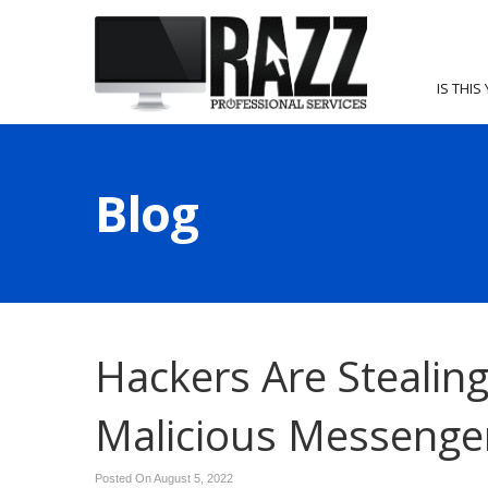
IS THIS
Blog
Hackers Are Stealin
Malicious Messenge
Posted On August 5, 2022