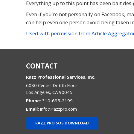
Everything up to this point has been bait desi
Even if you're not personally on Facebook, m
can help even one person avoid being taken in, 
Used with permission from Article Aggregato
CONTACT
Razz Professional Services, Inc.
6080 Center Dr 6th Floor
Los Angeles
,
CA
90045
Phone:
310-695-2199
Email:
info@razzpro.com
RAZZ PRO SOS DOWNLOAD