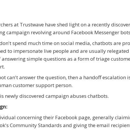
chers at Trustwave have shed light on a recently discove
ing campaign revolving around Facebook Messenger bots
 don't spend much time on social media, chatbots are p
ed to impersonate live people and are usually relegated
f answering simple questions as a form of triage custom
t.
 bot can't answer the question, then a handoff escalation 
human customer support person.
his newly discovered campaign abuses chatbots.
gn:
ndividual concerning their Facebook page, generally claimi
ook's Community Standards and giving the email recipien