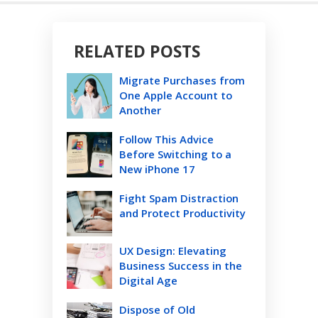
RELATED POSTS
Migrate Purchases from
One Apple Account to
Another
Follow This Advice
Before Switching to a
New iPhone 17
Fight Spam Distraction
and Protect Productivity
UX Design: Elevating
Business Success in the
Digital Age
Dispose of Old