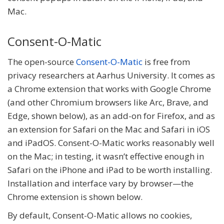
Mac.
Consent-O-Matic
The open-source
Consent-O-Matic
is free from
privacy researchers at Aarhus University. It comes as
a Chrome extension that works with Google Chrome
(and other Chromium browsers like Arc, Brave, and
Edge, shown below), as an add-on for Firefox, and as
an extension for Safari on the Mac and Safari in iOS
and iPadOS. Consent-O-Matic works reasonably well
on the Mac; in testing, it wasn’t effective enough in
Safari on the iPhone and iPad to be worth installing.
Installation and interface vary by browser—the
Chrome extension is shown below.
By default, Consent-O-Matic allows no cookies,