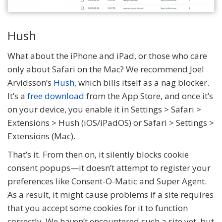
Hush
What about the iPhone and iPad, or those who care
only about Safari on the Mac? We recommend Joel
Arvidsson’s
Hush
, which bills itself as a nag blocker.
It’s a
free download
from the App Store, and once it’s
on your device, you enable it in Settings > Safari >
Extensions > Hush (iOS/iPadOS) or Safari > Settings >
Extensions (Mac).
That’s it. From then on, it silently blocks cookie
consent popups—it doesn’t attempt to register your
preferences like Consent-O-Matic and Super Agent.
As a result, it might cause problems if a site requires
that you accept some cookies for it to function
correctly. We haven’t encountered such a site yet, but