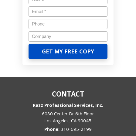
CONTACT
Razz Professional Services, Inc.
6080 Center Dr 6th Floor
Los Angeles
,
CA
90045
Phone:
310-695-2199