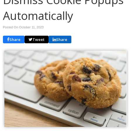
Automatically
Posted On October 11, 2023
Share
Tweet
Share