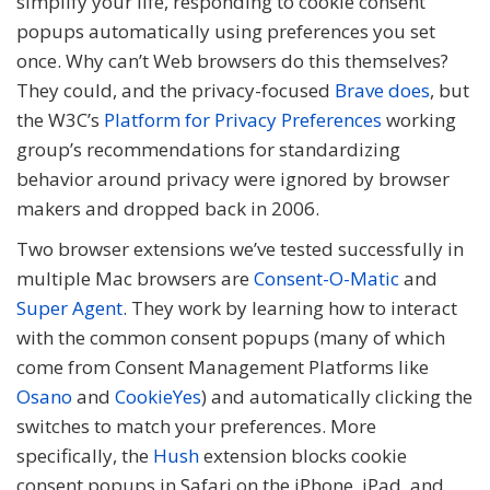
simplify your life, responding to cookie consent
popups automatically using preferences you set
once. Why can’t Web browsers do this themselves?
They could, and the privacy-focused
Brave does
, but
the W3C’s
Platform for Privacy Preferences
working
group’s recommendations for standardizing
behavior around privacy were ignored by browser
makers and dropped back in 2006.
Two browser extensions we’ve tested successfully in
multiple Mac browsers are
Consent-O-Matic
and
Super Agent
. They work by learning how to interact
with the common consent popups (many of which
come from Consent Management Platforms like
Osano
and
CookieYes
) and automatically clicking the
switches to match your preferences. More
specifically, the
Hush
extension blocks cookie
consent popups in Safari on the iPhone, iPad, and