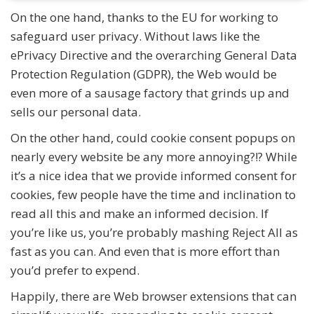
On the one hand, thanks to the EU for working to
safeguard user privacy. Without laws like the
ePrivacy Directive and the overarching General Data
Protection Regulation (GDPR), the Web would be
even more of a sausage factory that grinds up and
sells our personal data.
On the other hand, could cookie consent popups on
nearly every website be any more annoying?!? While
it’s a nice idea that we provide informed consent for
cookies, few people have the time and inclination to
read all this and make an informed decision. If
you’re like us, you’re probably mashing Reject All as
fast as you can. And even that is more effort than
you’d prefer to expend.
Happily, there are Web browser extensions that can