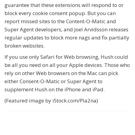
guarantee that these extensions will respond to or
block every cookie consent popup. But you can
report missed sites to the Content-O-Matic and
Super Agent developers, and Joel Arvidsson releases
regular updates to block more nags and fix partially
broken websites.
If you use only Safari for Web browsing, Hush could
be all you need on all your Apple devices. Those who
rely on other Web browsers on the Mac can pick
either Consent-O-Matic or Super Agent to
supplement Hush on the iPhone and iPad.
(Featured image by iStock.com/Pla2na)