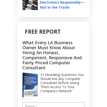
Electronics Responsibly—
Not in the Trash!
FREE REPORT
What Every LA Business
Owner Must Know About
Hiring An Honest,
Competent, Responsive And
Fairly Priced Computer
Consultant
21 Revealing Questions You
Should Ask Any Computer
Consultant Before Giving
Them Access To Your
Company’s Network