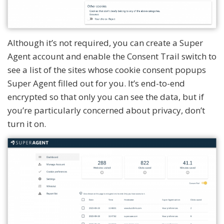
Although it’s not required, you can create a Super
Agent account and enable the Consent Trail switch to
see a list of the sites whose cookie consent popups
Super Agent filled out for you. It’s end-to-end
encrypted so that only you can see the data, but if
you’re particularly concerned about privacy, don’t
turn it on.