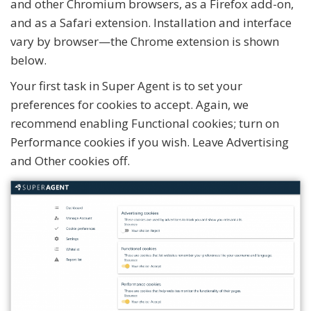
and other Chromium browsers, as a Firefox add-on,
and as a Safari extension. Installation and interface
vary by browser—the Chrome extension is shown
below.
Your first task in Super Agent is to set your
preferences for cookies to accept. Again, we
recommend enabling Functional cookies; turn on
Performance cookies if you wish. Leave Advertising
and Other cookies off.