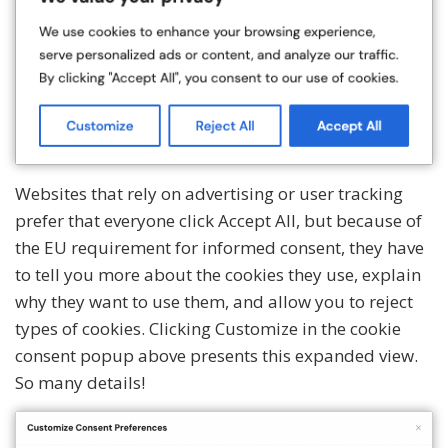
Websites that rely on advertising or user tracking
prefer that everyone click Accept All, but because of
the EU requirement for informed consent, they have
to tell you more about the cookies they use, explain
why they want to use them, and allow you to reject
types of cookies. Clicking Customize in the cookie
consent popup above presents this expanded view.
So many details!