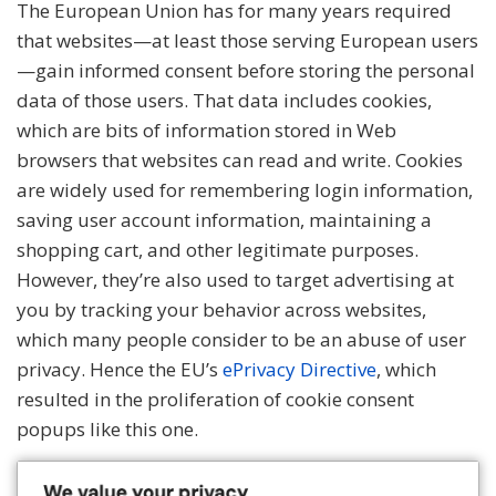
The European Union has for many years required
that websites—at least those serving European users
—gain informed consent before storing the personal
data of those users. That data includes
cookies
,
which are bits of information stored in Web
browsers that websites can read and write. Cookies
are widely used for remembering login information,
saving user account information, maintaining a
shopping cart, and other legitimate purposes.
However, they’re also used to target advertising at
you by tracking your behavior across websites,
which many people consider to be an abuse of user
privacy. Hence the EU’s
ePrivacy Directive
, which
resulted in the proliferation of cookie consent
popups like this one.