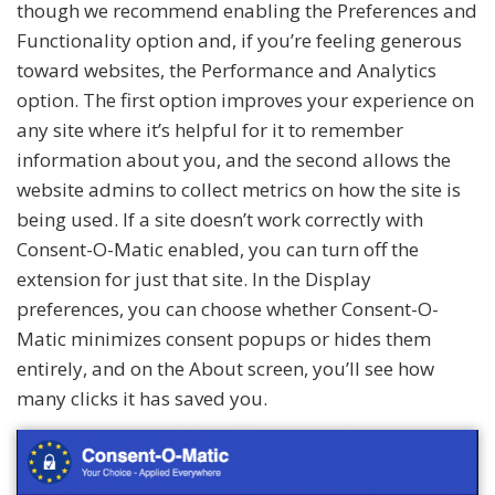
though we recommend enabling the Preferences and
Functionality option and, if you’re feeling generous
toward websites, the Performance and Analytics
option. The first option improves your experience on
any site where it’s helpful for it to remember
information about you, and the second allows the
website admins to collect metrics on how the site is
being used. If a site doesn’t work correctly with
Consent-O-Matic enabled, you can turn off the
extension for just that site. In the Display
preferences, you can choose whether Consent-O-
Matic minimizes consent popups or hides them
entirely, and on the About screen, you’ll see how
many clicks it has saved you.