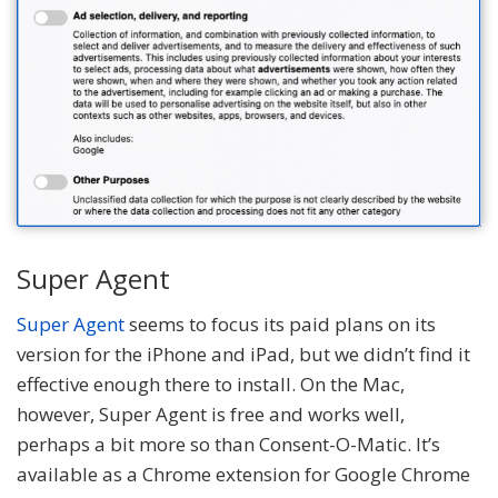
Super Agent
Super Agent
seems to focus its paid plans on its
version for the iPhone and iPad, but we didn’t find it
effective enough there to install. On the Mac,
however, Super Agent is free and works well,
perhaps a bit more so than Consent-O-Matic. It’s
available as a Chrome extension for Google Chrome