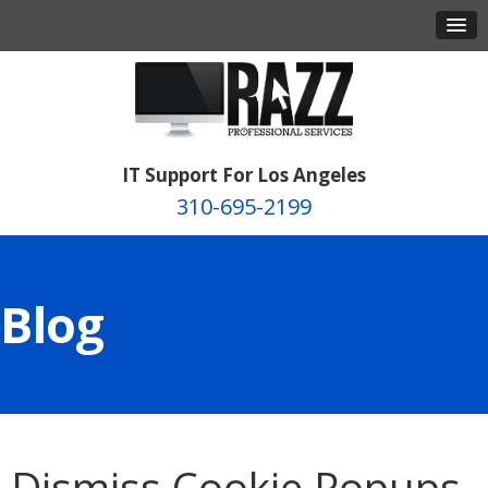
IT Support For Los Angeles
310-695-2199
Blog
Dismiss Cookie Popups