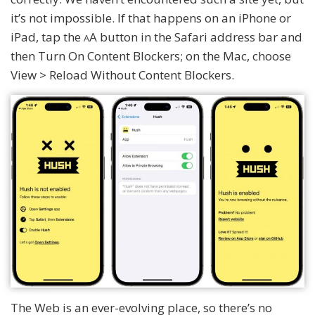
it’s not impossible. If that happens on an iPhone or
iPad, tap the
A button in the Safari address bar and
A
then Turn On Content Blockers; on the Mac, choose
View > Reload Without Content Blockers.
The Web is an ever-evolving place, so there’s no