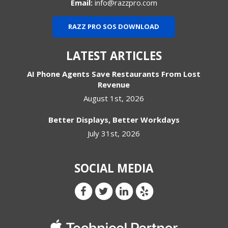
Email:
info@razzpro.com
RAZZ PRO SOS DOWNLOAD
LATEST ARTICLES
AI Phone Agents Save Restaurants From Lost
Revenue
August 1st, 2026
Better Displays, Better Workdays
July 31st, 2026
SOCIAL MEDIA