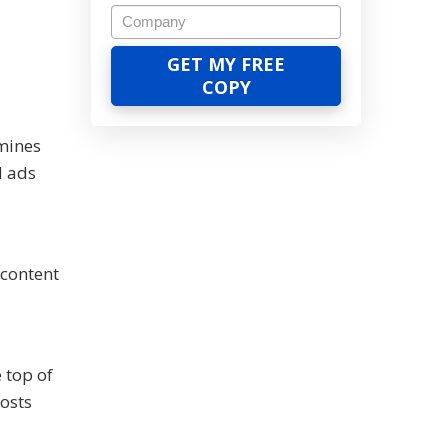
mines
d ads
 content
 top of
costs