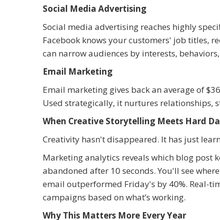
Social Media Advertising
Social media advertising reaches highly specif
Facebook knows your customers' job titles, r
can narrow audiences by interests, behaviors, 
Email Marketing
Email marketing gives back an average of $36 
Used strategically, it nurtures relationships, 
When Creative Storytelling Meets Hard D
Creativity hasn't disappeared. It has just lear
Marketing analytics reveals which blog post k
abandoned after 10 seconds. You'll see where 
email outperformed Friday's by 40%. Real-tim
campaigns based on what’s working.
Why This Matters More Every Year