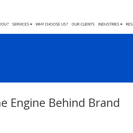
 YOU?
SERVICES
WHY CHOOSE US?
OUR CLIENTS
INDUSTRIES
RE
The Engine Behind Brand