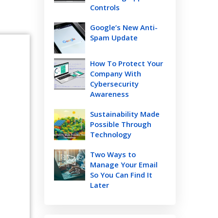
Controls
Google’s New Anti-
Spam Update
How To Protect Your
Company With
Cybersecurity
Awareness
Sustainability Made
Possible Through
Technology
Two Ways to
Manage Your Email
So You Can Find It
Later