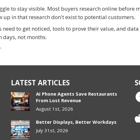
gle to stay visible. Most buyers research online before 
 up in that research don't exist to potential customers.
s need to get noticed, tools to prove their value, and data
 days, not months.
r
LATEST ARTICLES
S
AI Phone Agents Save Restaurants
From Lost Revenue
August 1st, 2026
Better Displays, Better Workdays
July 31st, 2026