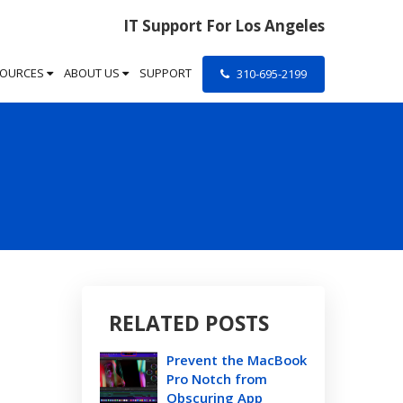
IT Support For Los Angeles
SOURCES
ABOUT US
SUPPORT
310-695-2199
RELATED POSTS
Prevent the MacBook
Pro Notch from
Obscuring App