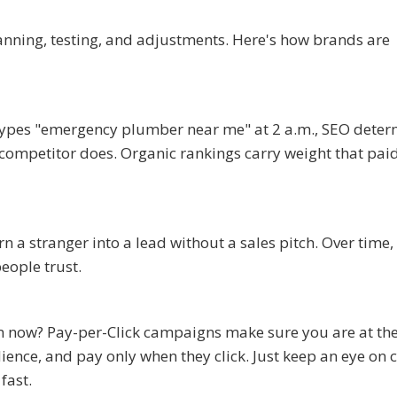
lanning, testing, and adjustments. Here's how brands are
types "emergency plumber near me" at 2 a.m., SEO deter
 competitor does. Organic rankings carry weight that pai
n a stranger into a lead without a sales pitch. Over time,
eople trust.
m now? Pay-per-Click campaigns make sure you are at the
ience, and pay only when they click. Just keep an eye on 
fast.