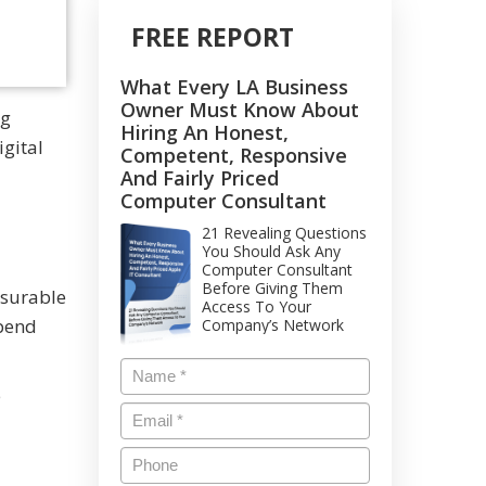
FREE REPORT
What Every LA Business
Owner Must Know About
ng
Hiring An Honest,
igital
Competent, Responsive
And Fairly Priced
Computer Consultant
21 Revealing Questions
You Should Ask Any
Computer Consultant
Before Giving Them
asurable
Access To Your
spend
Company’s Network
e