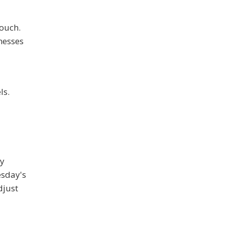
touch.
nesses
ls.
ey
esday's
djust