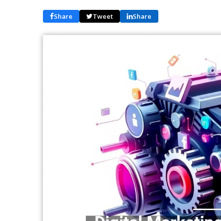
Share
Tweet
Share