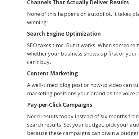
Channels That Actually Deliver Results
None of this happens on autopilot. It takes p
winning:
Search Engine Optimization
SEO takes time. But it works. When someone 
whether your business shows up first or your
can't buy.
Content Marketing
A well-timed blog post or how-to video can tur
marketing positions your brand as the voice p
Pay-per-Click Campaigns
Need results today instead of six months fro
search results. Set your budget, pick your aud
because these campaigns can drain a budget 