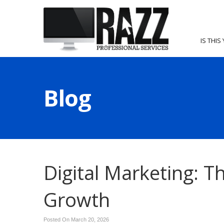
IS THIS
Blog
Digital Marketing: 
Growth
Posted On March 20, 2026