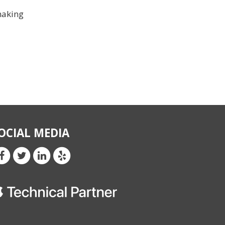
making
OCIAL MEDIA