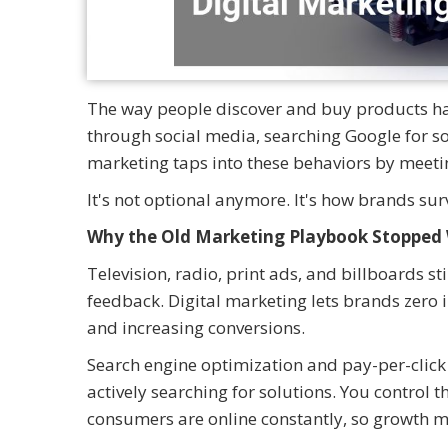
The way people discover and buy products ha
through social media, searching Google for so
marketing taps into these behaviors by meeti
It's not optional anymore. It's how brands su
Why the Old Marketing Playbook Stopped
Television, radio, print ads, and billboards s
feedback. Digital marketing lets brands zero
and increasing conversions.
Search engine optimization and pay-per-clic
actively searching for solutions. You control
consumers are online constantly, so growth 