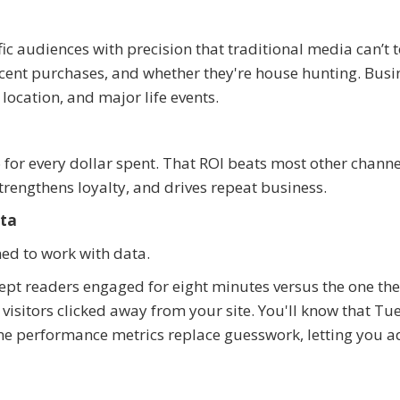
ic audiences with precision that traditional media can’t 
ecent purchases, and whether they're house hunting. Busi
location, and major life events.
for every dollar spent. That ROI beats most other channe
strengthens loyalty, and drives repeat business.
ata
ned to work with data.
ept readers engaged for eight minutes versus the one th
visitors clicked away from your site. You'll know that Tu
e performance metrics replace guesswork, letting you a