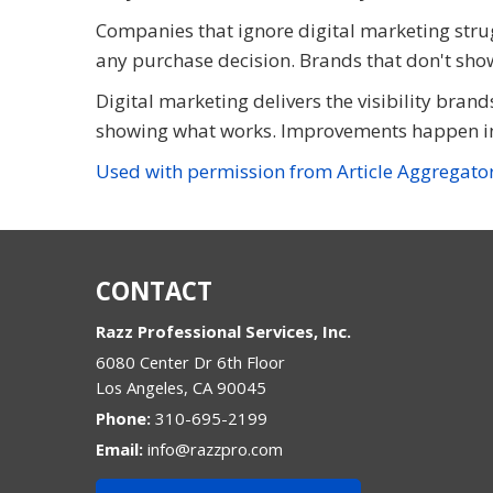
Companies that ignore digital marketing strug
any purchase decision. Brands that don't show
Digital marketing delivers the visibility brand
showing what works. Improvements happen in
Used with permission from Article Aggregato
CONTACT
Razz Professional Services, Inc.
6080 Center Dr 6th Floor
Los Angeles
,
CA
90045
Phone:
310-695-2199
Email:
info@razzpro.com