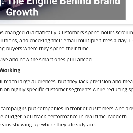
s changed dramatically. Customers spend hours scrolli
lutions, and checking their email multiple times a day. D
ng buyers where they spend their time.
rvive and how the smart ones pull ahead.
 Working
till reach large audiences, but they lack precision and me
 in on highly specific customer segments while reducing 
k campaigns put companies in front of customers who ar
 the budget. You track performance in real time. Modern
means showing up where they already are.