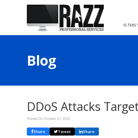
IS THIS
Blog
DDoS Attacks Target
Posted On October 17, 2022
Share
Tweet
Share