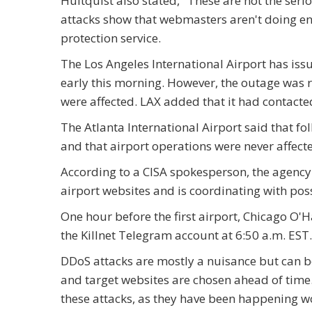
Hultquist also stated, "These are not the seri
attacks show that webmasters aren't doing en
protection service.
The Los Angeles International Airport has iss
early this morning. However, the outage was re
were affected. LAX added that it had contacte
The Atlanta International Airport said that fo
and that airport operations were never affect
According to a CISA spokesperson, the agency
airport websites and is coordinating with pos
One hour before the first airport, Chicago O'H
the Killnet Telegram account at 6:50 a.m. EST.
DDoS attacks are mostly a nuisance but can be
and target websites are chosen ahead of time. U
these attacks, as they have been happening wor