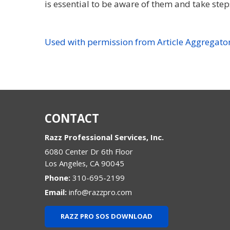
is essential to be aware of them and take ste
Used with permission from Article Aggregato
CONTACT
Razz Professional Services, Inc.
6080 Center Dr 6th Floor
Los Angeles
,
CA
90045
Phone:
310-695-2199
Email:
info@razzpro.com
RAZZ PRO SOS DOWNLOAD