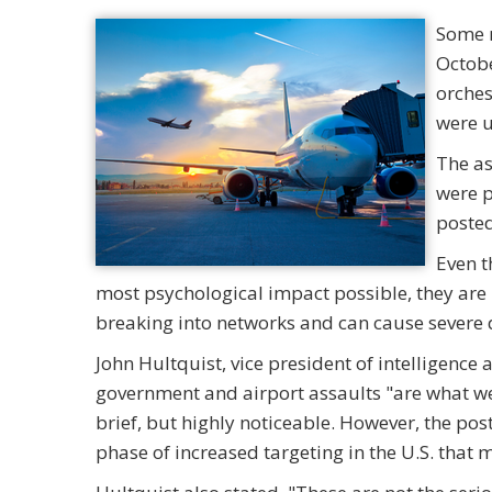
Some m
Octobe
orches
were u
The as
were p
posted
Even t
most psychological impact possible, they are 
breaking into networks and can cause severe
John Hultquist, vice president of intelligenc
government and airport assaults "are what we
brief, but highly noticeable. However, the po
phase of increased targeting in the U.S. that 