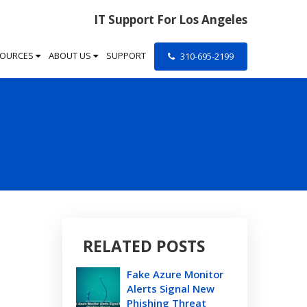
IT Support For Los Angeles
SOURCES
ABOUT US
SUPPORT
310-695-2199
RELATED POSTS
Fake Azure Monitor
Alerts Signal New
Phishing Threat