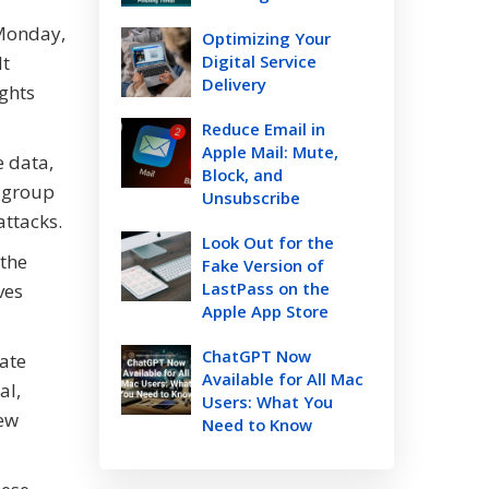
 Monday,
Optimizing Your
lt
Digital Service
Delivery
ights
Reduce Email in
Apple Mail: Mute,
e data,
Block, and
e group
Unsubscribe
attacks.
Look Out for the
 the
Fake Version of
LastPass on the
ves
Apple App Store
ChatGPT Now
tate
Available for All Mac
al,
Users: What You
new
Need to Know