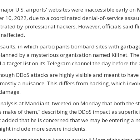
ajor U.S. airports' websites were inaccessible early on
r 10, 2022, due to a coordinated denial-of-service assau
trated by professional hackers. However, officials said fl
naffected.
saults, in which participants bombard sites with garbag
lanned by a mysterious organization named Killnet. Th
 a target list on its Telegram channel the day before the 
hough DDoS attacks are highly visible and meant to have
mostly a nuisance. This differs from hacking, which invol
 damage.
e analysis at Mandiant, tweeted on Monday that both the s
 make of them," describing the DDoS impact as superfici
st added that he is concerned that we may be entering a 
might include more severe incidents.