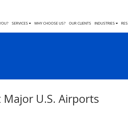
 YOU?
SERVICES
WHY CHOOSE US?
OUR CLIENTS
INDUSTRIES
RE
 Major U.S. Airports