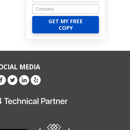
OCIAL MEDIA