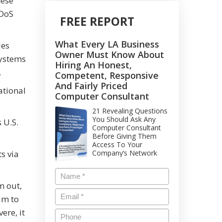
hese
DDoS
FREE REPORT
What Every LA Business
ies
Owner Must Know About
systems
Hiring An Honest,
.
Competent, Responsive
And Fairly Priced
ational
Computer Consultant
21 Revealing Questions
You Should Ask Any
 U.S.
Computer Consultant
Before Giving Them
Access To Your
s via
Company’s Network
m out,
im to
ere, it