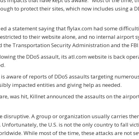
ous impacts that have kept us awake." Most of the time, t
ough to protect their sites, which now includes using a 
ued a statement saying that flylax.com had some difficult
stricted to their website alone, and no internal airport 
d the Transportation Security Administration and the FBI
llowing the DDoS assault, its atl.com website is back oper
ed.
 is aware of reports of DDoS assaults targeting numerous
sibly impacted entities and giving help as needed.
are, was hit, Killnet announced the assaults on the airport
 disruptive. A group or organization usually carries the
nfortunately, the U.S. is not the only country to fall vict
ldwide. While most of the time, these attacks are not sev