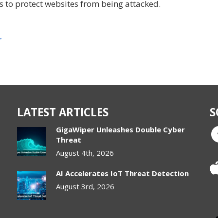
ps to protect websites from being attacked.
r
LATEST ARTICLES
S
GigaWiper Unleashes Double Cyber
Threat
August 4th, 2026
AI Accelerates IoT Threat Detection
August 3rd, 2026